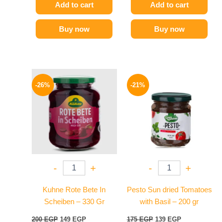
Add to cart
Add to cart
Buy now
Buy now
Original
Current
Original
Current
price
price
price
price
-26%
-21%
was:
is:
was:
is:
200 EGP.
149 EGP.
175 EGP.
139 EGP.
-
+
-
+
Kuhne Rote Bete In
Pesto Sun dried Tomatoes
Scheiben – 330 Gr
with Basil – 200 gr
200
EGP
149
EGP
175
EGP
139
EGP