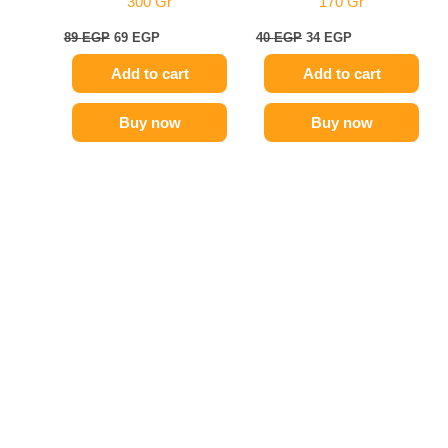
300 Gr
170 Gr
89
EGP
69
EGP
40
EGP
34
EGP
Add to cart
Add to cart
Buy now
Buy now