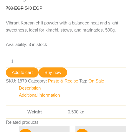
790
EGP
549
EGP
Vibrant Korean chili powder with a balanced heat and slight
sweetness, ideal for kimchi, stews, and marinades. 500g.
Availability:
3 in stock
Add to cart
Buy now
SKU:
1979
Category:
Paste & Recipe
Tag:
On Sale
Description
Additional information
Weight
0.500 kg
Related products
Original
Current
Original
Current