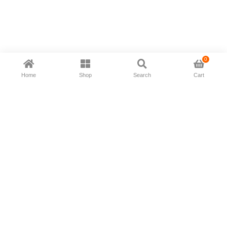
0
Home
Shop
Search
Cart
Now available in all ios & android devices
About Us
Shipping Policy
Deliver/Return
Contact Us