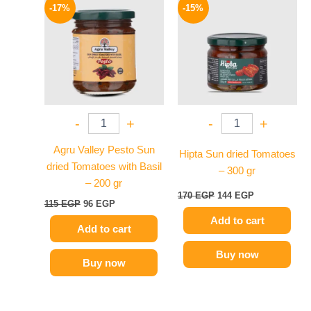
price
price
price
price
-17%
-15%
was:
is:
was:
is:
115 EGP.
96 EGP.
170 EGP.
144 EGP.
-
+
-
+
Agru Valley Pesto Sun
Hipta Sun dried Tomatoes
dried Tomatoes with Basil
– 300 gr
– 200 gr
170
EGP
144
EGP
115
EGP
96
EGP
Add to cart
Add to cart
Buy now
Buy now