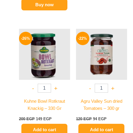
Buy now
Original
Current
Original
Current
price
price
price
price
-26%
-22%
was:
is:
was:
is:
200 EGP.
149 EGP.
120 EGP.
94 EGP.
-
+
-
+
Kuhne Bowl Rotkraut
Agru Valley Sun dried
Knackig – 330 Gr
Tomatoes – 300 gr
200
EGP
149
EGP
120
EGP
94
EGP
Add to cart
Add to cart