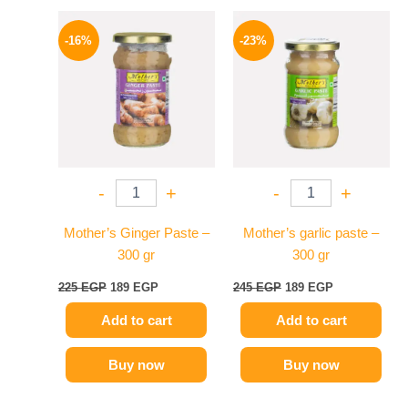
Original
Current
Original
Current
price
price
price
price
-16%
-23%
was:
is:
was:
is:
225 EGP.
189 EGP.
245 EGP.
189 EGP.
-
+
-
+
Mother’s Ginger Paste –
Mother’s garlic paste –
300 gr
300 gr
225
EGP
189
EGP
245
EGP
189
EGP
Add to cart
Add to cart
Buy now
Buy now