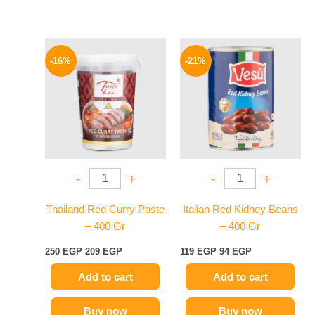
Original
Current
Original
Current
price
price
price
price
-16%
-21%
was:
is:
was:
is:
250 EGP.
209 EGP.
119 EGP.
94 EGP.
-
+
-
+
Thailand Red Curry Paste
Italian Red Kidney Beans
– 400 Gr
– 400 Gr
250
EGP
209
EGP
119
EGP
94
EGP
Add to cart
Add to cart
Buy now
Buy now