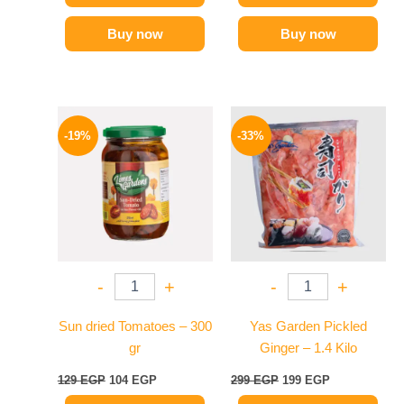
Buy now
Buy now
Original
Current
Original
Current
price
price
price
price
-19%
-33%
was:
is:
was:
is:
129 EGP.
104 EGP.
299 EGP.
199 EGP.
-
+
-
+
Sun dried Tomatoes – 300
Yas Garden Pickled
gr
Ginger – 1.4 Kilo
129
EGP
104
EGP
299
EGP
199
EGP