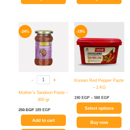
Original
Current
Price
This
price
price
range:
-24%
-19%
product
was:
is:
190 EGP
250 EGP.
189 EGP.
has
through
580 EGP
multiple
variants.
The
options
may
-
+
Korean Red Pepper Paste
be
– 1 KG
chosen
Mother’s Tandoori Paste –
on
190
EGP
–
580
EGP
300 gr
the
Select options
product
250
EGP
189
EGP
page
Add to cart
Buy now