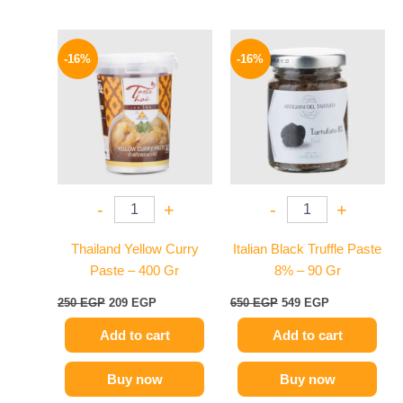
Original
Current
Original
Current
price
price
price
price
-16%
-16%
was:
is:
was:
is:
250 EGP.
209 EGP.
650 EGP.
549 EGP.
-
+
-
+
Thailand Yellow Curry
Italian Black Truffle Paste
Paste – 400 Gr
8% – 90 Gr
250
EGP
209
EGP
650
EGP
549
EGP
Add to cart
Add to cart
Buy now
Buy now