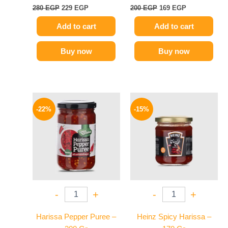
280
EGP
229
EGP
200
EGP
169
EGP
Add to cart
Add to cart
Buy now
Buy now
Original
Current
Original
Current
price
price
price
price
-22%
-15%
was:
is:
was:
is:
89 EGP.
69 EGP.
40 EGP.
34 EGP.
-
+
-
+
Harissa Pepper Puree –
Heinz Spicy Harissa –