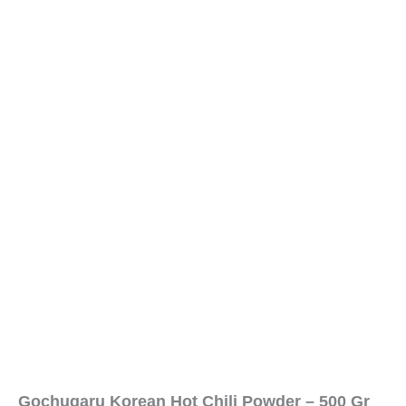
Gochugaru Korean Hot Chili Powder – 500 Gr