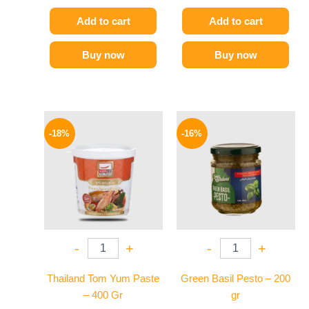
Add to cart
Add to cart
Buy now
Buy now
Original
Current
Original
Current
price
price
price
price
-18%
-16%
was:
is:
was:
is:
280 EGP.
229 EGP.
200 EGP.
169 EGP.
-
+
-
+
Thailand Tom Yum Paste
Green Basil Pesto – 200
– 400 Gr
gr