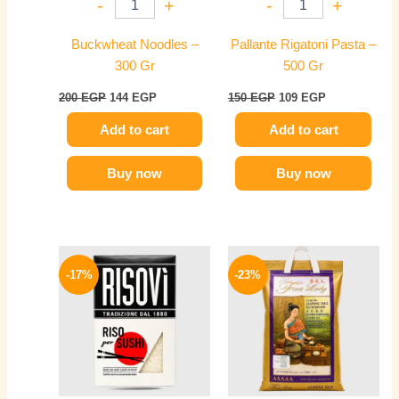
-
+
-
+
Buckwheat Noodles –
Pallante Rigatoni Pasta –
300 Gr
500 Gr
200
EGP
144
EGP
150
EGP
109
EGP
Add to cart
Add to cart
Buy now
Buy now
Original
Current
Price
This
price
price
range:
-17%
-23%
product
was:
is:
139 EGP
300 EGP.
249 EGP.
has
through
674 EGP
multiple
variants.
The
options