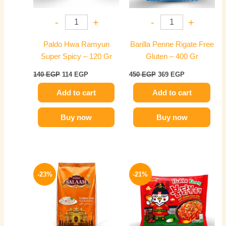
-
+
-
+
Paldo Hwa Ramyun
Barilla Penne Rigate Free
Super Spicy – 120 Gr
Gluten – 400 Gr
140
EGP
114
EGP
450
EGP
369
EGP
Add to cart
Add to cart
Buy now
Buy now
Original
Current
Original
Current
price
price
price
price
-23%
-21%
was:
is:
was:
is:
175 EGP.
134 EGP.
165 EGP.
130 EGP.