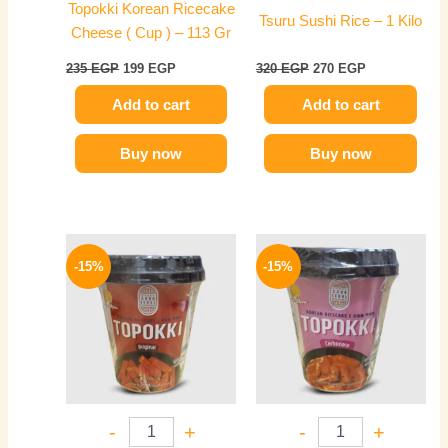
Topokki Korean Ricecake
Tsuru Sushi Rice – 1 Kilo
Cheese ( Cup ) – 113 Gr
235
EGP
199
EGP
320
EGP
270
EGP
Add to cart
Add to cart
Buy now
Buy now
Original
Current
Original
Current
price
price
price
price
-15%
-15%
was:
is:
was:
is:
235 EGP.
199 EGP.
235 EGP.
199 EGP.
-
+
-
+