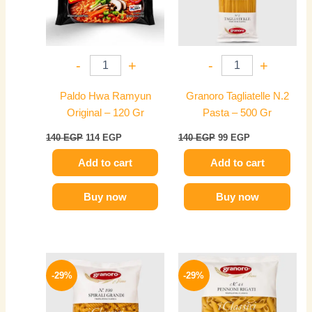
-
+
-
+
Paldo Hwa Ramyun
Granoro Tagliatelle N.2
Original – 120 Gr
Pasta – 500 Gr
140
EGP
114
EGP
140
EGP
99
EGP
Add to cart
Add to cart
Buy now
Buy now
Original
Current
Original
Current
price
price
price
price
-29%
-29%
was:
is:
was:
is:
140 EGP.
99 EGP.
140 EGP.
99 EGP.