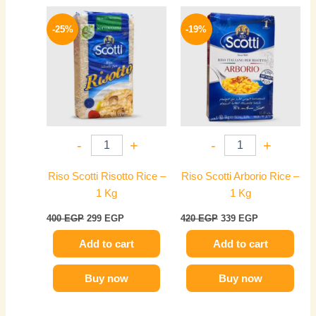
Original
Current
Original
Current
price
price
price
price
-25%
-19%
was:
is:
was:
is:
400 EGP.
299 EGP.
420 EGP.
339 EGP.
-
+
-
+
Riso Scotti Risotto Rice –
Riso Scotti Arborio Rice –
1 Kg
1 Kg
400
EGP
299
EGP
420
EGP
339
EGP
Add to cart
Add to cart
Buy now
Buy now