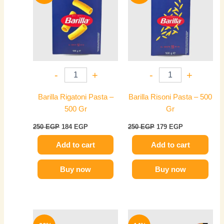
250 EGP.
184 EGP.
250 EGP.
179 EGP.
-
+
-
+
Barilla Rigatoni Pasta –
Barilla Risoni Pasta – 500
500 Gr
Gr
250
EGP
184
EGP
250
EGP
179
EGP
Add to cart
Add to cart
Buy now
Buy now
Original
Current
Original
Current
price
price
price
price