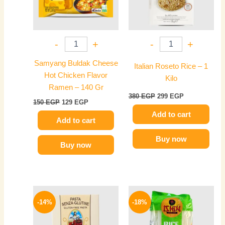
-
+
-
+
Samyang Buldak Cheese
Italian Roseto Rice – 1
Hot Chicken Flavor
Kilo
Ramen – 140 Gr
380
EGP
299
EGP
150
EGP
129
EGP
Add to cart
Add to cart
Buy now
Buy now
Original
Current
Original
Current
price
price
price
price
-14%
-18%
was:
is:
was:
is:
370 EGP.
319 EGP.
145 EGP.
119 EGP.