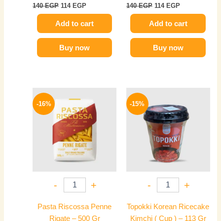
140
EGP
114
EGP
140
EGP
114
EGP
Add to cart
Add to cart
Buy now
Buy now
Original
Current
Original
Current
price
price
price
price
-16%
-15%
was:
is:
was:
is:
190 EGP.
159 EGP.
235 EGP.
199 EGP.
-
+
-
+
Pasta Riscossa Penne
Topokki Korean Ricecake
Rigate – 500 Gr
Kimchi ( Cup ) – 113 Gr