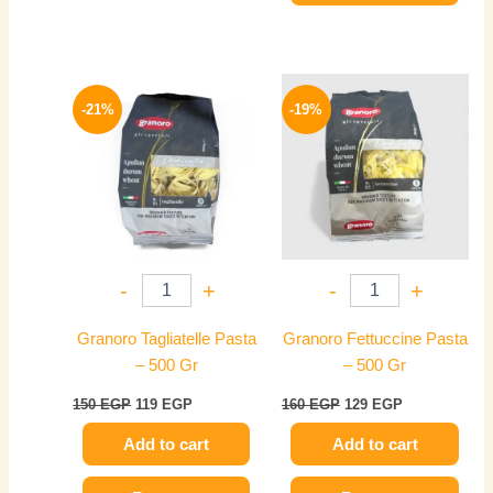
Original
Current
Original
Current
price
price
price
price
-21%
-19%
was:
is:
was:
is:
150 EGP.
119 EGP.
160 EGP.
129 EGP.
-
+
-
+
Granoro Tagliatelle Pasta
Granoro Fettuccine Pasta
– 500 Gr
– 500 Gr
150
EGP
119
EGP
160
EGP
129
EGP
Add to cart
Add to cart