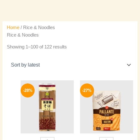
Home
/ Rice & Noodles
Rice & Noodles
Showing 1–100 of 122 results
Original
Current
Original
Current
price
price
price
price
-28%
-27%
was:
is:
was:
is:
200 EGP.
144 EGP.
150 EGP.
109 EGP.