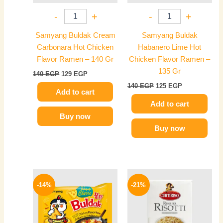
-
+
-
+
Samyang Buldak Cream
Samyang Buldak
Carbonara Hot Chicken
Habanero Lime Hot
Flavor Ramen – 140 Gr
Chicken Flavor Ramen –
135 Gr
140
EGP
129
EGP
140
EGP
125
EGP
Add to cart
Add to cart
Buy now
Buy now
Original
Current
Original
Current
price
price
price
price
-14%
-21%
was:
is:
was:
is:
150 EGP.
129 EGP.
380 EGP.
299 EGP.