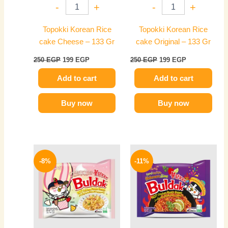
-
+
-
+
Topokki Korean Rice
Topokki Korean Rice
cake Cheese – 133 Gr
cake Original – 133 Gr
250
EGP
199
EGP
250
EGP
199
EGP
Add to cart
Add to cart
Buy now
Buy now
Original
Current
Original
Current
price
price
price
price
-8%
-11%
was:
is:
was:
is:
140 EGP.
129 EGP.
140 EGP.
125 EGP.