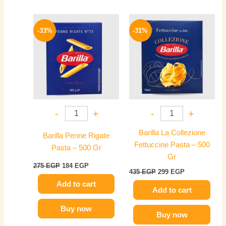
Original
Current
Original
Current
price
price
price
price
-33%
-31%
was:
is:
was:
is:
275 EGP.
184 EGP.
435 EGP.
299 EGP.
-
+
-
+
Barilla La Collezione
Barilla Penne Rigate
Fettuccine Pasta – 500
Pasta – 500 Gr
Gr
275
EGP
184
EGP
435
EGP
299
EGP
Add to cart
Add to cart
Buy now
Buy now