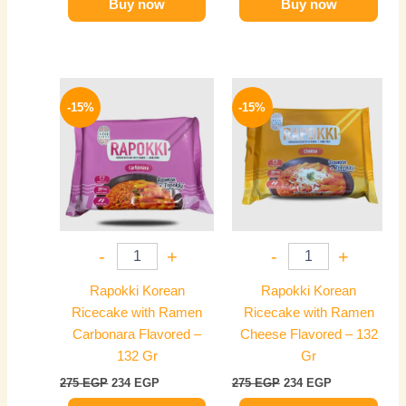
Buy now
Buy now
Original
Current
Original
Current
price
price
price
price
-15%
-15%
was:
is:
was:
is:
275 EGP.
234 EGP.
275 EGP.
234 EGP.
-
+
-
+
Rapokki Korean
Rapokki Korean
Ricecake with Ramen
Ricecake with Ramen
Carbonara Flavored –
Cheese Flavored – 132
132 Gr
Gr
275
EGP
234
EGP
275
EGP
234
EGP