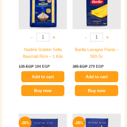
-
+
-
+
Nadine Golden Sella
Barilla Lasagne Pasta –
Basmati Rice – 1 Kilo
500 Gr
135
EGP
104
EGP
385
EGP
279
EGP
Add to cart
Add to cart
Buy now
Buy now
Original
Current
Original
Current
price
price
price
price
-26%
-28%
was:
is:
was:
is: