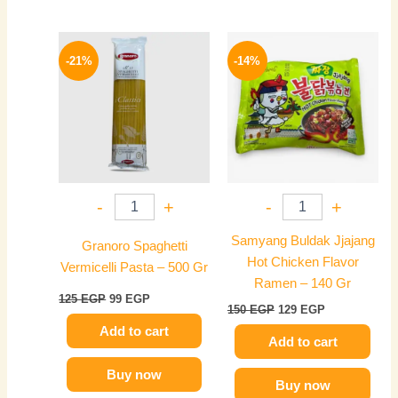
Original
Current
Original
Current
price
price
price
price
-21%
-14%
was:
is:
was:
is:
125 EGP.
99 EGP.
150 EGP.
129 EGP.
-
+
-
+
Samyang Buldak Jjajang
Granoro Spaghetti
Hot Chicken Flavor
Vermicelli Pasta – 500 Gr
Ramen – 140 Gr
125
EGP
99
EGP
150
EGP
129
EGP
Add to cart
Add to cart
Buy now
Buy now