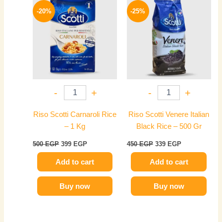
price
price
price
price
-20%
-25%
was:
is:
was:
is:
500 EGP.
399 EGP.
450 EGP.
339 EGP.
-
+
-
+
Riso Scotti Carnaroli Rice
Riso Scotti Venere Italian
– 1 Kg
Black Rice – 500 Gr
500
EGP
399
EGP
450
EGP
339
EGP
Add to cart
Add to cart
Buy now
Buy now