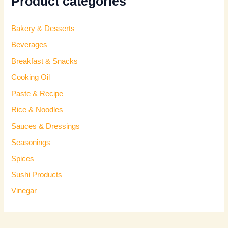
Product categories
Bakery & Desserts
Beverages
Breakfast & Snacks
Cooking Oil
Paste & Recipe
Rice & Noodles
Sauces & Dressings
Seasonings
Spices
Sushi Products
Vinegar