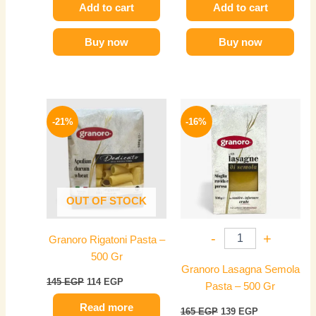
Add to cart
Add to cart
Buy now
Buy now
Original
Current
Original
Current
price
price
price
price
-21%
-16%
was:
is:
was:
is:
145 EGP.
114 EGP.
165 EGP.
139 EGP.
OUT OF STOCK
-
+
Granoro Rigatoni Pasta –
500 Gr
Granoro Lasagna Semola
145
EGP
114
EGP
Pasta – 500 Gr
Read more
165
EGP
139
EGP