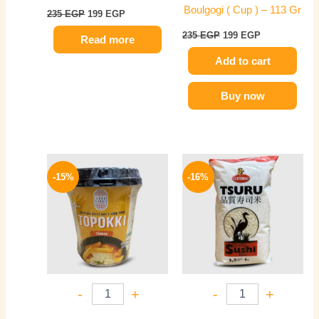
Boulgogi ( Cup ) – 113 Gr
235
EGP
199
EGP
235
EGP
199
EGP
Read more
Add to cart
Buy now
Original
Current
Original
Current
price
price
price
price
-15%
-16%
was:
is:
was:
is:
235 EGP.
199 EGP.
320 EGP.
270 EGP.
-
+
-
+