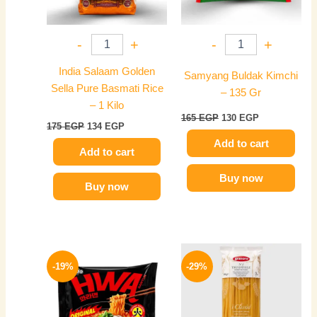
-
+
-
+
India Salaam Golden
Samyang Buldak Kimchi
Sella Pure Basmati Rice
– 135 Gr
– 1 Kilo
165
EGP
130
EGP
175
EGP
134
EGP
Add to cart
Add to cart
Buy now
Buy now
Original
Current
Original
Current
price
price
price
price
-19%
-29%
was:
is:
was:
is:
140 EGP.
114 EGP.
140 EGP.
99 EGP.