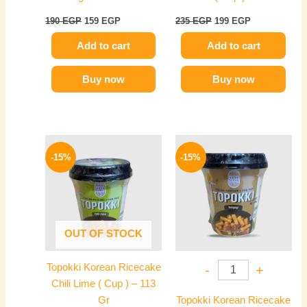
190
EGP
159
EGP
235
EGP
199
EGP
Add to cart
Add to cart
Buy now
Buy now
Original
Current
Original
Current
price
price
price
price
-15%
-15%
was:
is:
was:
is:
235 EGP.
199 EGP.
235 EGP.
199 EGP.
OUT OF STOCK
Topokki Korean Ricecake
-
+
Chili Lime ( Cup ) – 113
Gr
Topokki Korean Ricecake