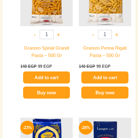
-
+
-
+
Granoro Spirali Grandi
Granoro Penna Rigati
Pasta – 500 Gr
Pasta – 500 Gr
140
EGP
99
EGP
140
EGP
99
EGP
Add to cart
Add to cart
Buy now
Buy now
Original
Current
Original
Current
price
price
price
price
-23%
-28%
was:
is:
was:
is:
135 EGP.
104 EGP.
385 EGP.
279 EGP.