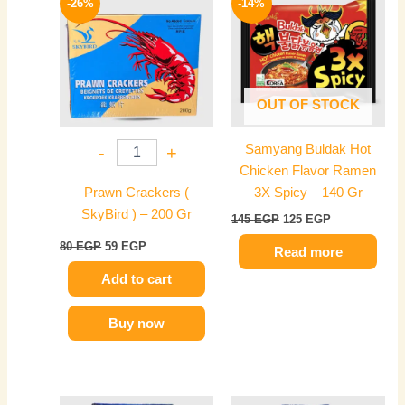
-26%
-14%
was:
is:
was:
is:
80 EGP.
59 EGP.
145 EGP.
125 EGP.
OUT OF STOCK
Samyang Buldak Hot
-
+
Chicken Flavor Ramen
Prawn Crackers (
3X Spicy – 140 Gr
SkyBird ) – 200 Gr
145
EGP
125
EGP
80
EGP
59
EGP
Read more
Add to cart
Buy now
Original
Current
Original
Current