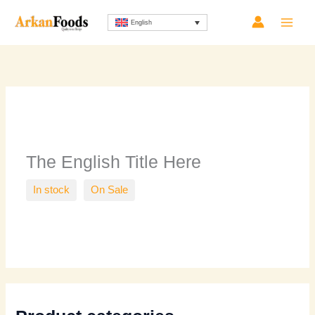
Skip
Sorted
English
to
by
content
latest
The English Title Here
In stock
On Sale