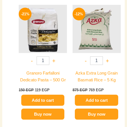
Original
Current
Original
Current
price
price
price
price
-21%
-12%
was:
is:
was:
is:
150 EGP.
119 EGP.
875 EGP.
769 EGP.
-
+
-
+
Granoro Farfalloni
Azka Extra Long Grain
Dedicato Pasta – 500 Gr
Basmati Rice – 5 Kg
150
EGP
119
EGP
875
EGP
769
EGP
Add to cart
Add to cart
Buy now
Buy now