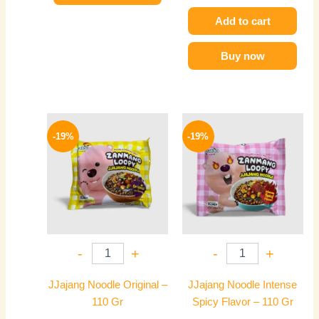
Add to cart
Buy now
Original
Current
Original
Current
price
price
price
price
-19%
-19%
was:
is:
was:
is:
140 EGP.
114 EGP.
140 EGP.
114 EGP.
-
+
-
+
JJajang Noodle Original –
JJajang Noodle Intense
110 Gr
Spicy Flavor – 110 Gr