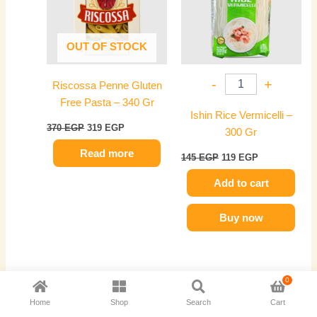
OUT OF STOCK
-
+
Riscossa Penne Gluten
Free Pasta – 340 Gr
Ishin Rice Vermicelli –
370
EGP
319
EGP
300 Gr
Read more
145
EGP
119
EGP
Add to cart
Buy now
Original
Current
Original
Current
0
price
price
price
price
-14%
-17%
Home
Shop
Search
Cart
was:
is:
was:
is:
400 EGP.
345 EGP.
155 EGP.
129 EGP.