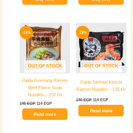
Original
Current
Original
Current
price
price
price
price
-19%
-19%
was:
is:
was:
is:
140 EGP.
114 EGP.
140 EGP.
114 EGP.
OUT OF STOCK
OUT OF STOCK
Paldo Gomtang Ramen
Paldo Stirfried Kimchi
Beef Flavor Soup
Ramen Noodles – 135 Gr
Noodles – 102 Gr
140
EGP
114
EGP
140
EGP
114
EGP
Read more
Read more