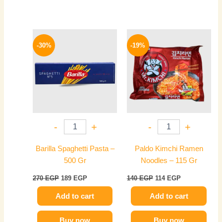
Original
Current
Original
Current
price
price
price
price
-30%
-19%
was:
is:
was:
is:
270 EGP.
189 EGP.
140 EGP.
114 EGP.
-
+
-
+
Barilla Spaghetti Pasta –
Paldo Kimchi Ramen
500 Gr
Noodles – 115 Gr
270
EGP
189
EGP
140
EGP
114
EGP
Add to cart
Add to cart
Buy now
Buy now