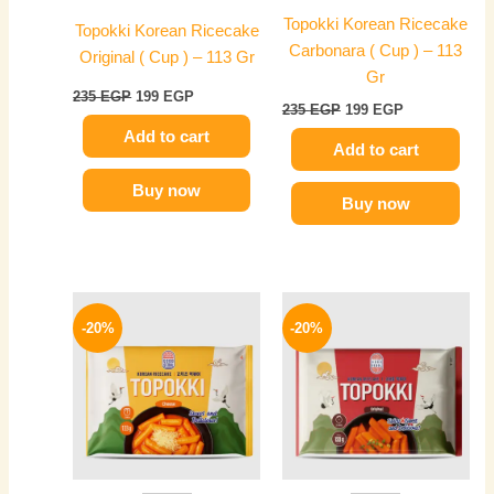
Topokki Korean Ricecake
Topokki Korean Ricecake
Carbonara ( Cup ) – 113
Original ( Cup ) – 113 Gr
Gr
235
EGP
199
EGP
235
EGP
199
EGP
Add to cart
Add to cart
Buy now
Buy now
Original
Current
Original
Current
price
price
price
price
-20%
-20%
was:
is:
was:
is:
250 EGP.
199 EGP.
250 EGP.
199 EGP.