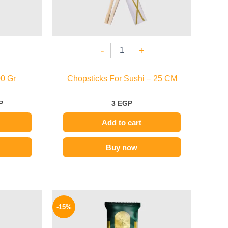
-
+
0 Gr
Chopsticks For Sushi – 25 CM
P
3
EGP
Add to cart
Buy now
l
Current
Original
Current
price
price
price
-15%
is:
was:
is:
.
129 EGP.
75 EGP.
64 EGP.