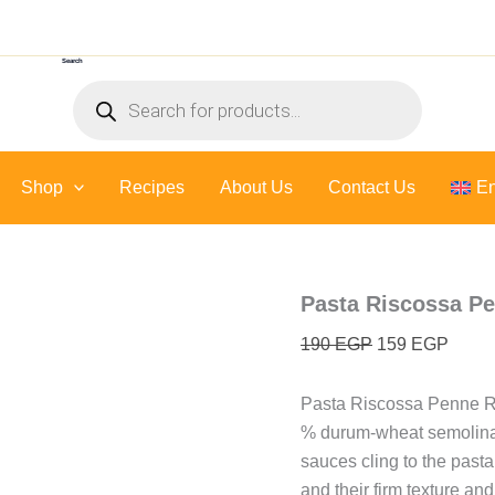
Pasta
Original
Curre
Riscossa
price
price
Penne
Search
was:
is:
Rigate
Products
-
190 EGP.
159 E
search
500
Gr
quantity
Shop
Recipes
About Us
Contact Us
En
Pasta Riscossa Pe
190
EGP
159
EGP
Pasta Riscossa Penne Ri
% durum-wheat semolina, 
sauces cling to the pasta
and their firm texture a