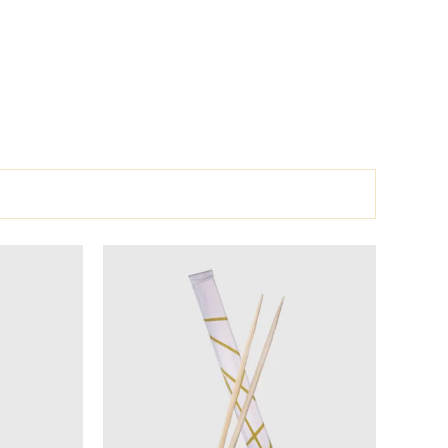
l
Current
price
is:
.
135 EGP.