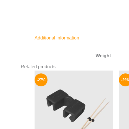
Additional information
Weight
Related products
Original
Current
price
price
-27%
-29
was:
is:
33 EGP.
24 EGP.