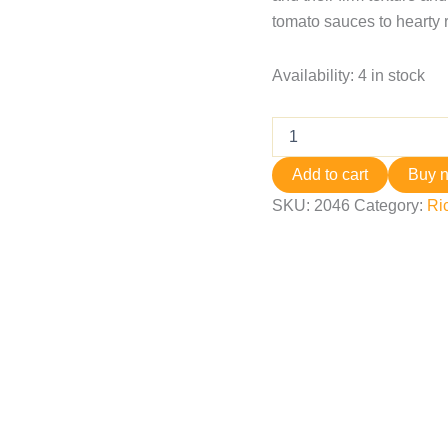
tomato sauces to hearty 
Availability:
4 in stock
Add to cart
Buy 
SKU:
2046
Category:
Ri