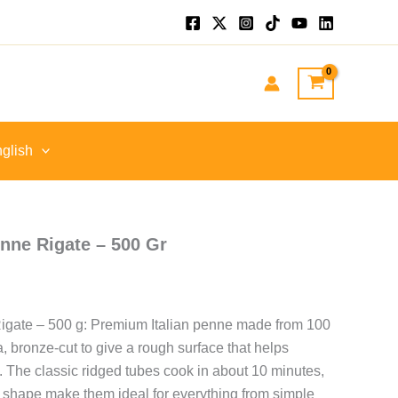
nt
GP.
glish
nne Rigate – 500 Gr
gate – 500 g: Premium Italian penne made from 100
bronze-cut to give a rough surface that helps
. The classic ridged tubes cook in about 10 minutes,
nd shape make them ideal for everything from simple