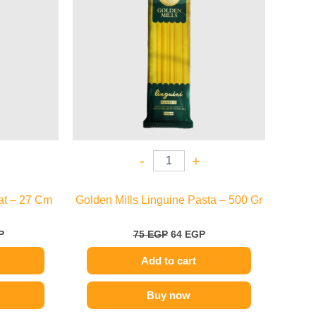
-
+
at – 27 Cm
Golden Mills Linguine Pasta – 500 Gr
P
75
EGP
64
EGP
Add to cart
Buy now