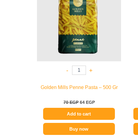
-
+
Golden Mills Penne Pasta – 500 Gr
70
EGP
64
EGP
Add to cart
Buy now