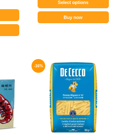
Select options
Buy now
l
Current
Original
Current
price
price
price
-16%
is:
was:
is:
54 EGP.
200 EGP.
169 EGP.