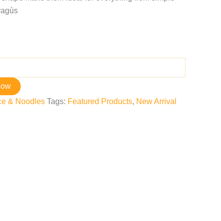
ragùs
now
ce & Noodles
Tags:
Featured Products
,
New Arrival