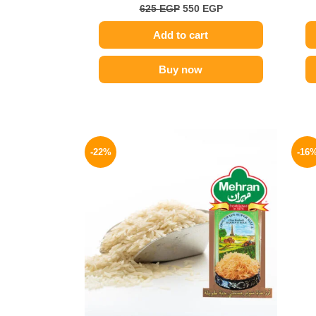
625
EGP
550
EGP
Add to cart
Buy now
Original
Current
price
price
-22%
-16
was:
is:
140 EGP.
109 EGP.