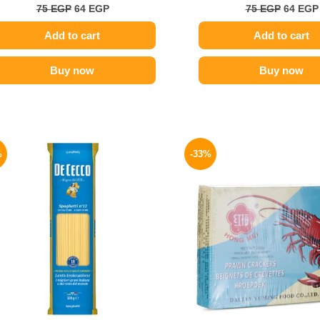
75
EGP
64
EGP
75
EGP
64
EGP
Add to cart
Add to cart
Buy now
Buy now
Original
Current
Origina
price
price
price
%
-33%
was:
is:
was:
200 EGP.
169 EGP.
80 EGP.