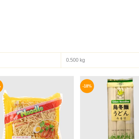
0.500 kg
Original
Current
Origina
price
price
price
%
-18%
was:
is:
was:
140 EGP.
99 EGP.
165 EGP