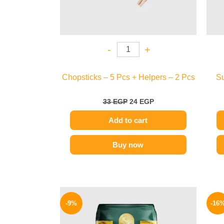
-
+
Chopsticks – 5 Pcs + Helpers – 2 Pcs
Su
33
EGP
24
EGP
Add to cart
Buy now
Original
Current
price
price
-9%
-16
was:
is:
70 EGP.
64 EGP.