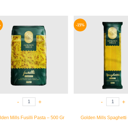
Original
Current
Origina
price
price
price
%
-15%
was:
is:
was:
75 EGP.
64 EGP.
75 EGP.
-
+
-
+
den Mills Fusilli Pasta – 500 Gr
Golden Mills Spaghetti