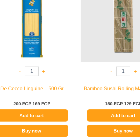
-
+
-
+
De Cecco Linguine – 500 Gr
Bamboo Sushi Rolling M
200
EGP
169
EGP
150
EGP
129
EG
Add to cart
Add to cart
Buy now
Buy now