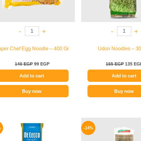
-
+
-
+
per Chef Egg Noodle – 400 Gr
Udon Noodles – 30
140
EGP
99
EGP
165
EGP
135
EG
Add to cart
Add to cart
Buy now
Buy now
Original
Current
Origina
price
price
price
%
-14%
was:
is:
was:
200 EGP.
169 EGP.
150 EGP