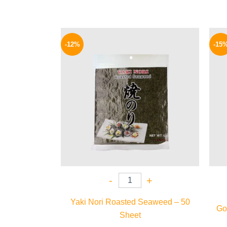
Original
Current
price
price
-12%
-15
was:
is:
625 EGP.
550 EGP.
-
+
Yaki Nori Roasted Seaweed – 50
Gol
Sheet