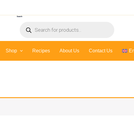
Search
Products
search
Shop
Recipes
About Us
Contact Us
En