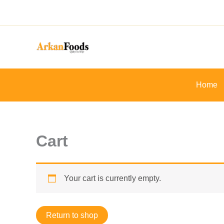
Skip
to
content
Home
Cart
Your cart is currently empty.
Return to shop