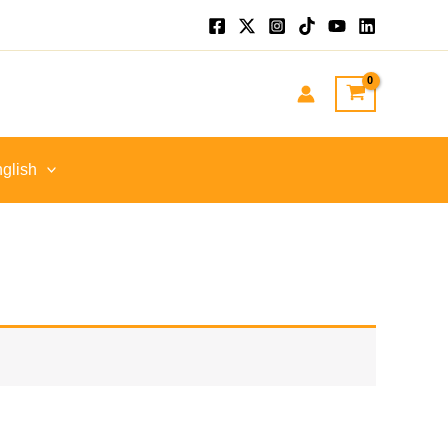
glish