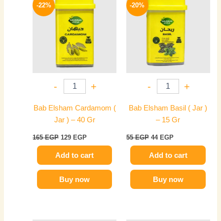
price
price
price
price
-22%
-20%
was:
is:
was:
is:
165 EGP.
129 EGP.
55 EGP.
44 EGP.
-
+
-
+
Bab Elsham Cardamom (
Bab Elsham Basil ( Jar )
Jar ) – 40 Gr
– 15 Gr
165
EGP
129
EGP
55
EGP
44
EGP
Add to cart
Add to cart
Buy now
Buy now