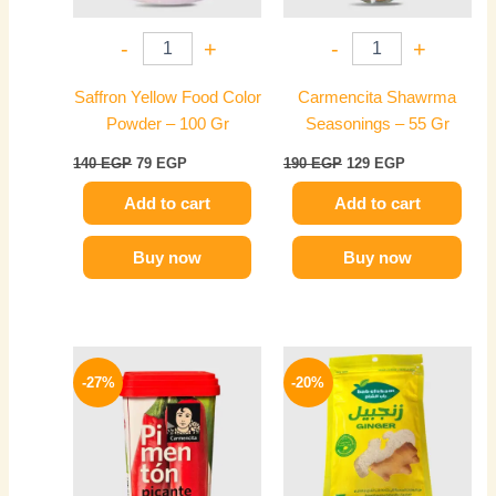
-
+
-
+
Saffron Yellow Food Color
Carmencita Shawrma
Powder – 100 Gr
Seasonings – 55 Gr
140
EGP
79
EGP
190
EGP
129
EGP
Add to cart
Add to cart
Buy now
Buy now
Original
Current
Original
Current
price
price
price
price
-27%
-20%
was:
is:
was:
is:
320 EGP.
234 EGP.
60 EGP.
48 EGP.