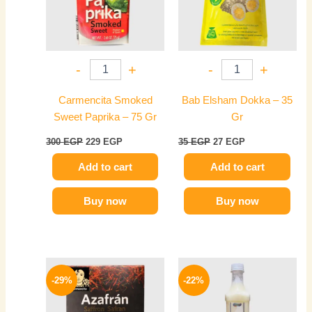
-
+
-
+
Carmencita Smoked
Bab Elsham Dokka – 35
Sweet Paprika – 75 Gr
Gr
300
EGP
229
EGP
35
EGP
27
EGP
Add to cart
Add to cart
Buy now
Buy now
Original
Current
Price
This
price
price
range:
-29%
-22%
product
was:
is:
149 EGP
350 EGP.
249 EGP.
has
through
274 EGP