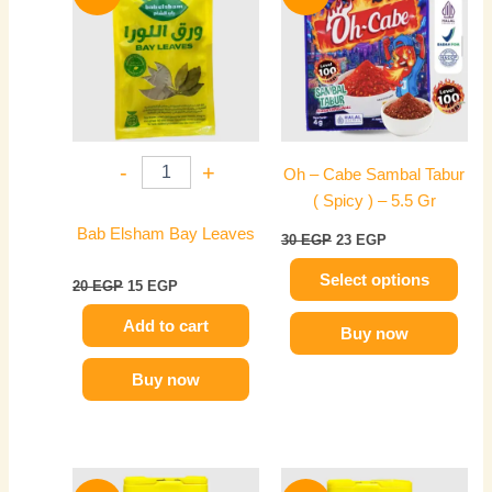
was:
is:
was:
is:
20 EGP.
15 EGP.
has
30 EGP.
23 EGP.
multiple
variants.
The
options
may
-
+
Oh – Cabe Sambal Tabur
be
( Spicy ) – 5.5 Gr
chosen
on
Bab Elsham Bay Leaves
30
EGP
23
EGP
the
Select options
product
20
EGP
15
EGP
page
Add to cart
Buy now
Buy now
Original
Current
Original
Current