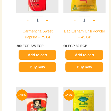
-
+
-
+
Carmencita Sweet
Bab Elsham Chili Powder
Paprika – 75 Gr
– 45 Gr
300
EGP
225
EGP
60
EGP
39
EGP
Add to cart
Add to cart
Buy now
Buy now
Original
Current
Original
Current
price
price
price
price
-24%
-23%
was:
is:
was:
is:
300 EGP.
229 EGP.
35 EGP.
27 EGP.