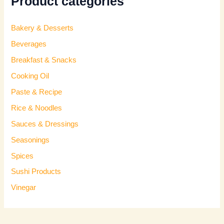
Product categories
Bakery & Desserts
Beverages
Breakfast & Snacks
Cooking Oil
Paste & Recipe
Rice & Noodles
Sauces & Dressings
Seasonings
Spices
Sushi Products
Vinegar