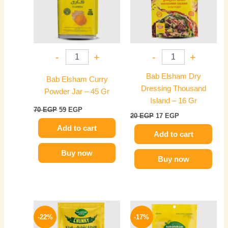
-
+
-
+
Bab Elsham Dry
Bab Elsham Curry
Dressing Thousand
Powder Jar – 45 Gr
Island – 16 Gr
70
EGP
59
EGP
20
EGP
17
EGP
Add to cart
Add to cart
Buy now
Buy now
Original
Current
Original
Current
price
price
price
price
-22%
-17%
was:
is:
was:
is: