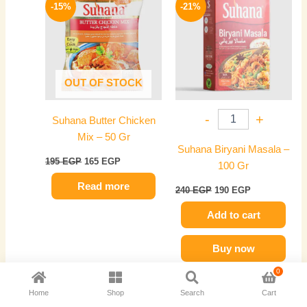
price
price
price
price
-15%
-21%
was:
is:
was:
is:
195 EGP.
165 EGP.
240 EGP.
190 EGP.
OUT OF STOCK
-
+
Suhana Butter Chicken
Mix – 50 Gr
Suhana Biryani Masala –
195
EGP
165
EGP
100 Gr
Read more
240
EGP
190
EGP
Add to cart
Buy now
0
Home
Shop
Search
Cart