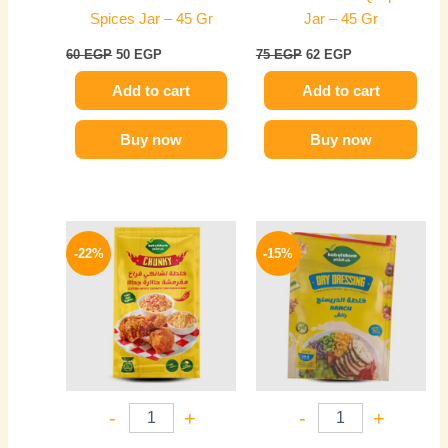
Spices Jar – 45 Gr
Jar – 45 Gr
60
EGP
50
EGP
75
EGP
62
EGP
Add to cart
Add to cart
Buy now
Buy now
Original
Current
Original
Current
price
price
price
price
-22%
-15%
was:
is:
was:
is:
45 EGP.
35 EGP.
20 EGP.
17 EGP.
-
+
-
+