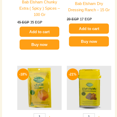
Bab Elsham Chunky
Bab Elsham Dry
Extra ( Spicy ) Spices –
Dressing Ranch – 15 Gr
100 Gr
20
EGP
17
EGP
45
EGP
35
EGP
Add to cart
Add to cart
Buy now
Buy now
Original
Current
Original
Current
price
price
price
price
-18%
-21%
was:
is:
was:
is:
55 EGP.
45 EGP.
70 EGP.
55 EGP.