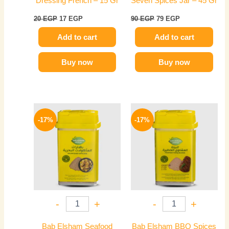
Dressing French – 15 Gr
Seven Spices Jar – 45 Gr
20
EGP
17
EGP
90
EGP
79
EGP
Add to cart
Add to cart
Buy now
Buy now
Original
Current
Original
Current
price
price
price
price
-17%
-17%
was:
is:
was:
is:
60 EGP.
50 EGP.
75 EGP.
62 EGP.
-
+
-
+
Bab Elsham Seafood
Bab Elsham BBQ Spices