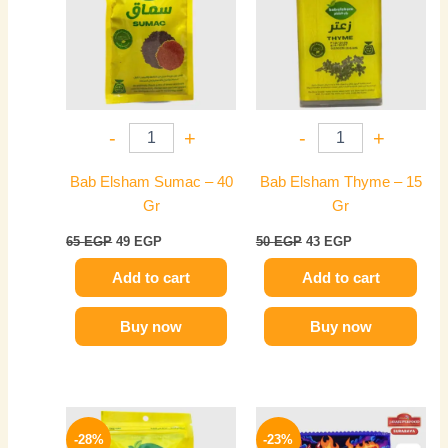
-
+
-
+
Bab Elsham Sumac – 40
Bab Elsham Thyme – 15
Gr
Gr
65
EGP
49
EGP
50
EGP
43
EGP
Add to cart
Add to cart
Buy now
Buy now
Original
Current
Original
Current
This
price
price
price
price
-28%
-23%
product