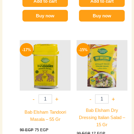
Add to cart
Add to cart
Buy now
Buy now
Original
Current
Original
Current
price
price
price
price
-17%
-15%
was:
is:
was:
is:
90 EGP.
75 EGP.
20 EGP.
17 EGP.
-
+
-
+
Bab Elsham Dry
Bab Elsham Tandoori
Dressing Italian Salad –
Masala – 55 Gr
15 Gr
90
EGP
75
EGP
20
EGP
17
EGP