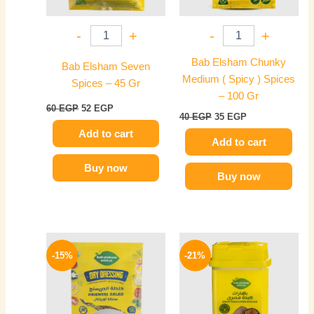
-
+
-
+
Bab Elsham Chunky
Bab Elsham Seven
Medium ( Spicy ) Spices
Spices – 45 Gr
– 100 Gr
60
EGP
52
EGP
40
EGP
35
EGP
Add to cart
Add to cart
Buy now
Buy now
Original
Current
Original
Current
price
price
price
price
-15%
-21%
was:
is:
was:
is:
20 EGP.
17 EGP.
70 EGP.
55 EGP.