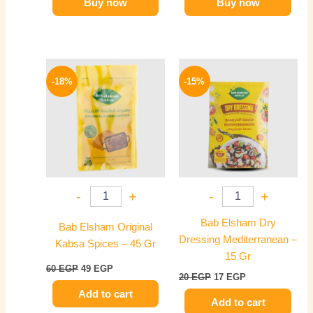
Buy now
Buy now
Original
Current
Original
Current
price
price
price
price
-18%
-15%
was:
is:
was:
is:
60 EGP.
49 EGP.
20 EGP.
17 EGP.
-
+
-
+
Bab Elsham Dry
Bab Elsham Original
Dressing Mediterranean –
Kabsa Spices – 45 Gr
15 Gr
60
EGP
49
EGP
20
EGP
17
EGP
Add to cart
Add to cart