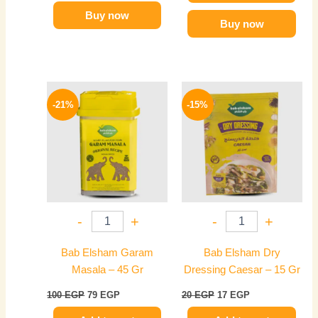
Buy now
Buy now
Original
Current
Original
Current
price
price
price
price
-21%
-15%
was:
is:
was:
is:
100 EGP.
79 EGP.
20 EGP.
17 EGP.
-
+
-
+
Bab Elsham Garam
Bab Elsham Dry
Masala – 45 Gr
Dressing Caesar – 15 Gr
100
EGP
79
EGP
20
EGP
17
EGP