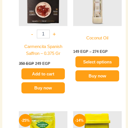
multiple
variants.
The
options
may
-
+
be
Coconut Oil
chosen
Carmencita Spanish
on
149
EGP
–
274
EGP
Saffron – 0.375 Gr
the
Select options
product
350
EGP
249
EGP
page
Add to cart
Buy now
Buy now
Original
Current
Original
Current
price
price
price
price
-25%
-14%
was:
is:
was:
is:
65 EGP.
49 EGP.
50 EGP.
43 EGP.