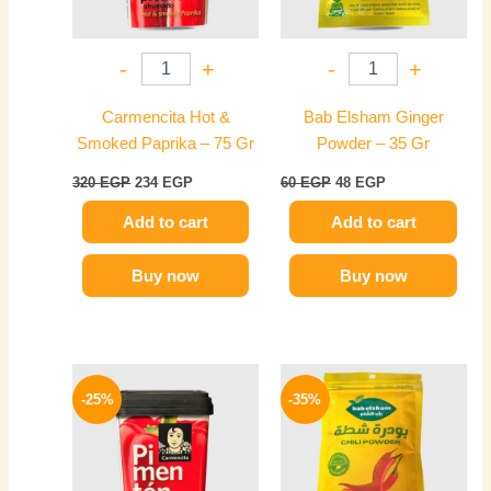
-
+
-
+
Carmencita Hot &
Bab Elsham Ginger
Smoked Paprika – 75 Gr
Powder – 35 Gr
320
EGP
234
EGP
60
EGP
48
EGP
Add to cart
Add to cart
Buy now
Buy now
Original
Current
Original
Current
price
price
price
price
-25%
-35%
was:
is:
was:
is:
300 EGP.
225 EGP.
60 EGP.
39 EGP.