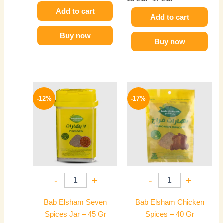
Add to cart
Add to cart
Buy now
Buy now
Original
Current
Original
Current
price
price
price
price
-12%
-17%
was:
is:
was:
is:
85 EGP.
75 EGP.
36 EGP.
30 EGP.
-
+
-
+
Bab Elsham Seven
Bab Elsham Chicken
Spices Jar – 45 Gr
Spices – 40 Gr