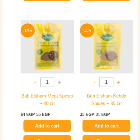
Original
Current
Original
Current
price
price
price
price
-14%
-11%
was:
is:
was:
is:
64 EGP.
55 EGP.
35 EGP.
31 EGP.
-
+
-
+
Bab Elsham Meat Spices
Bab Elsham Kebda
– 40 Gr
Spices – 35 Gr
64
EGP
55
EGP
35
EGP
31
EGP
Add to cart
Add to cart