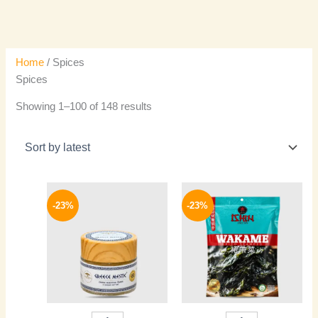
Home
/ Spices
Spices
Showing 1–100 of 148 results
Original
Current
Original
Current
price
price
price
price
-23%
-23%
was:
is:
was:
is:
240 EGP.
184 EGP.
400 EGP.
309 EGP.