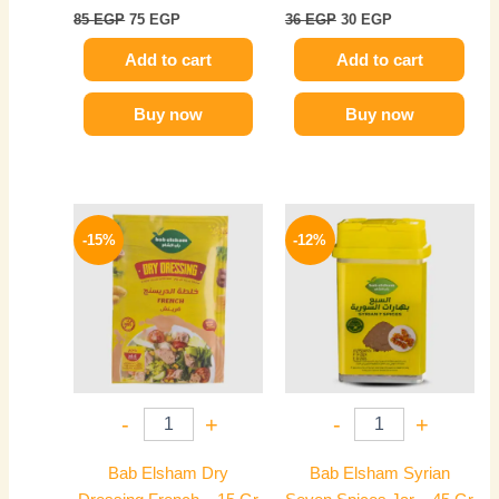
85
EGP
75
EGP
36
EGP
30
EGP
Add to cart
Add to cart
Buy now
Buy now
Original
Current
Original
Current
price
price
price
price
-15%
-12%
was:
is:
was:
is:
20 EGP.
17 EGP.
90 EGP.
79 EGP.
-
+
-
+
Bab Elsham Dry
Bab Elsham Syrian