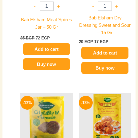
-
+
-
+
Bab Elsham Dry
Bab Elsham Meat Spices
Dressing Sweet and Sour
Jar – 50 Gr
– 15 Gr
85
EGP
72
EGP
20
EGP
17
EGP
Add to cart
Add to cart
Buy now
Buy now
Original
Current
Original
Current
price
price
price
price
-13%
-13%
was:
is:
was:
is:
60 EGP.
52 EGP.
40 EGP.
35 EGP.