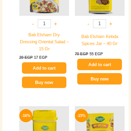
-
+
-
+
Bab Elsham Dry
Bab Elsham Kebda
Dressing Oriental Salad –
Spices Jar – 40 Gr
15 Gr
70
EGP
55
EGP
20
EGP
17
EGP
Add to cart
Add to cart
Buy now
Buy now
Original
Current
Original
Current
price
price
price
price
-16%
-15%
was:
is:
was:
is:
70 EGP.
59 EGP.
20 EGP.
17 EGP.