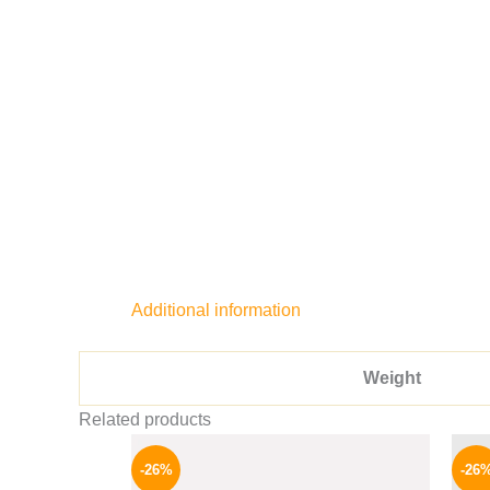
Additional information
Weight
Related products
Original
Current
price
price
-26%
-26
was:
is: