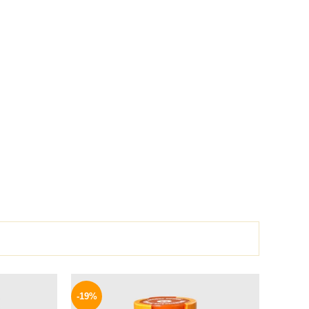
l
Current
Original
Current
price
price
price
-19%
is:
was:
is: