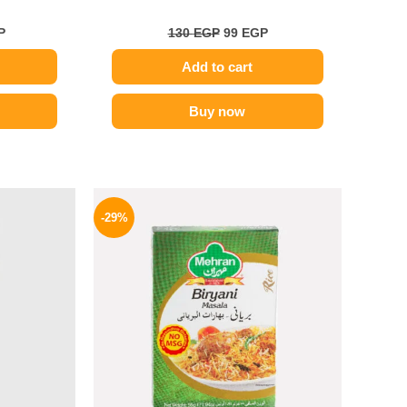
P
130
EGP
99
EGP
Add to cart
Buy now
l
Current
Original
Current
price
price
price
-29%
is:
was:
is:
.
129 EGP.
175 EGP.
124 EGP.