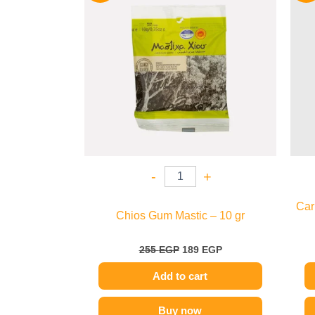
255 EGP.
189 EGP.
-
+
Car
Chios Gum Mastic – 10 gr
255
EGP
189
EGP
Add to cart
Buy now