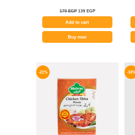
170
EGP
139
EGP
Add to cart
Buy now
Original
Current
price
price
-21%
-18
was:
is:
150 EGP.
119 EGP.