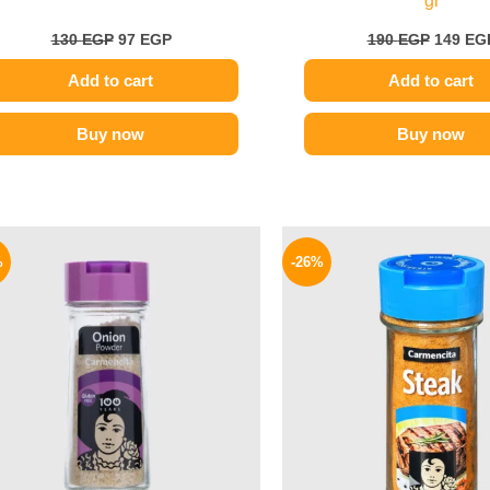
gr
130
EGP
97
EGP
190
EGP
149
EG
Add to cart
Add to cart
Buy now
Buy now
Original
Current
Origina
price
price
price
%
-26%
was:
is:
was:
170 EGP.
139 EGP.
175 EGP