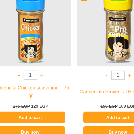
175 EGP.
129 EGP.
150 EGP
-
+
-
+
mencita Chicken seasoning – 75
Carmencita Provencal Her
gr
175
EGP
129
EGP
150
EGP
109
EG
Add to cart
Add to cart
Buy now
Buy now