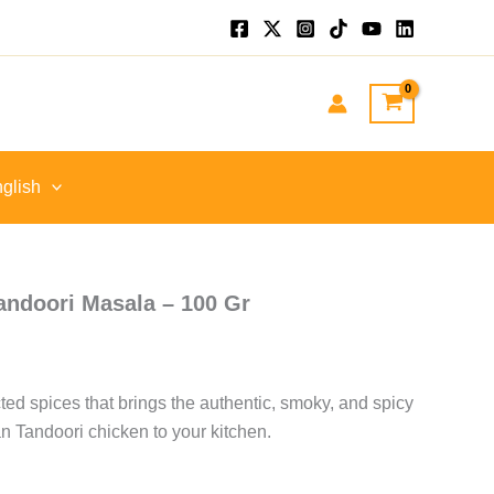
nt
GP.
glish
ndoori Masala – 100 Gr
cted spices that brings the authentic, smoky, and spicy
ian Tandoori chicken to your kitchen.