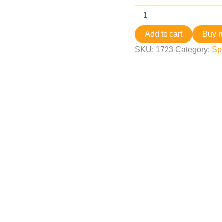
Add to cart
Buy 
SKU:
1723
Category:
Sp