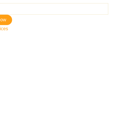
now
ices