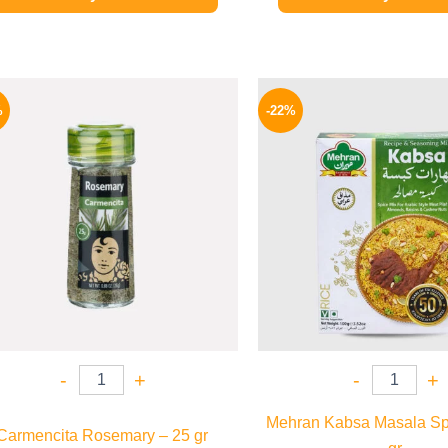
Original
Current
Origina
price
price
price
%
-22%
was:
is:
was:
130 EGP.
97 EGP.
190 EGP
-
+
-
+
Mehran Kabsa Masala Sp
Carmencita Rosemary – 25 gr