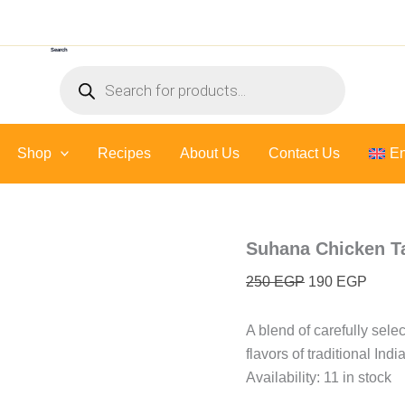
Suhana
Original
Curre
Chicken
price
price
Tandoori
Search
was:
is:
Masala
Products
-
250 EGP.
190 E
search
100
Gr
quantity
Shop
Recipes
About Us
Contact Us
En
Suhana Chicken Ta
250
EGP
190
EGP
A blend of carefully sele
flavors of traditional Ind
Availability:
11 in stock