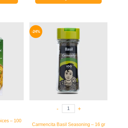
l
Current
Original
Current
price
price
price
-24%
is:
was:
is:
.
149 EGP.
130 EGP.
99 EGP.
-
+
ices – 100
Carmencita Basil Seasoning – 16 gr