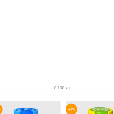
0.100 kg
Original
Current
Origina
price
price
price
%
-27%
was:
is:
was: