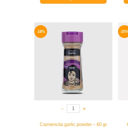
Original
Current
price
price
-18%
-25
was:
is:
170 EGP.
139 EGP.
-
+
Carmencita garlic powder – 60 gr