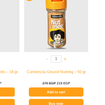
.
109 EGP.
270 EGP.
219 EGP.
-
+
bs – 18 gr
Carmencita Ground Nutmeg – 50 gr
P
270
EGP
219
EGP
Add to cart
Buy now