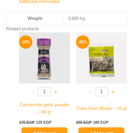
Additional information
Weight
0.600 kg
Related products
Original
Current
Original
Current
price
price
price
price
-18%
-26%
was:
is:
was:
is:
170 EGP.
139 EGP.
255 EGP.
189 EGP.
-
+
-
+
Carmencita garlic powder
Chios Gum Mastic – 10 gr
– 60 gr
170
EGP
139
EGP
255
EGP
189
EGP