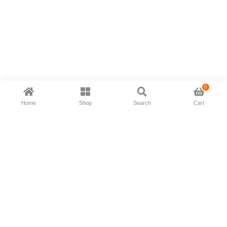
0
Home
Shop
Search
Cart
Now available in all ios & android devices
About Us