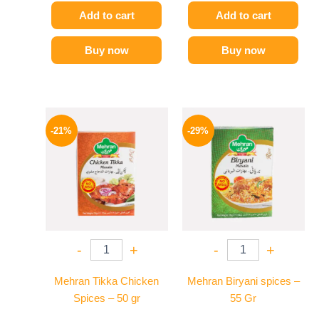
Add to cart
Add to cart
Buy now
Buy now
Original
Current
Original
Current
price
price
price
price
-21%
-29%
was:
is:
was:
is:
150 EGP.
119 EGP.
175 EGP.
124 EGP.
-
+
-
+
Mehran Tikka Chicken
Mehran Biryani spices –
Spices – 50 gr
55 Gr