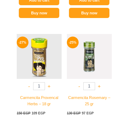
Add to cart
Add to cart
Buy now
Buy now
Original
Current
Original
Current
price
price
price
price
-27%
-25%
was:
is:
was:
is:
150 EGP.
109 EGP.
130 EGP.
97 EGP.
-
+
-
+
Carmencita Provencal
Carmencita Rosemary –
Herbs – 18 gr
25 gr
150
EGP
109
EGP
130
EGP
97
EGP