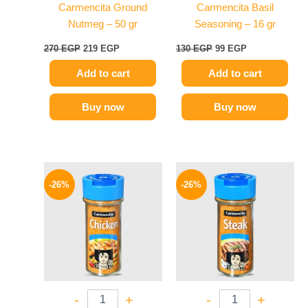
Carmencita Ground
Carmencita Basil
Nutmeg – 50 gr
Seasoning – 16 gr
270
EGP
219
EGP
130
EGP
99
EGP
Add to cart
Add to cart
Buy now
Buy now
Original
Current
Original
Current
price
price
price
price
-26%
-26%
was:
is:
was:
is:
175 EGP.
129 EGP.
175 EGP.
129 EGP.
-
+
-
+