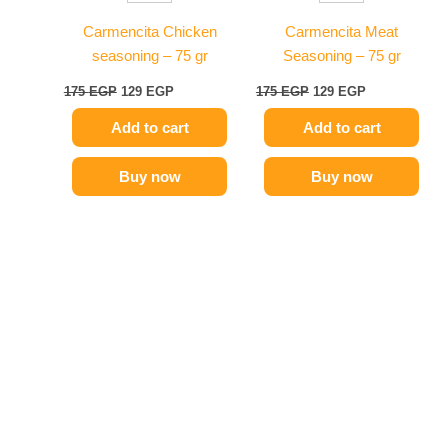
Carmencita Chicken
Carmencita Meat
seasoning – 75 gr
Seasoning – 75 gr
175
EGP
129
EGP
175
EGP
129
EGP
Add to cart
Add to cart
Buy now
Buy now