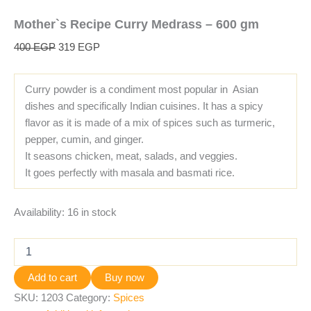
Mother`s Recipe Curry Medrass – 600 gm
400
EGP
319
EGP
Curry powder is a condiment most popular in Asian
dishes and specifically Indian cuisines. It has a spicy
flavor as it is made of a mix of spices such as turmeric,
pepper, cumin, and ginger.
It seasons chicken, meat, salads, and veggies.
It goes perfectly with masala and basmati rice.
Availability:
16 in stock
Add to cart
Buy now
SKU:
1203
Category:
Spices