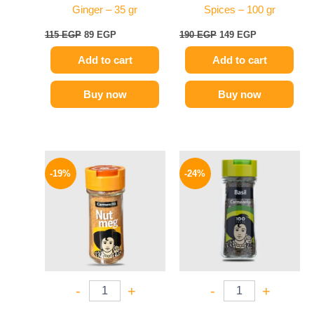
Ginger – 35 gr
Spices – 100 gr
115
EGP
89
EGP
190
EGP
149
EGP
Add to cart
Add to cart
Buy now
Buy now
Original
Current
Original
Current
price
price
price
price
-19%
-24%
was:
is:
was:
is:
270 EGP.
219 EGP.
130 EGP.
99 EGP.
-
+
-
+