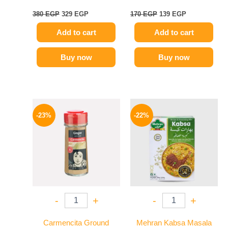
380
EGP
329
EGP
170
EGP
139
EGP
Add to cart
Add to cart
Buy now
Buy now
Original
Current
Original
Current
price
price
price
price
-23%
-22%
was:
is:
was:
is:
115 EGP.
89 EGP.
190 EGP.
149 EGP.
-
+
-
+
Carmencita Ground
Mehran Kabsa Masala