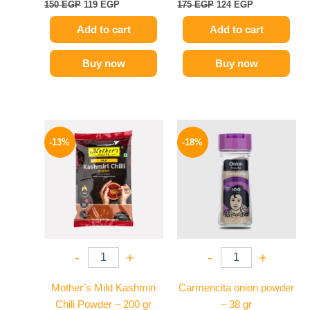
150
EGP
119
EGP
175
EGP
124
EGP
Add to cart
Add to cart
Buy now
Buy now
Original
Current
Original
Current
price
price
price
price
-13%
-18%
was:
is:
was:
is:
380 EGP.
329 EGP.
170 EGP.
139 EGP.
-
+
-
+
Mother’s Mild Kashmiri
Carmencita onion powder
Chili Powder – 200 gr
– 38 gr