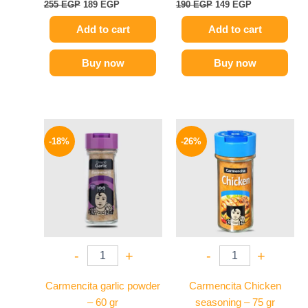
255
EGP
189
EGP
190
EGP
149
EGP
Add to cart
Add to cart
Buy now
Buy now
Original
Current
Original
Current
price
price
price
price
-18%
-26%
was:
is:
was:
is:
170 EGP.
139 EGP.
175 EGP.
129 EGP.
-
+
-
+
Carmencita garlic powder
Carmencita Chicken
– 60 gr
seasoning – 75 gr