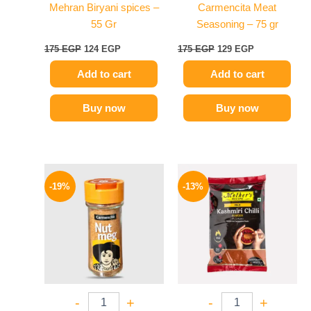
Mehran Biryani spices –
Carmencita Meat
55 Gr
Seasoning – 75 gr
175
EGP
124
EGP
175
EGP
129
EGP
Add to cart
Add to cart
Buy now
Buy now
Original
Current
Original
Current
price
price
price
price
-19%
-13%
was:
is:
was:
is:
270 EGP.
219 EGP.
380 EGP.
329 EGP.
-
+
-
+