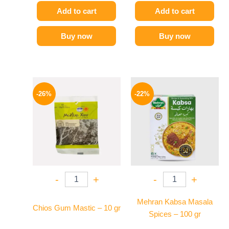
Add to cart
Add to cart
Buy now
Buy now
Original
Current
Original
Current
price
price
price
price
-26%
-22%
was:
is:
was:
is:
255 EGP.
189 EGP.
190 EGP.
149 EGP.
-
+
-
+
Mehran Kabsa Masala
Chios Gum Mastic – 10 gr
Spices – 100 gr