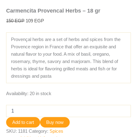
Carmencita Provencal Herbs – 18 gr
150
EGP
109
EGP
Provençal herbs are a set of herbs and spices from the
Provence region in France that offer an exquisite and
natural flavor to your food. A mix of basil, oregano,
rosemary, thyme, savory and marjoram. This blend of
herbs is ideal for flavoring grilled meats and fish or for
dressings and pasta
Availability:
20 in stock
Add to cart
Buy now
SKU:
1181
Category:
Spices