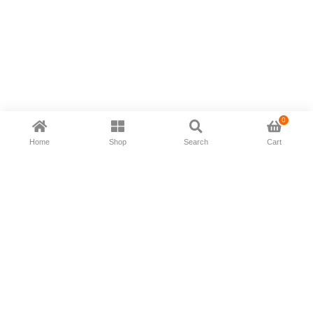
0
Home
Shop
Search
Cart
Now available in all ios & android devices
About Us