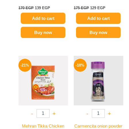
170
EGP
139
EGP
175
EGP
129
EGP
Add to cart
Add to cart
Buy now
Buy now
Original
Current
Original
Current
price
price
price
price
-21%
-18%
was:
is:
was:
is:
150 EGP.
119 EGP.
170 EGP.
139 EGP.
-
+
-
+
Mehran Tikka Chicken
Carmencita onion powder