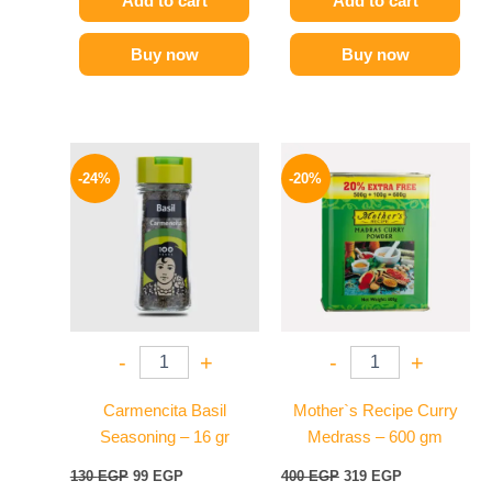
Add to cart
Add to cart
Buy now
Buy now
Original
Current
Original
Current
price
price
price
price
-24%
-20%
was:
is:
was:
is:
130 EGP.
99 EGP.
400 EGP.
319 EGP.
-
+
-
+
Carmencita Basil
Mother`s Recipe Curry
Seasoning – 16 gr
Medrass – 600 gm
130
EGP
99
EGP
400
EGP
319
EGP