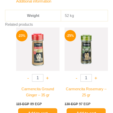
Additional information
Weight
52 kg
Related products
Original
Current
Original
Current
price
price
price
price
-23%
-25%
was:
is:
was:
is:
115 EGP.
89 EGP.
130 EGP.
97 EGP.
-
+
-
+
Carmencita Ground
Carmencita Rosemary –
Ginger – 35 gr
25 gr
115
EGP
89
EGP
130
EGP
97
EGP