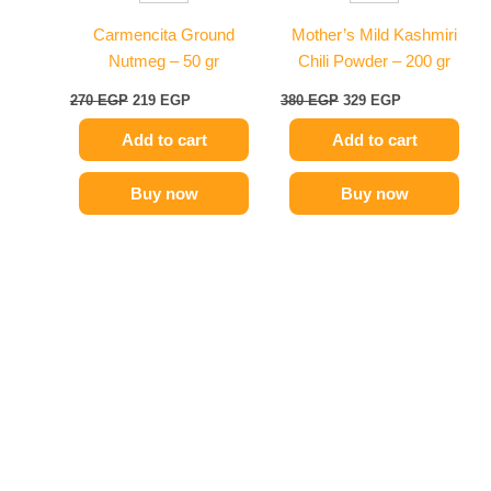
Carmencita Ground
Mother’s Mild Kashmiri
Nutmeg – 50 gr
Chili Powder – 200 gr
270
EGP
219
EGP
380
EGP
329
EGP
Add to cart
Add to cart
Buy now
Buy now