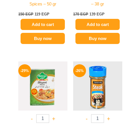
Spices – 50 gr
– 38 gr
150
EGP
119
EGP
170
EGP
139
EGP
Add to cart
Add to cart
Buy now
Buy now
Original
Current
Original
Current
price
price
price
price
-29%
-26%
was:
is:
was:
is:
175 EGP.
124 EGP.
175 EGP.
129 EGP.
-
+
-
+