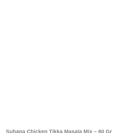
Suhana Chicken Tikka Masala Mix – 80 Gr