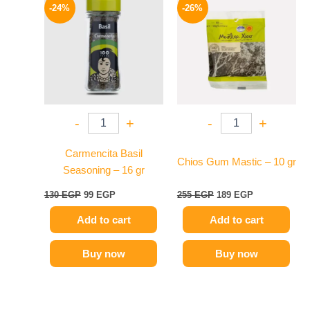
price
price
price
price
-24%
-26%
was:
is:
was:
is:
130 EGP.
99 EGP.
255 EGP.
189 EGP.
-
+
-
+
Carmencita Basil
Chios Gum Mastic – 10 gr
Seasoning – 16 gr
130
EGP
99
EGP
255
EGP
189
EGP
Add to cart
Add to cart
Buy now
Buy now