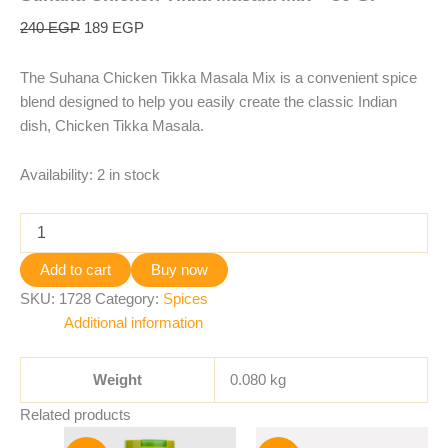
240
EGP
189
EGP
The Suhana Chicken Tikka Masala Mix is a convenient spice
blend designed to help you easily create the classic Indian
dish, Chicken Tikka Masala.
Availability:
2 in stock
Add to cart
Buy now
SKU:
1728
Category:
Spices
Additional information
Weight
0.080 kg
Related products
Original
Current
Original
Current