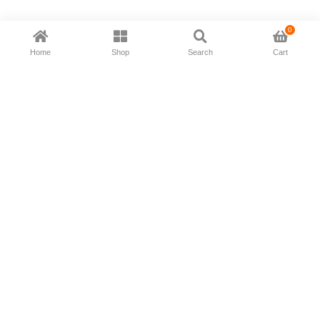
0
Home
Shop
Search
Cart
Now available in all ios & android devices
About Us
Shipping Policy
Deliver/Return
Contact Us
Privacy Policy
Terms and Conditions