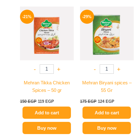
Original
Current
Original
Current
price
price
price
price
-21%
-29%
was:
is:
was:
is:
150 EGP.
119 EGP.
175 EGP.
124 EGP.
-
+
-
+
Mehran Tikka Chicken
Mehran Biryani spices –
Spices – 50 gr
55 Gr
150
EGP
119
EGP
175
EGP
124
EGP
Add to cart
Add to cart
Buy now
Buy now