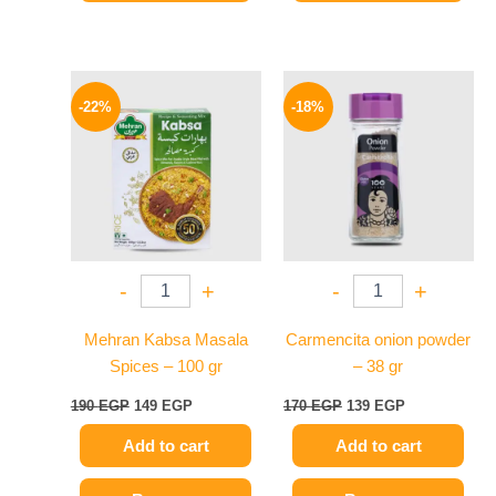
Original
Current
Original
Current
price
price
price
price
-22%
-18%
was:
is:
was:
is:
190 EGP.
149 EGP.
170 EGP.
139 EGP.
-
+
-
+
Mehran Kabsa Masala
Carmencita onion powder
Spices – 100 gr
– 38 gr
190
EGP
149
EGP
170
EGP
139
EGP
Add to cart
Add to cart