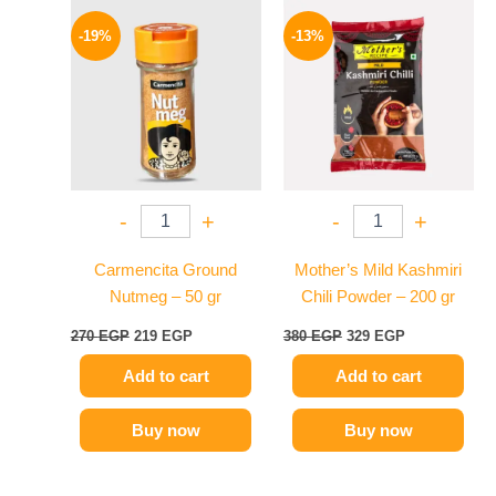
Original
Current
Original
Current
price
price
price
price
-19%
-13%
was:
is:
was:
is:
270 EGP.
219 EGP.
380 EGP.
329 EGP.
-
+
-
+
Carmencita Ground
Mother’s Mild Kashmiri
Nutmeg – 50 gr
Chili Powder – 200 gr
270
EGP
219
EGP
380
EGP
329
EGP
Add to cart
Add to cart
Buy now
Buy now