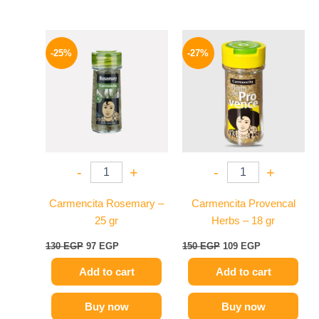
Original
Current
Original
Current
price
price
price
price
-25%
-27%
was:
is:
was:
is:
130 EGP.
97 EGP.
150 EGP.
109 EGP.
-
+
-
+
Carmencita Rosemary –
Carmencita Provencal
25 gr
Herbs – 18 gr
130
EGP
97
EGP
150
EGP
109
EGP
Add to cart
Add to cart
Buy now
Buy now