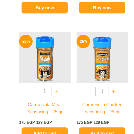
Buy now
Buy now
Original
Current
Original
Current
price
price
price
price
-26%
-26%
was:
is:
was:
is:
175 EGP.
129 EGP.
175 EGP.
129 EGP.
-
+
-
+
Carmencita Meat
Carmencita Chicken
Seasoning – 75 gr
seasoning – 75 gr
175
EGP
129
EGP
175
EGP
129
EGP
Add to cart
Add to cart