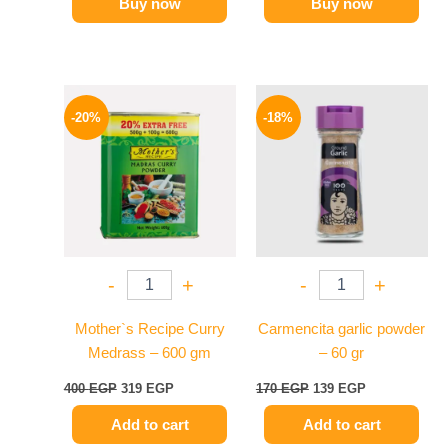
Buy now
Buy now
Original
Current
Original
Current
price
price
price
price
-20%
-18%
was:
is:
was:
is:
400 EGP.
319 EGP.
170 EGP.
139 EGP.
-
+
-
+
Mother`s Recipe Curry
Carmencita garlic powder
Medrass – 600 gm
– 60 gr
400
EGP
319
EGP
170
EGP
139
EGP
Add to cart
Add to cart