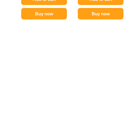
Buy now
Buy now