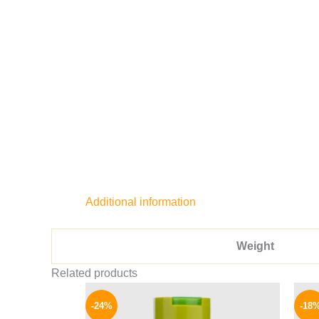
Additional information
Weight
Related products
Original
Current
price
price
-24%
-18
was:
is: