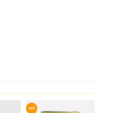
l
Current
Original
Current
price
price
price
-20%
is:
was:
is: