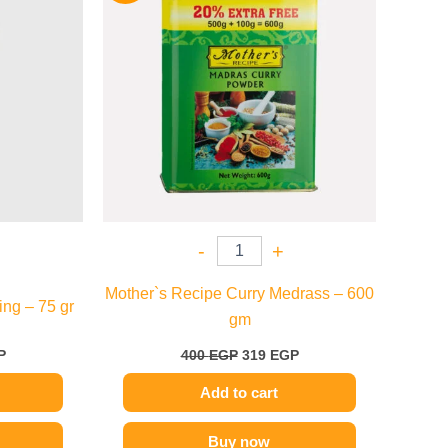
.
129 EGP.
400 EGP.
319 EGP.
-
+
Mother`s Recipe Curry Medrass – 600
ng – 75 gr
gm
P
400
EGP
319
EGP
Add to cart
Buy now