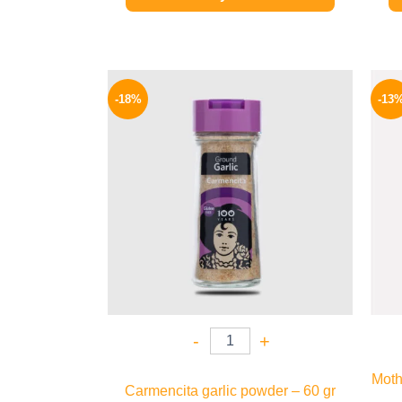
Original
Current
price
price
-18%
-13
was:
is:
170 EGP.
139 EGP.
-
+
Moth
Carmencita garlic powder – 60 gr