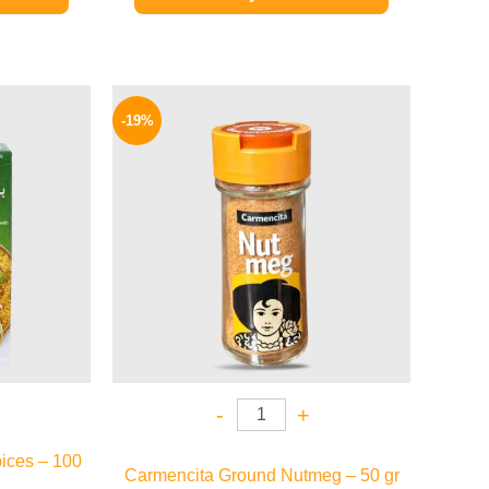
l
Current
Original
Current
price
price
price
-19%
is:
was:
is:
.
149 EGP.
270 EGP.
219 EGP.
-
+
ices – 100
Carmencita Ground Nutmeg – 50 gr