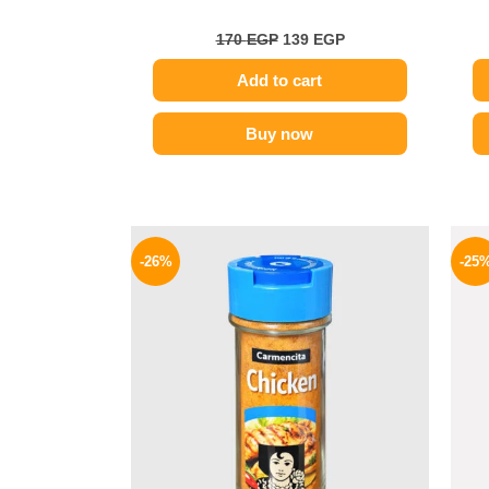
170
EGP
139
EGP
Add to cart
Buy now
Original
Current
price
price
-26%
-25
was:
is:
175 EGP.
129 EGP.