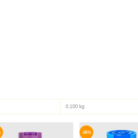
0.100 kg
Original
Current
Origina
price
price
price
%
-26%
was:
is:
was: