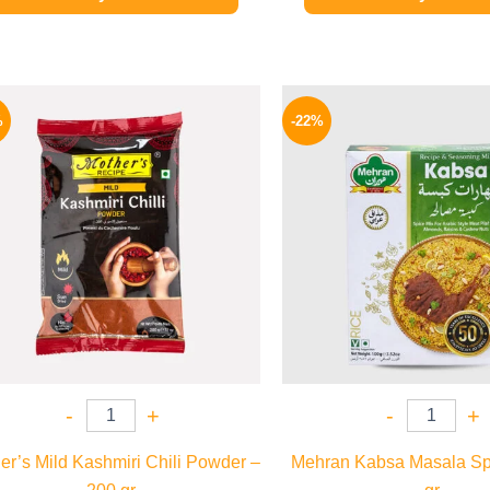
Original
Current
Origina
price
price
price
%
-22%
was:
is:
was:
380 EGP.
329 EGP.
190 EGP
-
+
-
+
er’s Mild Kashmiri Chili Powder –
Mehran Kabsa Masala Sp