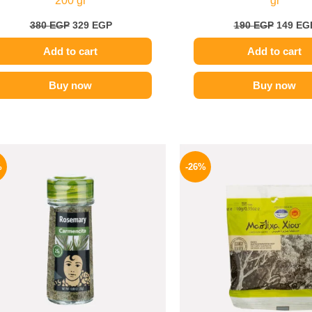
200 gr
gr
380
EGP
329
EGP
190
EGP
149
EG
Add to cart
Add to cart
Buy now
Buy now
Original
Current
Origina
price
price
price
%
-26%
was:
is:
was:
130 EGP.
97 EGP.
255 EGP