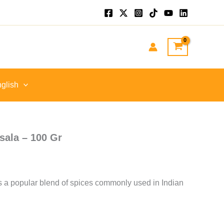
nt
GP.
glish
ala – 100 Gr
a popular blend of spices commonly used in Indian