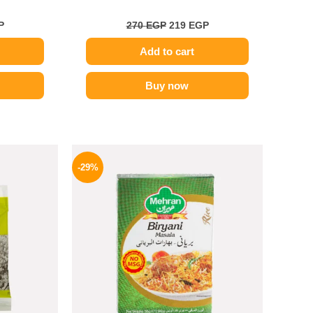
P
270
EGP
219
EGP
Add to cart
Buy now
l
Current
Original
Current
price
price
price
-29%
is:
was:
is:
.
189 EGP.
175 EGP.
124 EGP.