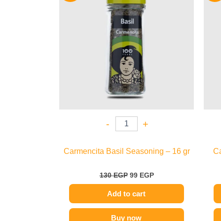
130 EGP.
99 EGP.
-
+
Carmencita Basil Seasoning – 16 gr
Ca
130
EGP
99
EGP
Add to cart
Buy now