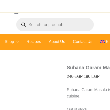
Original
Curre
price
price
Search
was:
is:
Products
240 EGP.
190 E
search
Shop
Recipes
About Us
Contact Us
En
Suhana Garam Mas
240
EGP
190
EGP
Suhana Garam Masala is 
cuisine.
Out of stock