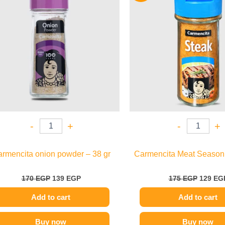
170 EGP.
139 EGP.
175 EGP
-
+
-
+
rmencita onion powder – 38 gr
Carmencita Meat Seasoni
170
EGP
139
EGP
175
EGP
129
EG
Add to cart
Add to cart
Buy now
Buy now