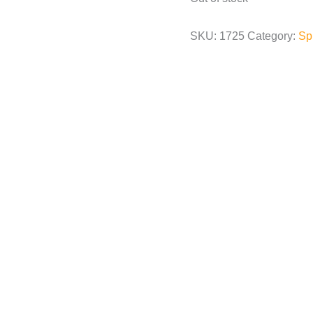
SKU:
1725
Category:
Sp