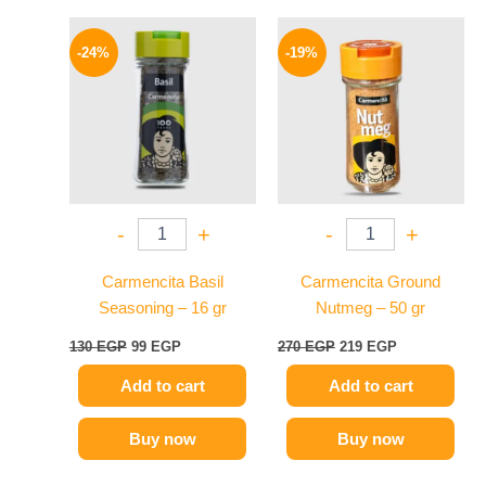
Original
Current
Original
Current
price
price
price
price
-24%
-19%
was:
is:
was:
is:
130 EGP.
99 EGP.
270 EGP.
219 EGP.
-
+
-
+
Carmencita Basil
Carmencita Ground
Seasoning – 16 gr
Nutmeg – 50 gr
130
EGP
99
EGP
270
EGP
219
EGP
Add to cart
Add to cart
Buy now
Buy now