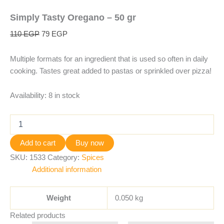
Simply Tasty Oregano – 50 gr
110
EGP
79
EGP
Multiple formats for an ingredient that is used so often in daily
cooking. Tastes great added to pastas or sprinkled over pizza!
Availability:
8 in stock
Add to cart
Buy now
SKU:
1533
Category:
Spices
Additional information
Weight
0.050 kg
Related products