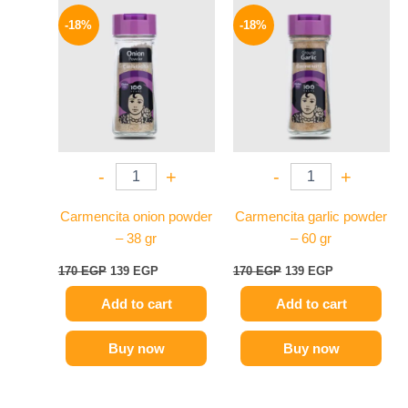
Original
Current
Original
Current
price
price
price
price
-18%
-18%
was:
is:
was:
is:
170 EGP.
139 EGP.
170 EGP.
139 EGP.
-
+
-
+
Carmencita onion powder
Carmencita garlic powder
– 38 gr
– 60 gr
170
EGP
139
EGP
170
EGP
139
EGP
Add to cart
Add to cart
Buy now
Buy now