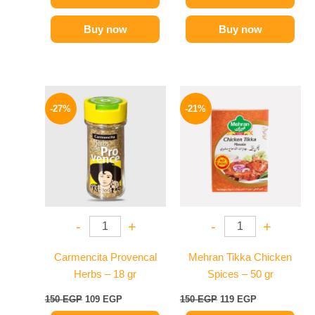
Buy now
Buy now
Original
Current
Original
Current
price
price
price
price
-27%
-21%
was:
is:
was:
is:
150 EGP.
109 EGP.
150 EGP.
119 EGP.
-
+
-
+
Carmencita Provencal
Mehran Tikka Chicken
Herbs – 18 gr
Spices – 50 gr
150
EGP
109
EGP
150
EGP
119
EGP