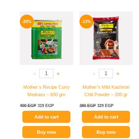
Original
Current
Original
Current
price
price
price
price
-20%
-13%
was:
is:
was:
is:
400 EGP.
319 EGP.
380 EGP.
329 EGP.
-
+
-
+
Mother`s Recipe Curry
Mother’s Mild Kashmiri
Medrass – 600 gm
Chili Powder – 200 gr
400
EGP
319
EGP
380
EGP
329
EGP
Add to cart
Add to cart
Buy now
Buy now