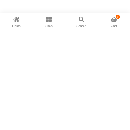
0
Home
Shop
Search
Cart
Now available in all ios & android devices
About Us
Shipping Policy
Deliver/Return
Contact Us
Privacy Policy
Terms and Conditions