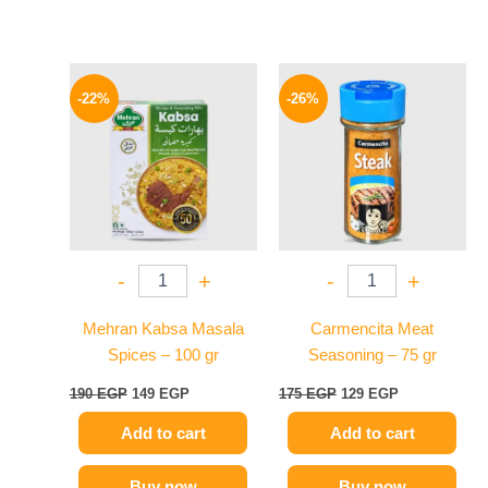
Original
Current
Original
Current
price
price
price
price
-22%
-26%
was:
is:
was:
is:
190 EGP.
149 EGP.
175 EGP.
129 EGP.
-
+
-
+
Mehran Kabsa Masala
Carmencita Meat
Spices – 100 gr
Seasoning – 75 gr
190
EGP
149
EGP
175
EGP
129
EGP
Add to cart
Add to cart
Buy now
Buy now