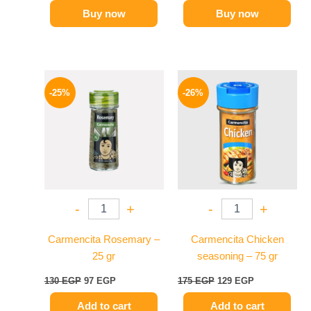
Buy now
Buy now
Original
Current
Original
Current
price
price
price
price
-25%
-26%
was:
is:
was:
is:
130 EGP.
97 EGP.
175 EGP.
129 EGP.
-
+
-
+
Carmencita Rosemary –
Carmencita Chicken
25 gr
seasoning – 75 gr
130
EGP
97
EGP
175
EGP
129
EGP
Add to cart
Add to cart