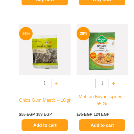
Original
Current
Original
Current
price
price
price
price
-26%
-29%
was:
is:
was:
is:
255 EGP.
189 EGP.
175 EGP.
124 EGP.
-
+
-
+
Mehran Biryani spices –
Chios Gum Mastic – 10 gr
55 Gr
255
EGP
189
EGP
175
EGP
124
EGP
Add to cart
Add to cart