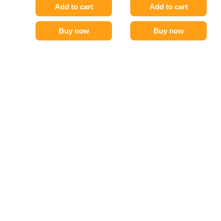
Add to cart
Add to cart
Buy now
Buy now