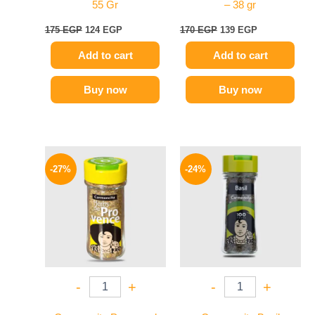
55 Gr
– 38 gr
175
EGP
124
EGP
170
EGP
139
EGP
Add to cart
Add to cart
Buy now
Buy now
Original
Current
Original
Current
price
price
price
price
-27%
-24%
was:
is:
was:
is:
150 EGP.
109 EGP.
130 EGP.
99 EGP.
-
+
-
+