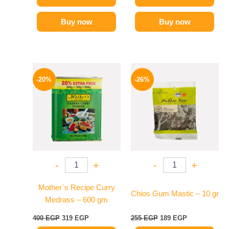
Buy now
Buy now
Original
Current
Original
Current
price
price
price
price
-20%
-26%
was:
is:
was:
is:
400 EGP.
319 EGP.
255 EGP.
189 EGP.
-
+
-
+
Mother`s Recipe Curry
Chios Gum Mastic – 10 gr
Medrass – 600 gm
400
EGP
319
EGP
255
EGP
189
EGP