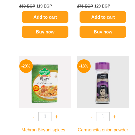
150
EGP
119
EGP
175
EGP
129
EGP
Add to cart
Add to cart
Buy now
Buy now
Original
Current
Original
Current
price
price
price
price
-29%
-18%
was:
is:
was:
is:
175 EGP.
124 EGP.
170 EGP.
139 EGP.
-
+
-
+
Mehran Biryani spices –
Carmencita onion powder