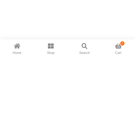
0
Home
Shop
Search
Cart
Now available in all ios & android devices
About Us
Shipping Policy
Deliver/Return