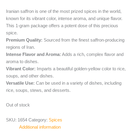
Iranian saffron is one of the most prized spices in the world,
known for its vibrant color, intense aroma, and unique flavor.
This 1-gram package offers a potent dose of this precious
spice.
Premium Quality:
Sourced from the finest saffron-producing
regions of Iran.
Intense Flavor and Aroma:
Adds a rich, complex flavor and
aroma to dishes.
Vibrant Color:
Imparts a beautiful golden-yellow color to rice,
soups, and other dishes.
Versatile Use:
Can be used in a variety of dishes, including
rice, soups, stews, and desserts.
Out of stock
SKU:
1654
Category:
Spices
Additional information