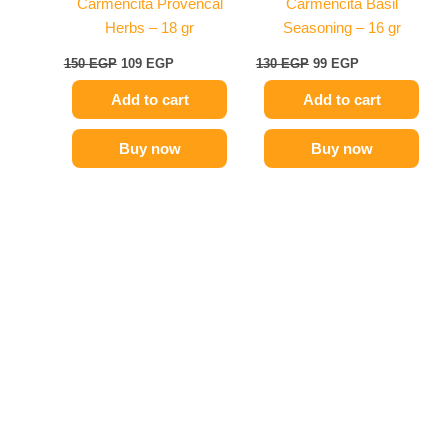
Carmencita Provencal
Carmencita Basil
Herbs – 18 gr
Seasoning – 16 gr
150
EGP
109
EGP
130
EGP
99
EGP
Add to cart
Add to cart
Buy now
Buy now