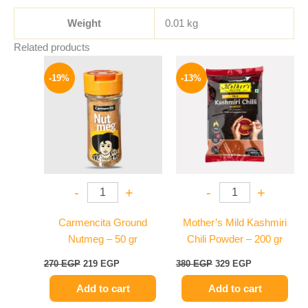
Weight
0.01 kg
Related products
Original
Current
Original
Current
price
price
price
price
-19%
-13%
was:
is:
was:
is:
270 EGP.
219 EGP.
380 EGP.
329 EGP.
-
+
-
+
Carmencita Ground
Mother’s Mild Kashmiri
Nutmeg – 50 gr
Chili Powder – 200 gr
270
EGP
219
EGP
380
EGP
329
EGP
Add to cart
Add to cart