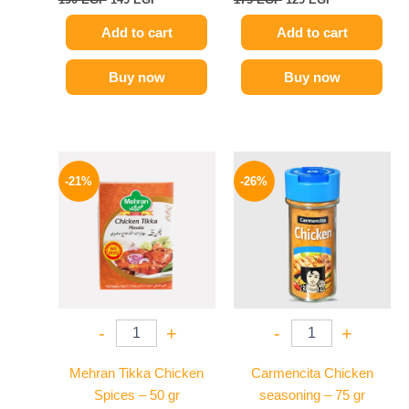
Add to cart
Add to cart
Buy now
Buy now
Original
Current
Original
Current
price
price
price
price
-21%
-26%
was:
is:
was:
is:
150 EGP.
119 EGP.
175 EGP.
129 EGP.
-
+
-
+
Mehran Tikka Chicken
Carmencita Chicken
Spices – 50 gr
seasoning – 75 gr