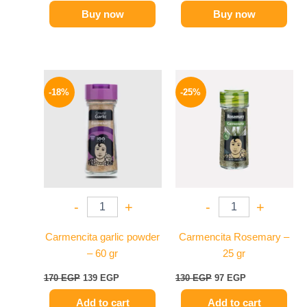
Buy now
Buy now
Original
Current
Original
Current
price
price
price
price
-18%
-25%
was:
is:
was:
is:
170 EGP.
139 EGP.
130 EGP.
97 EGP.
-
+
-
+
Carmencita garlic powder
Carmencita Rosemary –
– 60 gr
25 gr
170
EGP
139
EGP
130
EGP
97
EGP
Add to cart
Add to cart