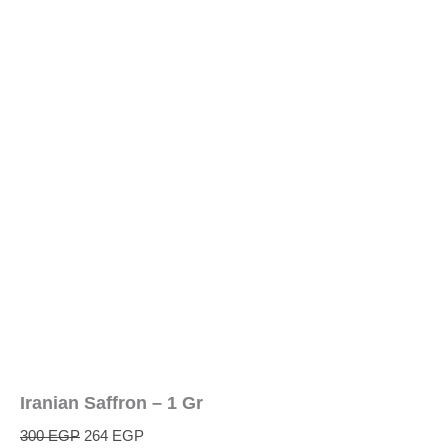
Iranian Saffron – 1 Gr
300
EGP
264
EGP