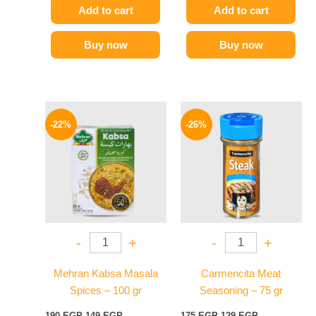
Add to cart
Add to cart
Buy now
Buy now
Original
Current
Original
Current
price
price
price
price
-22%
-26%
was:
is:
was:
is:
190 EGP.
149 EGP.
175 EGP.
129 EGP.
-
+
-
+
Mehran Kabsa Masala
Carmencita Meat
Spices – 100 gr
Seasoning – 75 gr
190
EGP
149
EGP
175
EGP
129
EGP