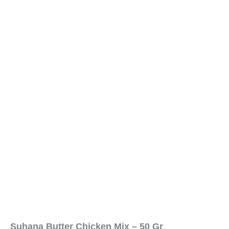
Suhana Butter Chicken Mix – 50 Gr