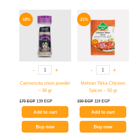
Original
Current
Original
Current
price
price
price
price
-18%
-21%
was:
is:
was:
is:
170 EGP.
139 EGP.
150 EGP.
119 EGP.
-
+
-
+
Carmencita onion powder
Mehran Tikka Chicken
– 38 gr
Spices – 50 gr
170
EGP
139
EGP
150
EGP
119
EGP
Add to cart
Add to cart
Buy now
Buy now