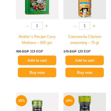
-
+
-
+
Mother`s Recipe Curry
Carmencita Chicken
Medrass – 600 gm
seasoning – 75 gr
400
EGP
319
EGP
175
EGP
129
EGP
Add to cart
Add to cart
Buy now
Buy now
Original
Current
Original
Current
price
price
price
price
-25%
-24%
was:
is:
was:
is:
130 EGP.
97 EGP.
130 EGP.
99 EGP.