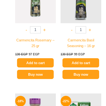
-
+
-
+
Carmencita Rosemary –
Carmencita Basil
25 gr
Seasoning – 16 gr
130
EGP
97
EGP
130
EGP
99
EGP
Add to cart
Add to cart
Buy now
Buy now
Original
Current
Original
Current
price
price
price
price
-18%
-22%
was:
is:
was:
is: