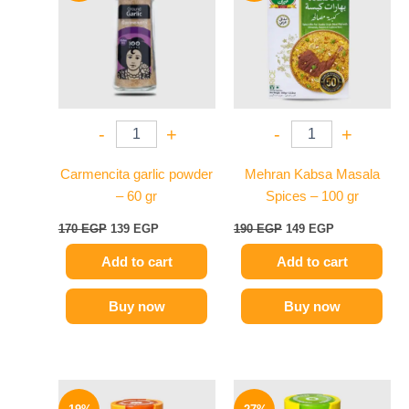
170 EGP.
139 EGP.
190 EGP.
149 EGP.
-
+
-
+
Carmencita garlic powder
Mehran Kabsa Masala
– 60 gr
Spices – 100 gr
170
EGP
139
EGP
190
EGP
149
EGP
Add to cart
Add to cart
Buy now
Buy now
Original
Current
Original
Current
price
price
price
price