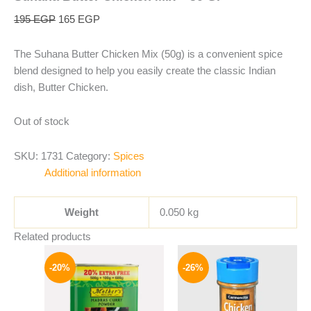
195
EGP
165
EGP
The Suhana Butter Chicken Mix (50g) is a convenient spice
blend designed to help you easily create the classic Indian
dish, Butter Chicken.
Out of stock
SKU:
1731
Category:
Spices
Additional information
Weight
0.050 kg
Related products
Original
Current
Original
Current
price
price
price
price
-20%
-26%
was:
is:
was:
is:
400 EGP.
319 EGP.
175 EGP.
129 EGP.