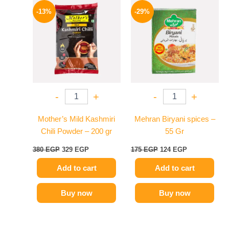
price
price
price
price
-13%
-29%
was:
is:
was:
is:
380 EGP.
329 EGP.
175 EGP.
124 EGP.
-
+
-
+
Mother’s Mild Kashmiri
Mehran Biryani spices –
Chili Powder – 200 gr
55 Gr
380
EGP
329
EGP
175
EGP
124
EGP
Add to cart
Add to cart
Buy now
Buy now