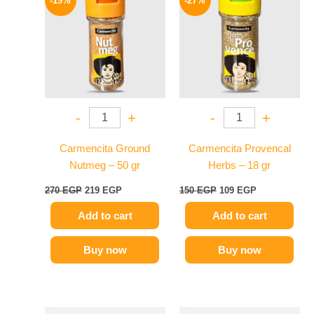
-19%
-27%
was:
is:
was:
is:
270 EGP.
219 EGP.
150 EGP.
109 EGP.
-
+
-
+
Carmencita Ground
Carmencita Provencal
Nutmeg – 50 gr
Herbs – 18 gr
270
EGP
219
EGP
150
EGP
109
EGP
Add to cart
Add to cart
Buy now
Buy now
Original
Current
Original
Current