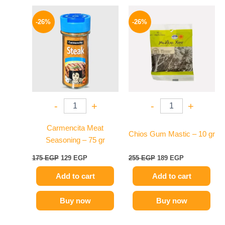
Original
Current
Original
Current
price
price
price
price
-26%
-26%
was:
is:
was:
is:
175 EGP.
129 EGP.
255 EGP.
189 EGP.
-
+
-
+
Carmencita Meat
Chios Gum Mastic – 10 gr
Seasoning – 75 gr
175
EGP
129
EGP
255
EGP
189
EGP
Add to cart
Add to cart
Buy now
Buy now