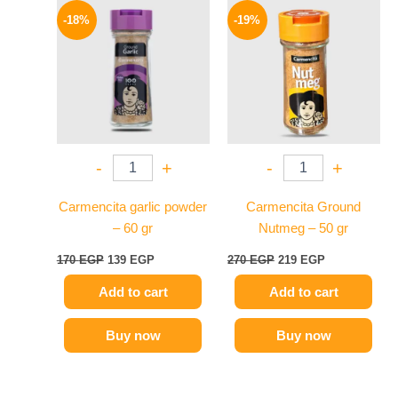
price
price
price
price
-18%
-19%
was:
is:
was:
is:
170 EGP.
139 EGP.
270 EGP.
219 EGP.
-
+
-
+
Carmencita garlic powder
Carmencita Ground
– 60 gr
Nutmeg – 50 gr
170
EGP
139
EGP
270
EGP
219
EGP
Add to cart
Add to cart
Buy now
Buy now