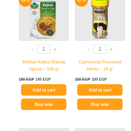
-22%
-27%
was:
is:
was:
is:
190 EGP.
149 EGP.
150 EGP.
109 EGP.
-
+
-
+
Mehran Kabsa Masala
Carmencita Provencal
Spices – 100 gr
Herbs – 18 gr
190
EGP
149
EGP
150
EGP
109
EGP
Add to cart
Add to cart
Buy now
Buy now
Original
Current
Original
Current