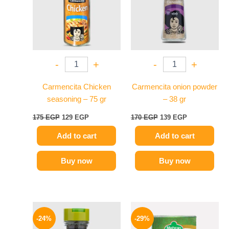
-
+
-
+
Carmencita Chicken
Carmencita onion powder
seasoning – 75 gr
– 38 gr
175
EGP
129
EGP
170
EGP
139
EGP
Add to cart
Add to cart
Buy now
Buy now
Original
Current
Original
Current
price
price
price
price
-24%
-29%
was:
is:
was:
is: