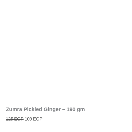
Zumra Pickled Ginger – 190 gm
125
EGP
109
EGP