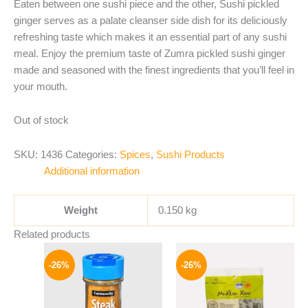
Eaten between one sushi piece and the other, Sushi pickled
ginger serves as a palate cleanser side dish for its deliciously
refreshing taste which makes it an essential part of any sushi
meal. Enjoy the premium taste of Zumra pickled sushi ginger
made and seasoned with the finest ingredients that you’ll feel in
your mouth.
Out of stock
SKU:
1436
Categories:
Spices
,
Sushi Products
Additional information
Weight
0.150 kg
Related products
Original
Current
Original
Current
price
price
price
price
-26%
-26%
was:
is:
was:
is:
175 EGP.
129 EGP.
255 EGP.
189 EGP.