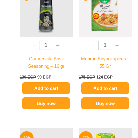
130 EGP.
99 EGP.
175 EGP.
124 EGP.
-
+
-
+
Carmencita Basil
Mehran Biryani spices –
Seasoning – 16 gr
55 Gr
130
EGP
99
EGP
175
EGP
124
EGP
Add to cart
Add to cart
Buy now
Buy now
Original
Current
Original
Current
price
price
price
price