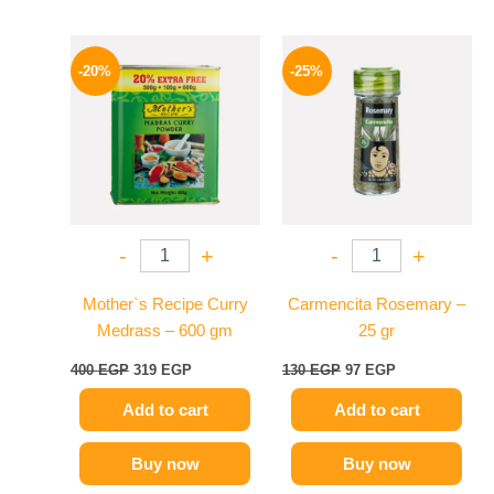
Original
Current
Original
Current
price
price
price
price
-20%
-25%
was:
is:
was:
is:
400 EGP.
319 EGP.
130 EGP.
97 EGP.
-
+
-
+
Mother`s Recipe Curry
Carmencita Rosemary –
Medrass – 600 gm
25 gr
400
EGP
319
EGP
130
EGP
97
EGP
Add to cart
Add to cart
Buy now
Buy now