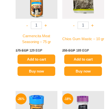
-
+
-
+
Carmencita Meat
Chios Gum Mastic – 10 gr
Seasoning – 75 gr
175
EGP
129
EGP
255
EGP
189
EGP
Add to cart
Add to cart
Buy now
Buy now
Original
Current
Original
Current
price
price
price
price
-26%
-18%
was:
is:
was:
is:
175 EGP.
129 EGP.
170 EGP.
139 EGP.