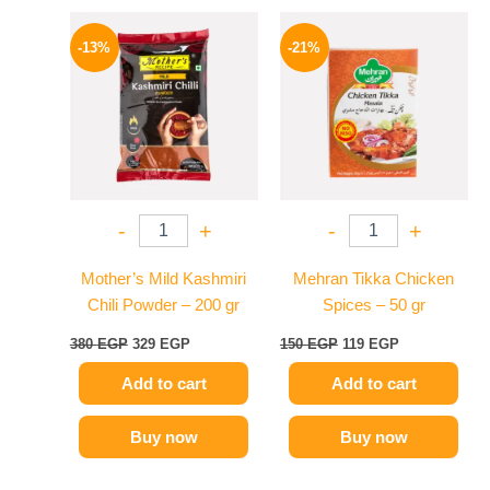
Original
Current
Original
Current
price
price
price
price
-13%
-21%
was:
is:
was:
is:
380 EGP.
329 EGP.
150 EGP.
119 EGP.
-
+
-
+
Mother’s Mild Kashmiri
Mehran Tikka Chicken
Chili Powder – 200 gr
Spices – 50 gr
380
EGP
329
EGP
150
EGP
119
EGP
Add to cart
Add to cart
Buy now
Buy now