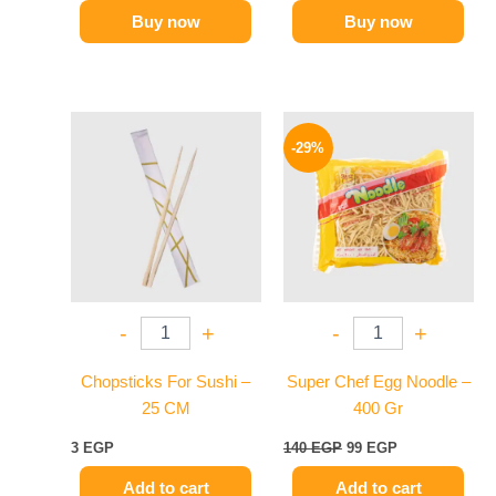
Buy now
Buy now
Original
Current
price
price
-29%
was:
is:
140 EGP.
99 EGP.
-
+
-
+
Chopsticks For Sushi –
Super Chef Egg Noodle –
25 CM
400 Gr
3
EGP
140
EGP
99
EGP
Add to cart
Add to cart