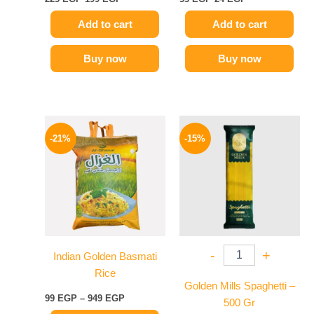
Add to cart
Add to cart
Buy now
Buy now
Price
Original
Current
This
range:
price
price
-21%
-15%
product
99 EGP
was:
is:
has
through
75 EGP.
64 EGP.
949 EGP
multiple
variants.
The
options
may
-
+
Indian Golden Basmati
be
Rice
chosen
Golden Mills Spaghetti –
on
99
EGP
–
949
EGP
500 Gr
the