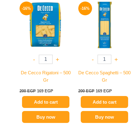
Original
Current
Original
Current
price
price
price
price
-16%
-16%
was:
is:
was:
is:
200 EGP.
169 EGP.
200 EGP.
169 EGP.
-
+
-
+
De Cecco Rigatoni – 500
De Cecco Spaghetti – 500
Gr
Gr
200
EGP
169
EGP
200
EGP
169
EGP
Add to cart
Add to cart
Buy now
Buy now