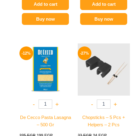
Add to cart
Add to cart
Buy now
Buy now
Original
Current
Original
Current
price
price
price
price
-12%
-27%
was:
is:
was:
is:
225 EGP.
199 EGP.
33 EGP.
24 EGP.
-
+
-
+
De Cecco Pasta Lasagna
Chopsticks – 5 Pcs +
– 500 Gr
Helpers – 2 Pcs
225
EGP
199
EGP
33
EGP
24
EGP