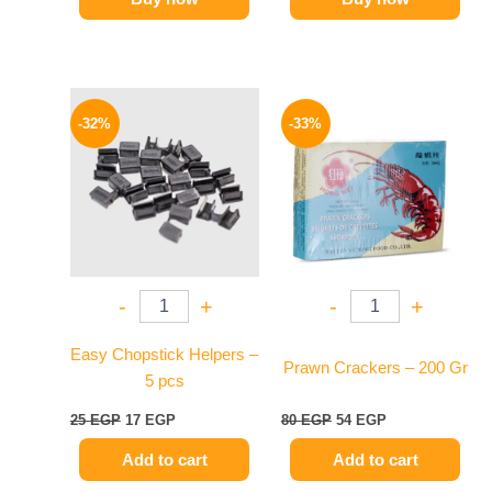
Original
Current
Original
Current
price
price
price
price
-32%
-33%
was:
is:
was:
is:
25 EGP.
17 EGP.
80 EGP.
54 EGP.
-
+
-
+
Easy Chopstick Helpers –
Prawn Crackers – 200 Gr
5 pcs
25
EGP
17
EGP
80
EGP
54
EGP
Add to cart
Add to cart