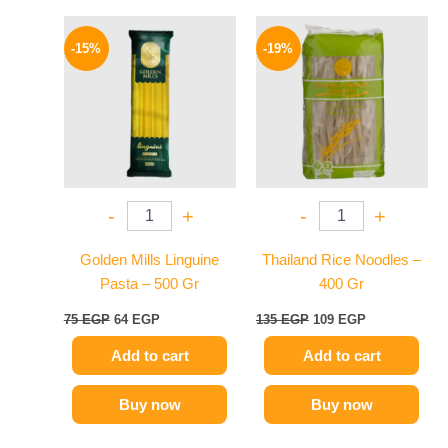
Original
Current
Original
Current
price
price
price
price
-15%
-19%
was:
is:
was:
is:
75 EGP.
64 EGP.
135 EGP.
109 EGP.
-
+
-
+
Golden Mills Linguine
Thailand Rice Noodles –
Pasta – 500 Gr
400 Gr
75
EGP
64
EGP
135
EGP
109
EGP
Add to cart
Add to cart
Buy now
Buy now