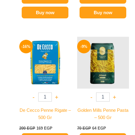
Buy now
Buy now
Original
Current
Original
Current
price
price
price
price
-16%
-9%
was:
is:
was:
is:
200 EGP.
169 EGP.
70 EGP.
64 EGP.
-
+
-
+
De Cecco Penne Rigate –
Golden Mills Penne Pasta
500 Gr
– 500 Gr
200
EGP
169
EGP
70
EGP
64
EGP