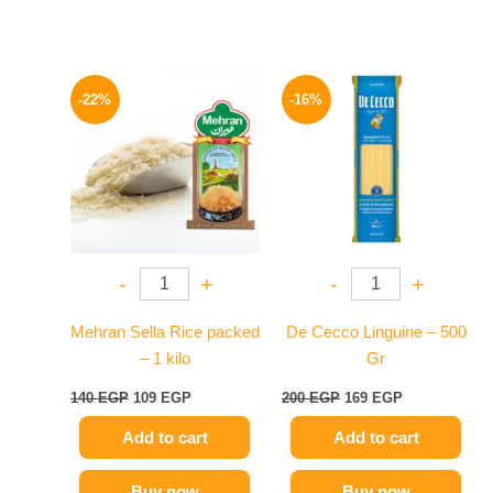
Original
Current
Original
Current
price
price
price
price
-22%
-16%
was:
is:
was:
is:
140 EGP.
109 EGP.
200 EGP.
169 EGP.
-
+
-
+
Mehran Sella Rice packed
De Cecco Linguine – 500
– 1 kilo
Gr
140
EGP
109
EGP
200
EGP
169
EGP
Add to cart
Add to cart
Buy now
Buy now