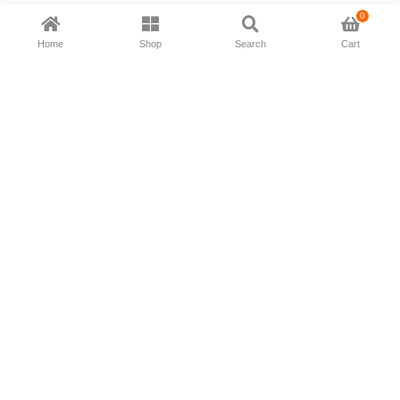
0
Home
Shop
Search
Cart
Now available in all ios & android devices
About Us
Shipping Policy
Deliver/Return
Contact Us
Privacy Policy
Terms and Conditions
Follow Us