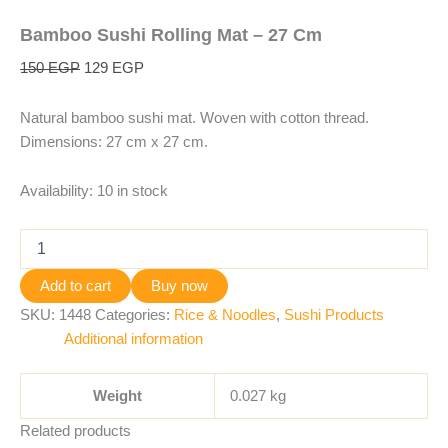
Bamboo Sushi Rolling Mat – 27 Cm
150
EGP
129
EGP
Natural bamboo sushi mat. Woven with cotton thread.
Dimensions: 27 cm x 27 cm.
Availability:
10 in stock
Add to cart
Buy now
SKU:
1448
Categories:
Rice & Noodles
,
Sushi Products
Additional information
Weight
0.027 kg
Related products