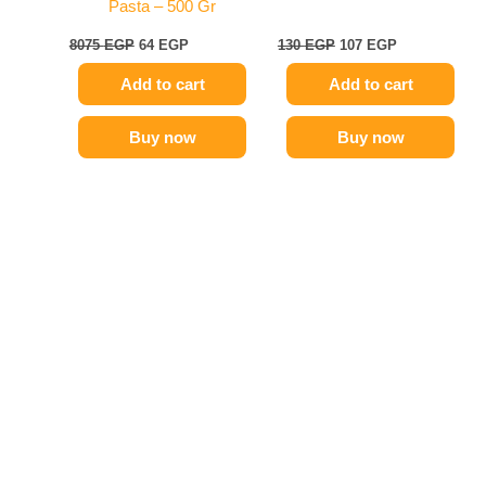
Pasta – 500 Gr
8075
EGP
64
EGP
130
EGP
107
EGP
Add to cart
Add to cart
Buy now
Buy now