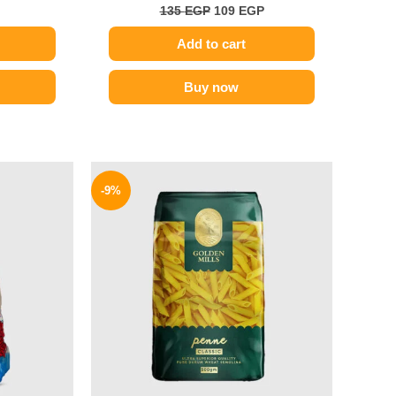
135
EGP
109
EGP
Add to cart
Buy now
l
Current
Original
Current
price
price
price
-9%
is:
was:
is:
.
107 EGP.
70 EGP.
64 EGP.