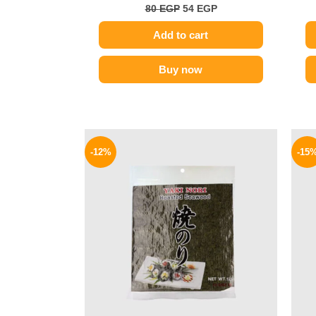
80
EGP
54
EGP
Add to cart
Buy now
Original
Current
price
price
-12%
-15
was:
is:
625 EGP.
550 EGP.