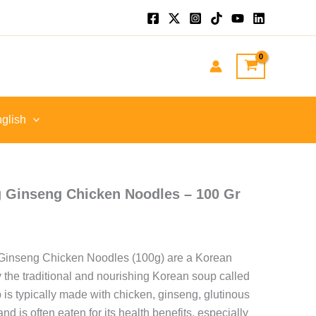
nt
GP.
glish
 Ginseng Chicken Noodles – 100 Gr
inseng Chicken Noodles (100g) are a Korean
y the traditional and nourishing Korean soup called
 is typically made with chicken, ginseng, glutinous
and is often eaten for its health benefits, especially