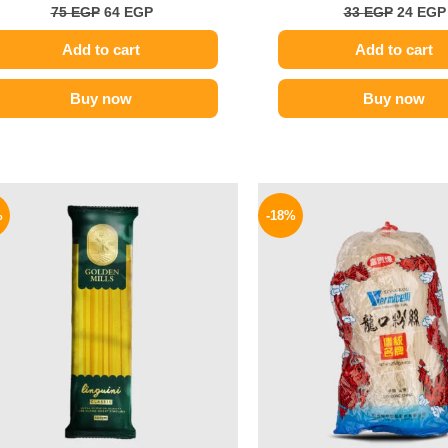
75
EGP
64
EGP
33
EGP
24
EGP
Add to cart
Add to cart
Buy now
Buy now
Original
Current
Origina
price
price
price
%
-18%
was:
is:
was:
75 EGP.
64 EGP.
130 EGP