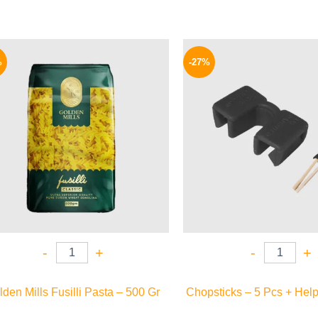
Original
Current
Origina
price
price
price
%
-27%
was:
is:
was:
75 EGP.
64 EGP.
33 EGP.
-
+
-
+
den Mills Fusilli Pasta – 500 Gr
Chopsticks – 5 Pcs + Help