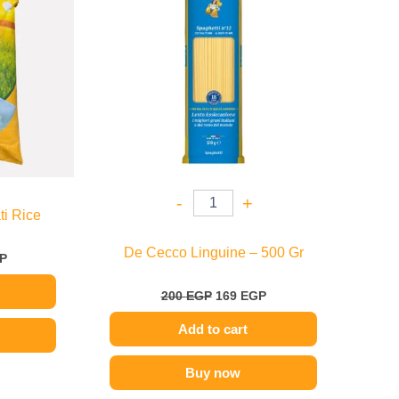
949 EGP
e
.
-
+
ti Rice
De Cecco Linguine – 500 Gr
P
200
EGP
169
EGP
Add to cart
Buy now