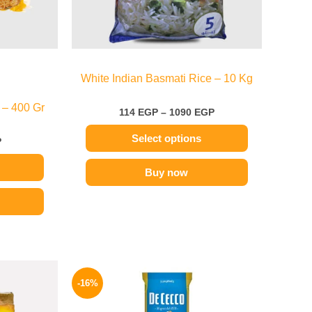
be
chosen
on
the
White Indian Basmati Rice – 10 Kg
product
page
 – 400 Gr
114
EGP
–
1090
EGP
Select options
P
Buy now
Price
Original
Current
range:
price
price
-16%
99 EGP
was:
is:
through
200 EGP.
169 EGP.