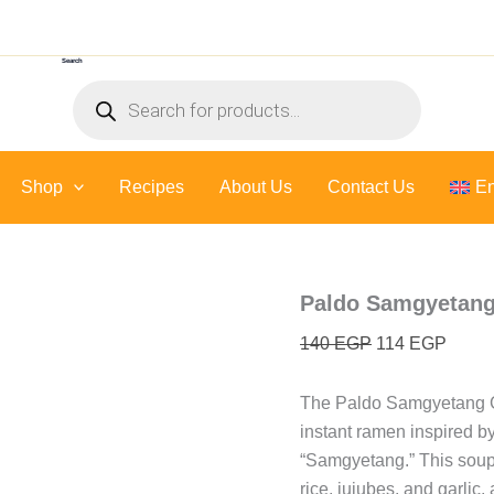
Original
Curre
price
price
Search
was:
is:
Products
140 EGP.
114 E
search
Shop
Recipes
About Us
Contact Us
En
Paldo Samgyetang
140
EGP
114
EGP
The Paldo Samgyetang G
instant ramen inspired b
“Samgyetang.”
This soup
rice, jujubes, and garlic, 