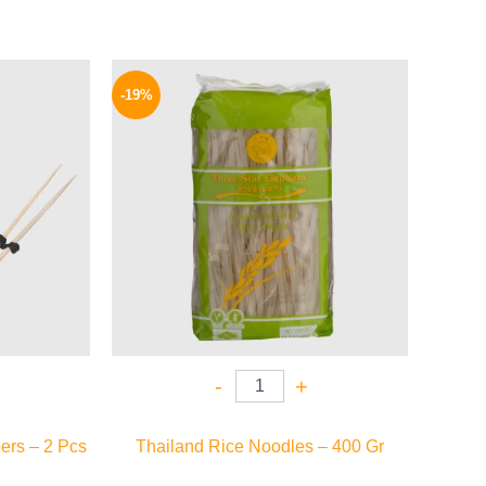
l
Current
Original
Current
price
price
price
-19%
is:
was:
is:
24 EGP.
135 EGP.
109 EGP.
-
+
ers – 2 Pcs
Thailand Rice Noodles – 400 Gr