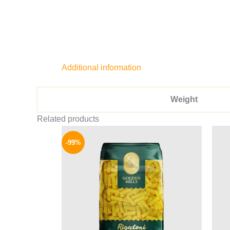
Additional information
Weight
Related products
Original
Current
price
price
-99%
was:
is:
8075 EGP.
64 EGP.