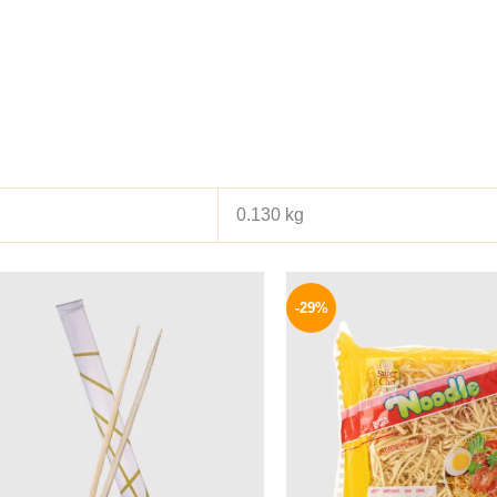
0.130 kg
Origina
price
-29%
was:
140 EG