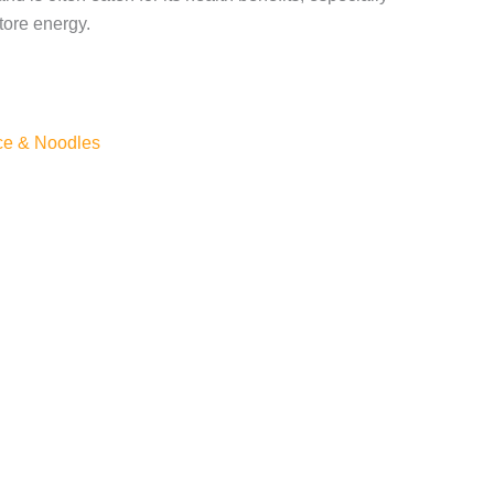
tore energy.
ce & Noodles