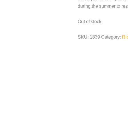
during the summer to res
Out of stock
SKU:
1839
Category:
Ri