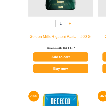
-
+
Golden Mills Rigatoni Pasta – 500 Gr
8075
EGP
64
EGP
Add to cart
Buy now
Original
Current
price
price
-16%
-16
was:
is:
200 EGP.
169 EGP.