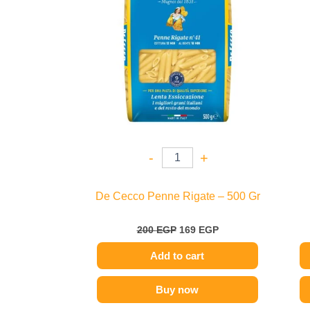
-
+
De Cecco Penne Rigate – 500 Gr
200
EGP
169
EGP
Add to cart
Buy now