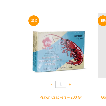
Original
Current
price
price
-33%
-15
was:
is:
80 EGP.
54 EGP.
-
+
Prawn Crackers – 200 Gr
Gol