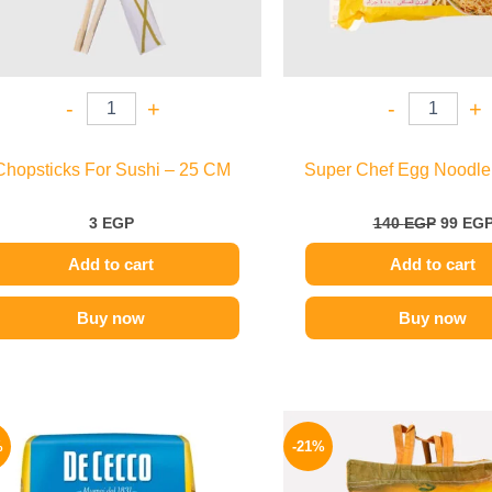
-
+
-
+
Chopsticks For Sushi – 25 CM
Super Chef Egg Noodle
3
EGP
140
EGP
99
EG
Add to cart
Add to cart
Buy now
Buy now
Original
Current
This
price
price
%
-21%
product
was:
is:
200 EGP.
169 EGP.
has