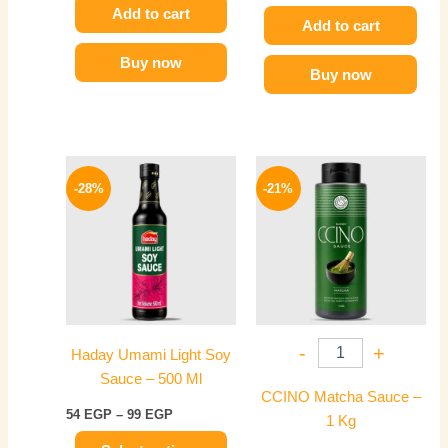
Add to cart
Add to cart
Buy now
Buy now
Price
Original
Current
This
range:
price
price
-28%
-21%
product
54 EGP
was:
is:
has
through
850 EGP.
669 EGP.
99 EGP
multiple
variants.
The
options
may
-
+
Haday Umami Light Soy
be
Sauce – 500 Ml
chosen
CCINO Matcha Sauce –
on
54
EGP
–
99
EGP
1 Kg
the