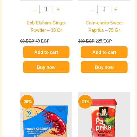
-
+
-
+
Bab Elsham Ginger
Carmencita Sweet
Powder – 35 Gr
Paprika – 75 Gr
60
EGP
48
EGP
300
EGP
225
EGP
Add to cart
Add to cart
Buy now
Buy now
Original
Current
Original
Current
price
price
price
price
-26%
-24%
was:
is:
was:
is:
80 EGP.
59 EGP.
300 EGP.
229 EGP.