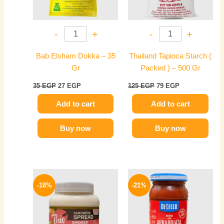
-
+
-
+
Bab Elsham Dokka – 35
Thailand Tapioca Starch (
Gr
Packed ) – 500 Gr
35
EGP
27
EGP
125
EGP
79
EGP
Add to cart
Add to cart
Buy now
Buy now
Original
Current
Original
Current
price
price
price
price
-18%
-21%
was:
is:
was:
is:
60 EGP.
49 EGP.
165 EGP.
130 EGP.