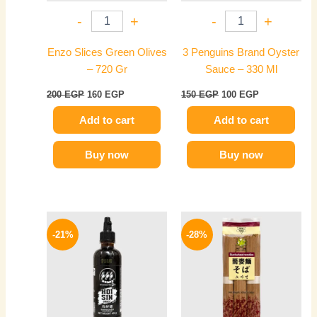
-
+
-
+
Enzo Slices Green Olives
3 Penguins Brand Oyster
– 720 Gr
Sauce – 330 Ml
200
EGP
160
EGP
150
EGP
100
EGP
Add to cart
Add to cart
Buy now
Buy now
Original
Current
Original
Current
price
price
price
price
-21%
-28%
was:
is:
was:
is:
200 EGP.
159 EGP.
200 EGP.
144 EGP.