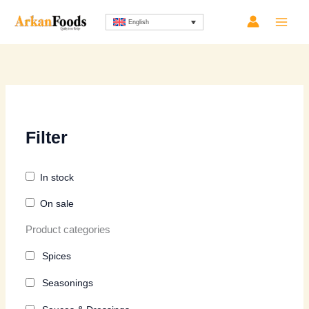
Skip
Sorted
English
to
by
content
latest
Filter
In stock
On sale
Product categories
Spices
Seasonings