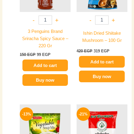
-
+
-
+
3 Penguins Brand
Ishin Dried Shiitake
Sriracha Spicy Sauce –
Mushroom – 100 Gr
220 Gr
420
EGP
319
EGP
150
EGP
99
EGP
Add to cart
Add to cart
Buy now
Buy now
Original
Current
Original
Current
price
price
price
price
-13%
-21%
was:
is:
was:
is:
40 EGP.
35 EGP.
120 EGP.
95 EGP.