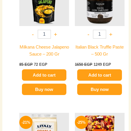
-
+
-
+
Milkana Cheese Jalapeno
Italian Black Truffle Paste
Sauce – 200 Gr
– 500 Gr
85
EGP
72
EGP
1650
EGP
1249
EGP
Add to cart
Add to cart
Buy now
Buy now
Original
Current
Original
Current
price
price
price
price
-21%
-25%
was:
is:
was:
is:
220 EGP.
174 EGP.
225 EGP.
169 EGP.