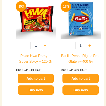
Original
Current
Original
Current
price
price
price
price
-19%
-18%
was:
is:
was:
is:
140 EGP.
114 EGP.
450 EGP.
369 EGP.
-
+
-
+
Paldo Hwa Ramyun
Barilla Penne Rigate Free
Super Spicy – 120 Gr
Gluten – 400 Gr
140
EGP
114
EGP
450
EGP
369
EGP
Add to cart
Add to cart
Buy now
Buy now