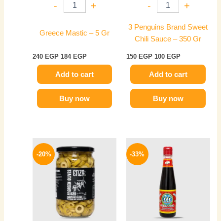
-
+
-
+
3 Penguins Brand Sweet
Greece Mastic – 5 Gr
Chili Sauce – 350 Gr
240
EGP
184
EGP
150
EGP
100
EGP
Add to cart
Add to cart
Buy now
Buy now
Original
Current
Original
Current
price
price
price
price
-20%
-33%
was:
is:
was:
is:
200 EGP.
160 EGP.
150 EGP.
100 EGP.