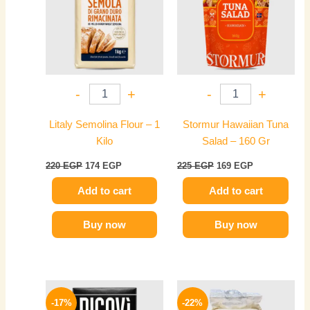
-
+
-
+
Litaly Semolina Flour – 1
Stormur Hawaiian Tuna
Kilo
Salad – 160 Gr
220
EGP
174
EGP
225
EGP
169
EGP
Add to cart
Add to cart
Buy now
Buy now
Original
Current
Original
Current
price
price
price
price
-17%
-22%
was:
is:
was:
is: