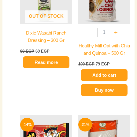
OUT OF STOCK
-
+
Dixie Wasabi Ranch
Dressing – 300 Gr
Healthy Mill Oat with Chia
90
EGP
69
EGP
and Quinoa – 500 Gr
Read more
100
EGP
79
EGP
Add to cart
Buy now
Original
Current
Original
Current
price
price
price
price
-14%
-21%
was:
is:
was:
is:
145 EGP.
125 EGP.
120 EGP.
95 EGP.