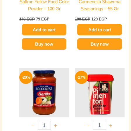
Saffron Yellow Food Color
Carmencita Shawrma
Powder – 100 Gr
Seasonings – 55 Gr
140
EGP
79
EGP
190
EGP
129
EGP
Add to cart
Add to cart
Buy now
Buy now
Original
Current
Original
Current
price
price
price
price
-29%
-27%
was:
is:
was:
is:
330 EGP.
234 EGP.
320 EGP.
234 EGP.
-
+
-
+