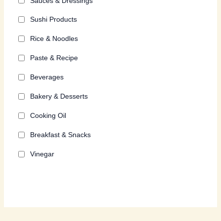
Sauces & Dressings
Sushi Products
Rice & Noodles
Paste & Recipe
Beverages
Bakery & Desserts
Cooking Oil
Breakfast & Snacks
Vinegar