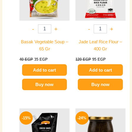
-
+
-
+
Basak Vegetable Soup –
Jade Leaf Rice Flour –
65 Gr
400 Gr
40
EGP
35
EGP
120
EGP
95
EGP
Add to cart
Add to cart
Buy now
Buy now
Original
Current
Original
Current
price
price
price
price
-15%
-24%
was:
is:
was:
is:
85 EGP.
72 EGP.
1650 EGP.
1249 EGP.