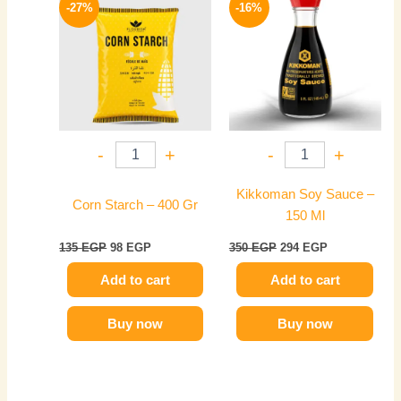
price
price
price
price
-27%
-16%
was:
is:
was:
is:
135 EGP.
98 EGP.
350 EGP.
294 EGP.
-
+
-
+
Kikkoman Soy Sauce –
Corn Starch – 400 Gr
150 Ml
135
EGP
98
EGP
350
EGP
294
EGP
Add to cart
Add to cart
Buy now
Buy now