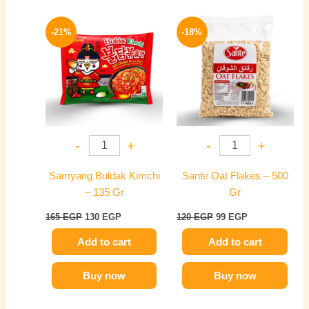
Original
Current
Original
Current
price
price
price
price
-21%
-18%
was:
is:
was:
is:
165 EGP.
130 EGP.
120 EGP.
99 EGP.
-
+
-
+
Samyang Buldak Kimchi
Sante Oat Flakes – 500
– 135 Gr
Gr
165
EGP
130
EGP
120
EGP
99
EGP
Add to cart
Add to cart
Buy now
Buy now