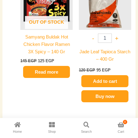
OUT OF STOCK
Samyang Buldak Hot
-
+
Chicken Flavor Ramen
3X Spicy – 140 Gr
Jade Leaf Tapioca Starch
– 400 Gr
145
EGP
125
EGP
120
EGP
95
EGP
Read more
Add to cart
Buy now
0
Original
Current
Original
Current
price
price
price
price
-21%
-20%
Home
Shop
Search
Cart
was:
is:
was:
is: