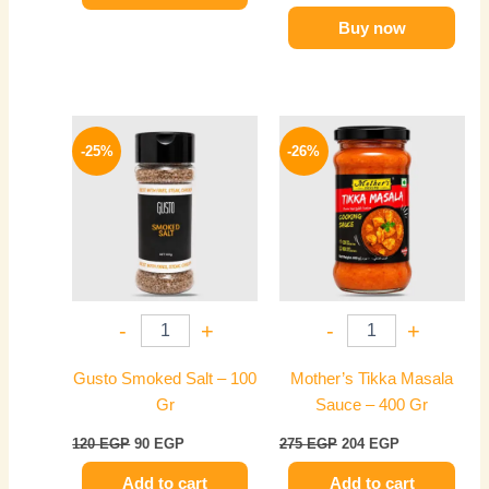
Buy now
Original
Current
Original
Current
price
price
price
price
-25%
-26%
was:
is:
was:
is:
120 EGP.
90 EGP.
275 EGP.
204 EGP.
-
+
-
+
Gusto Smoked Salt – 100
Mother’s Tikka Masala
Gr
Sauce – 400 Gr
120
EGP
90
EGP
275
EGP
204
EGP
Add to cart
Add to cart