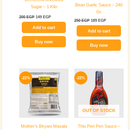
Bean Garlic Sauce – 240
Sugar – 1 Kilo
Gr
200
EGP
149
EGP
250
EGP
189
EGP
Add to cart
Add to cart
Buy now
Buy now
Price
Original
Current
This
range:
price
price
-22%
-22%
product
109 EGP
was:
is:
has
through
50 EGP.
39 EGP.
489 EGP
multiple
variants.
The
OUT OF STOCK
options
may
Mother’s Biryani Masala
Thio Peri Peri Sauce –
be