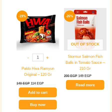
Original
Current
Original
Current
price
price
price
price
-19%
-26%
was:
is:
was:
is:
140 EGP.
114 EGP.
200 EGP.
149 EGP.
OUT OF STOCK
Stormur Salmon Fish
-
+
Balls in Tomato Sauce –
Paldo Hwa Ramyun
210 Gr
Original – 120 Gr
200
EGP
149
EGP
140
EGP
114
EGP
Read more
Add to cart
Buy now