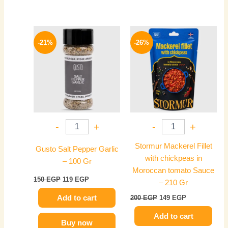
Original
Current
Original
Current
price
price
price
price
-21%
-26%
was:
is:
was:
is:
150 EGP.
119 EGP.
200 EGP.
149 EGP.
-
+
-
+
Stormur Mackerel Fillet
Gusto Salt Pepper Garlic
with chickpeas in
– 100 Gr
Moroccan tomato Sauce
150
EGP
119
EGP
– 210 Gr
Add to cart
200
EGP
149
EGP
Add to cart
Buy now