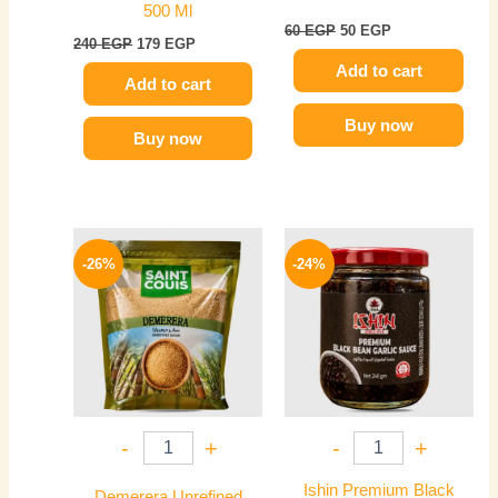
500 Ml
60
EGP
50
EGP
240
EGP
179
EGP
Add to cart
Add to cart
Buy now
Buy now
Original
Current
Original
Current
price
price
price
price
-26%
-24%
was:
is:
was:
is:
200 EGP.
149 EGP.
250 EGP.
189 EGP.
-
+
-
+
Ishin Premium Black
Demerera Unrefined