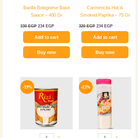
Barilla Bolognese Base
Carmencita Hot &
Sauce – 400 Gr
Smoked Paprika – 75 Gr
330
EGP
234
EGP
320
EGP
234
EGP
Add to cart
Add to cart
Buy now
Buy now
Original
Current
Original
Current
price
price
price
price
-19%
-23%
was:
is:
was:
is:
85 EGP.
69 EGP.
270 EGP.
209 EGP.
-
+
-
+