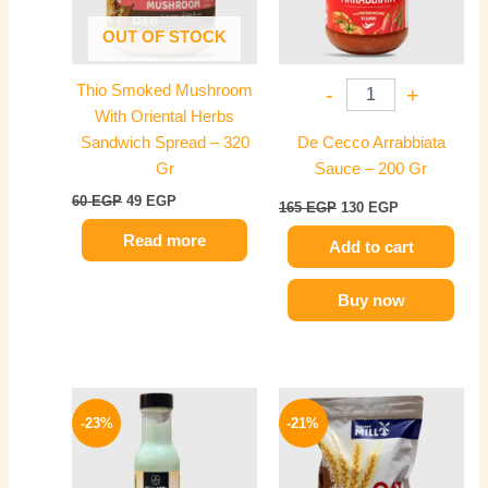
OUT OF STOCK
Thio Smoked Mushroom
-
+
With Oriental Herbs
Sandwich Spread – 320
De Cecco Arrabbiata
Gr
Sauce – 200 Gr
60
EGP
49
EGP
165
EGP
130
EGP
Read more
Add to cart
Buy now
Original
Current
Original
Current
price
price
price
price
-23%
-21%
was:
is:
was:
is:
90 EGP.
69 EGP.
100 EGP.
79 EGP.