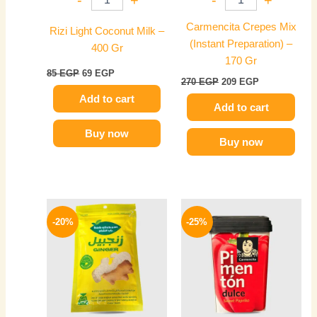
Carmencita Crepes Mix
Rizi Light Coconut Milk –
(Instant Preparation) –
400 Gr
170 Gr
85
EGP
69
EGP
270
EGP
209
EGP
Add to cart
Add to cart
Buy now
Buy now
Original
Current
Original
Current
price
price
price
price
-20%
-25%
was:
is:
was:
is:
60 EGP.
48 EGP.
300 EGP.
225 EGP.