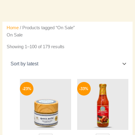
Home
/ Products tagged “On Sale”
On Sale
Showing 1–100 of 179 results
Original
Current
Original
Current
price
price
price
price
-23%
-33%
was:
is:
was:
is:
240 EGP.
184 EGP.
150 EGP.
100 EGP.