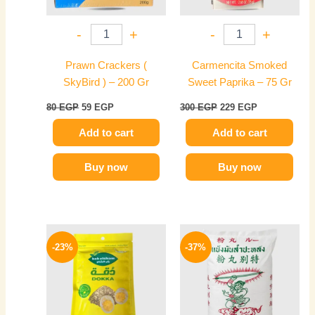
-
+
-
+
Prawn Crackers (
Carmencita Smoked
SkyBird ) – 200 Gr
Sweet Paprika – 75 Gr
80
EGP
59
EGP
300
EGP
229
EGP
Add to cart
Add to cart
Buy now
Buy now
Original
Current
Original
Current
price
price
price
price
-23%
-37%
was:
is:
was:
is:
35 EGP.
27 EGP.
125 EGP.
79 EGP.