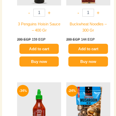
-
+
-
+
3 Penguins Hoisin Sauce
Buckwheat Noodles –
– 400 Gr
300 Gr
200
EGP
159
EGP
200
EGP
144
EGP
Add to cart
Add to cart
Buy now
Buy now
Original
Current
Original
Current
price
price
price
price
-34%
-24%
was:
is:
was:
is:
150 EGP.
99 EGP.
420 EGP.
319 EGP.