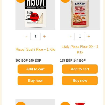
300 EGP.
249 EGP.
185 EGP.
144 EGP.
-
+
-
+
Litaly Pizza Flour 00 – 1
Risovi Sushi Rice – 1 Kilo
Kilo
300
EGP
249
EGP
185
EGP
144
EGP
Add to cart
Add to cart
Buy now
Buy now
Original
Current
Original
Current