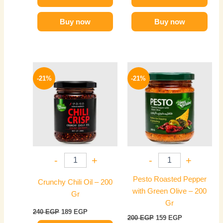
Buy now
Buy now
Original
Current
Original
Current
price
price
price
price
-21%
-21%
was:
is:
was:
is:
240 EGP.
189 EGP.
200 EGP.
159 EGP.
-
+
-
+
Pesto Roasted Pepper
Crunchy Chili Oil – 200
with Green Olive – 200
Gr
Gr
240
EGP
189
EGP
200
EGP
159
EGP