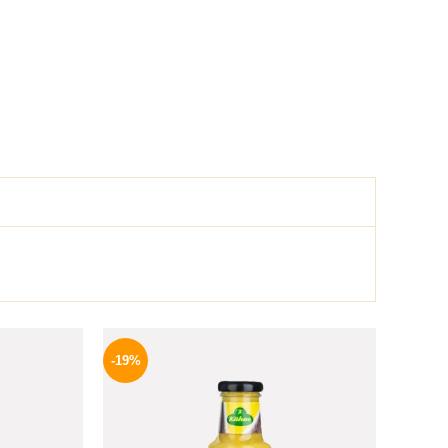
l
Current
Original
Current
price
price
price
-19%
is:
was:
is:
.
159 EGP.
245 EGP.
199 EGP.