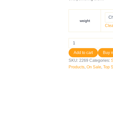
weight
Clea
Add to cart
Buy 
SKU:
2269
Categories:
Products
,
On Sale
,
Top S