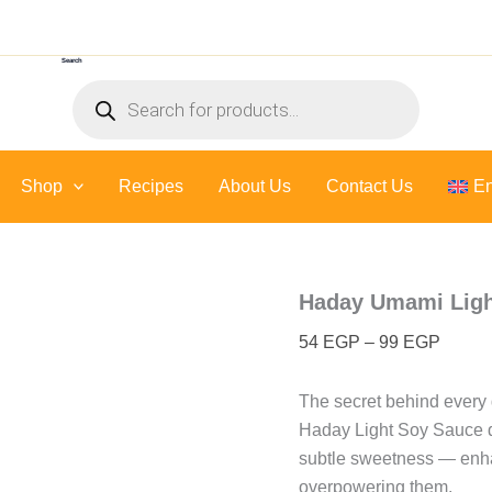
Haday
Price
Umami
range:
Light
Search
54 EG
Soy
Products
Sauce
throug
search
-
99 EG
500
Ml
Shop
Recipes
About Us
quantity
Contact Us
En
Haday Umami Ligh
54
EGP
–
99
EGP
The secret behind every 
Haday Light Soy Sauce de
subtle sweetness — enhan
overpowering them.