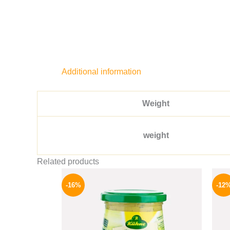
Additional information
Weight
weight
Related products
Original
Current
price
price
-16%
-12
was:
is:
200 EGP.
169 EGP.