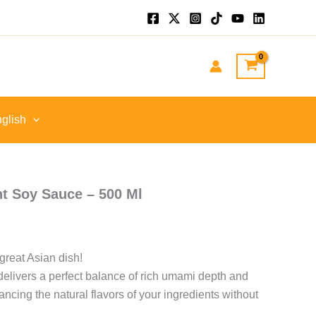
P
h
P
glish
t Soy Sauce – 500 Ml
great Asian dish!
livers a perfect balance of rich umami depth and
cing the natural flavors of your ingredients without