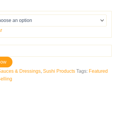
r
now
Sauces & Dressings
,
Sushi Products
Tags:
Featured
elling