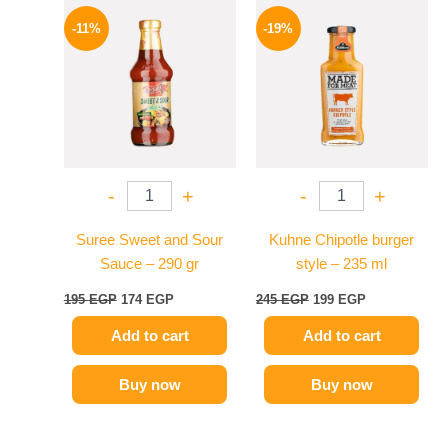
Original
Current
Original
Current
price
price
price
price
-11%
-19%
was:
is:
was:
is:
195 EGP.
174 EGP.
245 EGP.
199 EGP.
-
+
-
+
Suree Sweet and Sour
Kuhne Chipotle burger
Sauce – 290 gr
style – 235 ml
195
EGP
174
EGP
245
EGP
199
EGP
Add to cart
Add to cart
Buy now
Buy now