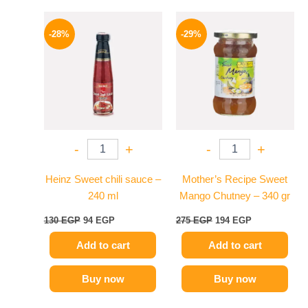
Original
Current
Original
Current
price
price
price
price
-28%
-29%
was:
is:
was:
is:
130 EGP.
94 EGP.
275 EGP.
194 EGP.
-
+
-
+
Heinz Sweet chili sauce –
Mother’s Recipe Sweet
240 ml
Mango Chutney – 340 gr
130
EGP
94
EGP
275
EGP
194
EGP
Add to cart
Add to cart
Buy now
Buy now