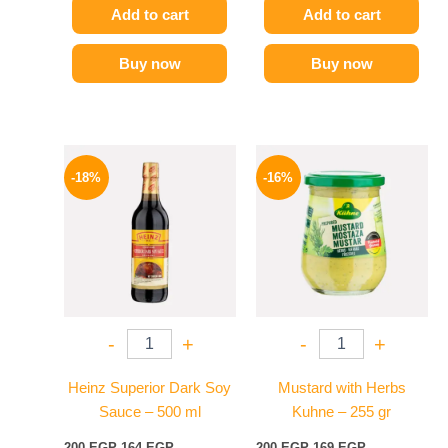
Add to cart
Add to cart
Buy now
Buy now
Original
Current
Original
Current
price
price
price
price
-18%
-16%
was:
is:
was:
is:
200 EGP.
164 EGP.
200 EGP.
169 EGP.
-
+
-
+
Heinz Superior Dark Soy
Mustard with Herbs
Sauce – 500 ml
Kuhne – 255 gr
200
EGP
164
EGP
200
EGP
169
EGP