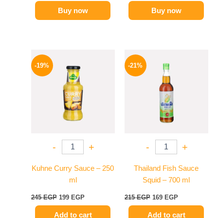
Buy now
Buy now
Original
Current
Original
Current
price
price
price
price
-19%
-21%
was:
is:
was:
is:
245 EGP.
199 EGP.
215 EGP.
169 EGP.
-
+
-
+
Kuhne Curry Sauce – 250
Thailand Fish Sauce
ml
Squid – 700 ml
245
EGP
199
EGP
215
EGP
169
EGP
Add to cart
Add to cart