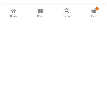
0
Home
Shop
Search
Cart
Now available in all ios & android devices
About Us
Shipping Policy
Deliver/Return
Contact Us
Privacy Policy
Terms and Conditions
Follow Us