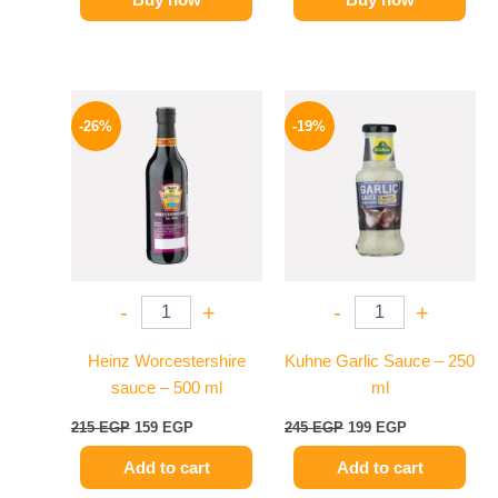
Original
Current
Original
Current
price
price
price
price
-26%
-19%
was:
is:
was:
is:
215 EGP.
159 EGP.
245 EGP.
199 EGP.
-
+
-
+
Heinz Worcestershire
Kuhne Garlic Sauce – 250
sauce – 500 ml
ml
215
EGP
159
EGP
245
EGP
199
EGP
Add to cart
Add to cart