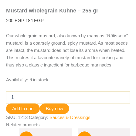
Mustard wholegrain Kuhne – 255 gr
200
EGP
184
EGP
Our whole grain mustard, also known by many as “Rôtisseur”
mustard, is a coarsely ground, spicy mustard. As most seeds
are intact, the mustard does not lose its aroma when heated.
This makes it a favourite variety of mustard for cooking and
thus also a classic ingredient for barbecue marinades
Availability:
9 in stock
Add to cart
Buy now
SKU:
1213
Category:
Sauces & Dressings
Related products
Original
Current
Original
Current
price
price
price
price