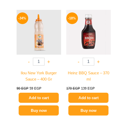
Original
Current
Original
Current
price
price
price
price
-34%
-18%
was:
is:
was:
is:
90 EGP.
59 EGP.
170 EGP.
139 EGP.
-
+
-
+
Ilou New York Burger
Heinz BBQ Sauce – 370
Sauce – 400 Gr
ml
90
EGP
59
EGP
170
EGP
139
EGP
Add to cart
Add to cart
Buy now
Buy now