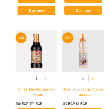
Buy now
Buy now
Original
Current
Original
Current
price
price
price
price
-13%
-23%
was:
is:
was:
is:
200 EGP.
174 EGP.
110 EGP.
85 EGP.
-
+
-
+
Suree Teriyaki Sauce –
iLou Texas Burger Sauce
295 ml
– 400 Gr
200
EGP
174
EGP
110
EGP
85
EGP