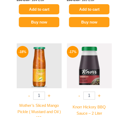
Add to cart
Add to cart
Buy now
Buy now
Original
Current
Original
Current
price
price
price
price
-18%
-17%
was:
is:
was:
is:
195 EGP.
159 EGP.
1200 EGP.
995 EGP.
-
+
-
+
Mother’s Sliced Mango
Knorr Hickory BBQ
Pickle ( Mustard and Oil )
Sauce – 2 Liter