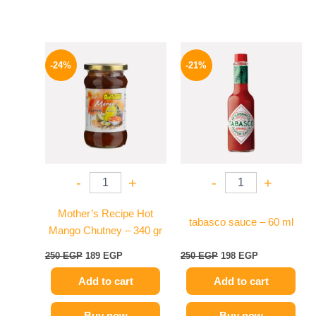
Original
Current
Original
Current
price
price
price
price
-24%
-21%
was:
is:
was:
is:
250 EGP.
189 EGP.
250 EGP.
198 EGP.
-
+
-
+
Mother’s Recipe Hot
tabasco sauce – 60 ml
Mango Chutney – 340 gr
250
EGP
189
EGP
250
EGP
198
EGP
Add to cart
Add to cart
Buy now
Buy now