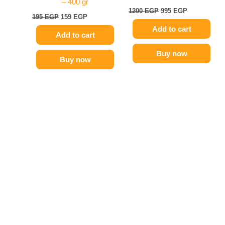
– 400 gr
1200
EGP
995
EGP
195
EGP
159
EGP
Add to cart
Add to cart
Buy now
Buy now