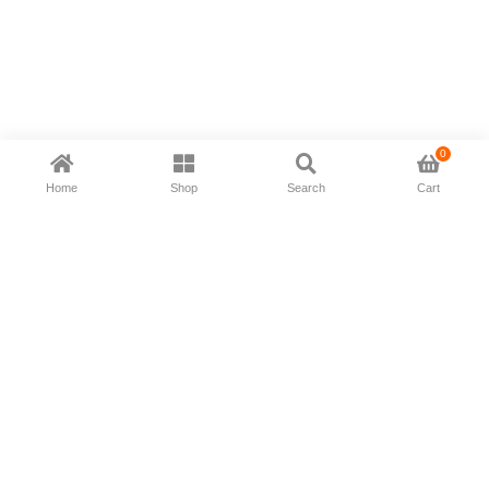
0
Home
Shop
Search
Cart
Now available in all ios & android devices
About Us
Shipping Policy
Deliver/Return