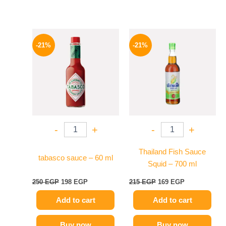
Original
Current
Original
Current
price
price
price
price
-21%
-21%
was:
is:
was:
is:
250 EGP.
198 EGP.
215 EGP.
169 EGP.
-
+
-
+
Thailand Fish Sauce
tabasco sauce – 60 ml
Squid – 700 ml
250
EGP
198
EGP
215
EGP
169
EGP
Add to cart
Add to cart
Buy now
Buy now