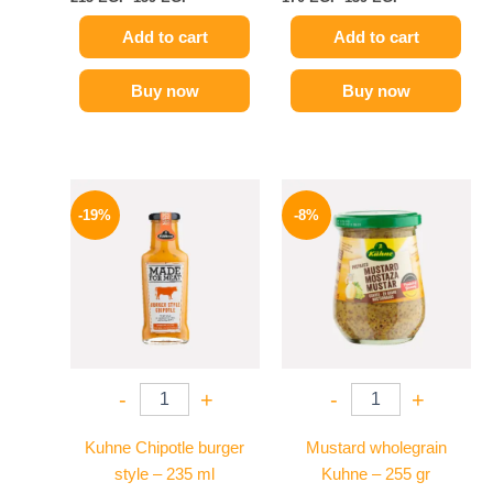
Add to cart
Add to cart
Buy now
Buy now
Original
Current
Original
Current
price
price
price
price
-19%
-8%
was:
is:
was:
is:
245 EGP.
199 EGP.
200 EGP.
184 EGP.
-
+
-
+
Kuhne Chipotle burger
Mustard wholegrain
style – 235 ml
Kuhne – 255 gr