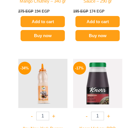
Mango Chutney – 340 gr
Sauce – 290 gr
275
EGP
194
EGP
195
EGP
174
EGP
Add to cart
Add to cart
Buy now
Buy now
Original
Current
Original
Current
price
price
price
price
-34%
-17%
was:
is:
was:
is:
90 EGP.
59 EGP.
1200 EGP.
995 EGP.
-
+
-
+