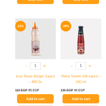
Original
Current
Original
Current
price
price
price
price
-23%
-28%
was:
is:
was:
is:
110 EGP.
85 EGP.
130 EGP.
94 EGP.
-
+
-
+
iLou Texas Burger Sauce
Heinz Sweet chili sauce –
– 400 Gr
240 ml
110
EGP
85
EGP
130
EGP
94
EGP
Add to cart
Add to cart