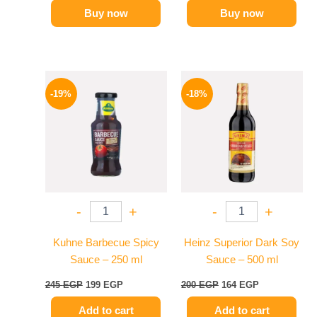
Buy now
Buy now
Original
Current
Original
Current
price
price
price
price
-19%
-18%
was:
is:
was:
is:
245 EGP.
199 EGP.
200 EGP.
164 EGP.
-
+
-
+
Kuhne Barbecue Spicy
Heinz Superior Dark Soy
Sauce – 250 ml
Sauce – 500 ml
245
EGP
199
EGP
200
EGP
164
EGP
Add to cart
Add to cart