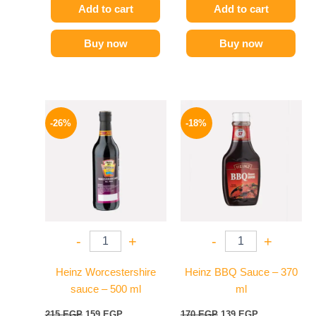
Add to cart
Add to cart
Buy now
Buy now
Original
Current
Original
Current
price
price
price
price
-26%
-18%
was:
is:
was:
is:
215 EGP.
159 EGP.
170 EGP.
139 EGP.
-
+
-
+
Heinz Worcestershire
Heinz BBQ Sauce – 370
sauce – 500 ml
ml
215
EGP
159
EGP
170
EGP
139
EGP