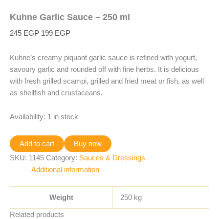
Kuhne Garlic Sauce – 250 ml
245
EGP
199
EGP
Kuhne’s creamy piquant garlic sauce is refined with yogurt,
savoury garlic and rounded off with fine herbs. It is delicious
with fresh grilled scampi, grilled and fried meat or fish, as well
as shellfish and crustaceans.
Availability:
1 in stock
Add to cart
Buy now
SKU:
1145
Category:
Sauces & Dressings
Additional information
Weight
250 kg
Related products