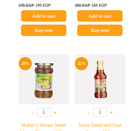
245
EGP
199
EGP
200
EGP
184
EGP
Add to cart
Add to cart
Buy now
Buy now
Original
Current
Original
Current
price
price
price
price
-29%
-11%
was:
is:
was:
is:
275 EGP.
194 EGP.
195 EGP.
174 EGP.
-
+
-
+
Mother’s Recipe Sweet
Suree Sweet and Sour