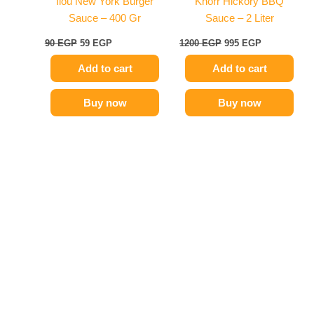
Ilou New York Burger
Knorr Hickory BBQ
Sauce – 400 Gr
Sauce – 2 Liter
90
EGP
59
EGP
1200
EGP
995
EGP
Add to cart
Add to cart
Buy now
Buy now