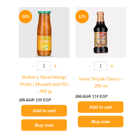
Original
Current
Original
Current
price
price
price
price
-18%
-13%
was:
is:
was:
is:
195 EGP.
159 EGP.
200 EGP.
174 EGP.
-
+
-
+
Mother’s Sliced Mango
Suree Teriyaki Sauce –
Pickle ( Mustard and Oil )
295 ml
– 400 gr
200
EGP
174
EGP
195
EGP
159
EGP
Add to cart
Add to cart
Buy now
Buy now