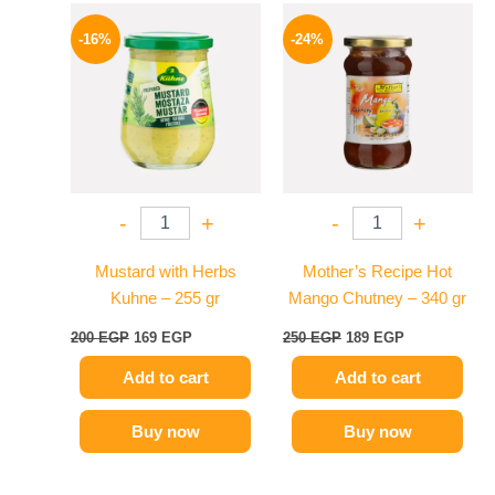
Original
Current
Original
Current
price
price
price
price
-16%
-24%
was:
is:
was:
is:
200 EGP.
169 EGP.
250 EGP.
189 EGP.
-
+
-
+
Mustard with Herbs
Mother’s Recipe Hot
Kuhne – 255 gr
Mango Chutney – 340 gr
200
EGP
169
EGP
250
EGP
189
EGP
Add to cart
Add to cart
Buy now
Buy now