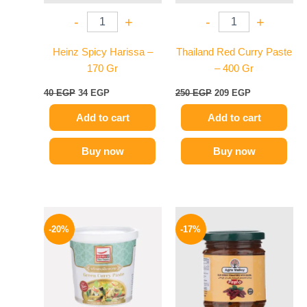
-
+
-
+
Heinz Spicy Harissa –
Thailand Red Curry Paste
170 Gr
– 400 Gr
40
EGP
34
EGP
250
EGP
209
EGP
Add to cart
Add to cart
Buy now
Buy now
Original
Current
Original
Current
price
price
price
price
-20%
-17%
was:
is:
was:
is:
250 EGP.
199 EGP.
115 EGP.
96 EGP.