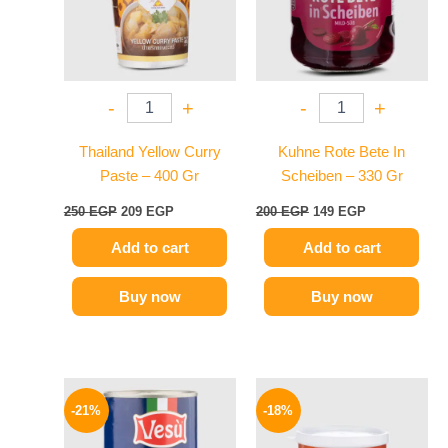
-
+
-
+
Thailand Yellow Curry
Kuhne Rote Bete In
Paste – 400 Gr
Scheiben – 330 Gr
250
EGP
209
EGP
200
EGP
149
EGP
Add to cart
Add to cart
Buy now
Buy now
Original
Current
Original
Current
price
price
price
price
-21%
-18%
was:
is:
was:
is:
119 EGP.
94 EGP.
280 EGP.
229 EGP.