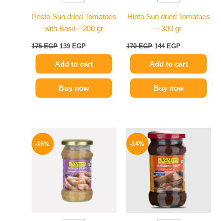
Pesto Sun dried Tomatoes
Hipta Sun dried Tomatoes
with Basil – 200 gr
– 300 gr
175
EGP
139
EGP
170
EGP
144
EGP
Add to cart
Add to cart
Buy now
Buy now
Original
Current
Original
Current
price
price
price
price
-16%
-14%
was:
is:
was:
is:
225 EGP.
189 EGP.
220 EGP.
189 EGP.