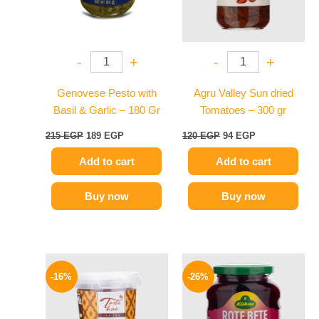
-
+
-
+
Genovese Pesto with
Agru Valley Sun dried
Basil & Garlic – 180 Gr
Tomatoes – 300 gr
215
EGP
189
EGP
120
EGP
94
EGP
Add to cart
Add to cart
Buy now
Buy now
Original
Current
Original
Current
price
price
price
price
-16%
-26%
was:
is:
was:
is:
250 EGP.
209 EGP.
200 EGP.
149 EGP.