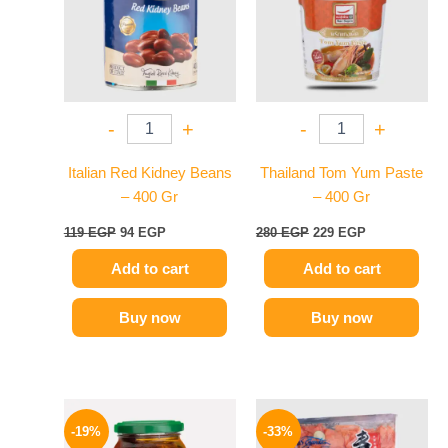
-
+
-
+
Italian Red Kidney Beans
Thailand Tom Yum Paste
– 400 Gr
– 400 Gr
119
EGP
94
EGP
280
EGP
229
EGP
Add to cart
Add to cart
Buy now
Buy now
Original
Current
Original
Current
price
price
price
price
-19%
-33%
was:
is:
was:
is: