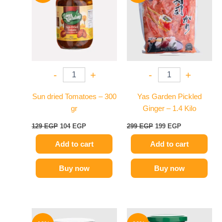
129 EGP.
104 EGP.
299 EGP.
199 EGP.
-
+
-
+
Sun dried Tomatoes – 300
Yas Garden Pickled
gr
Ginger – 1.4 Kilo
129
EGP
104
EGP
299
EGP
199
EGP
Add to cart
Add to cart
Buy now
Buy now
Original
Current
Original
Current
price
price
price
price