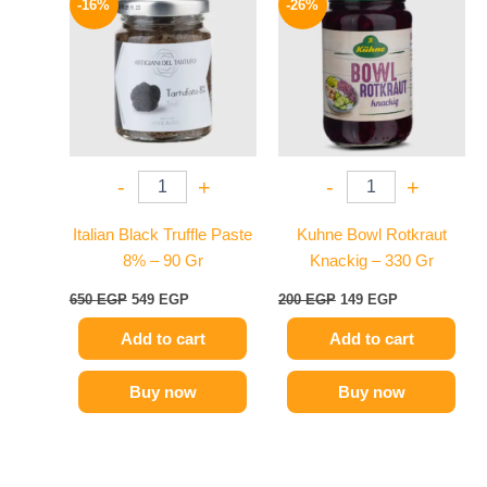
-16%
-26%
was:
is:
was:
is:
650 EGP.
549 EGP.
200 EGP.
149 EGP.
-
+
-
+
Italian Black Truffle Paste
Kuhne Bowl Rotkraut
8% – 90 Gr
Knackig – 330 Gr
650
EGP
549
EGP
200
EGP
149
EGP
Add to cart
Add to cart
Buy now
Buy now