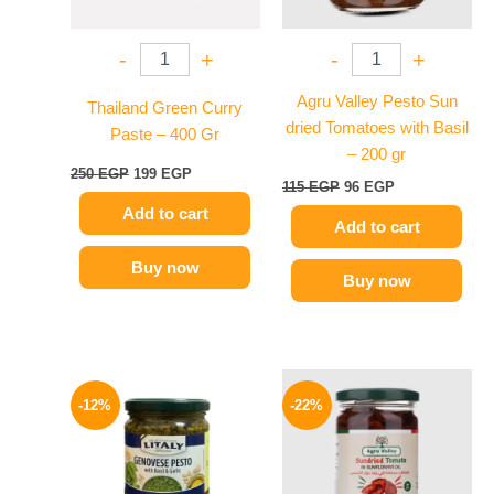
-
+
-
+
Agru Valley Pesto Sun
Thailand Green Curry
dried Tomatoes with Basil
Paste – 400 Gr
– 200 gr
250
EGP
199
EGP
115
EGP
96
EGP
Add to cart
Add to cart
Buy now
Buy now
Original
Current
Original
Current
price
price
price
price
-12%
-22%
was:
is:
was:
is:
215 EGP.
189 EGP.
120 EGP.
94 EGP.