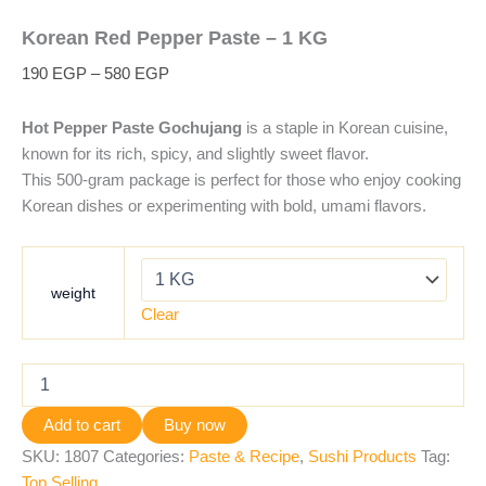
Korean Red Pepper Paste – 1 KG
190
EGP
–
580
EGP
Hot Pepper Paste Gochujang
is a staple in Korean cuisine,
known for its rich, spicy, and slightly sweet flavor.
This 500-gram package is perfect for those who enjoy cooking
Korean dishes or experimenting with bold, umami flavors.
weight
Clear
Add to cart
Buy now
SKU:
1807
Categories:
Paste & Recipe
,
Sushi Products
Tag:
Top Selling