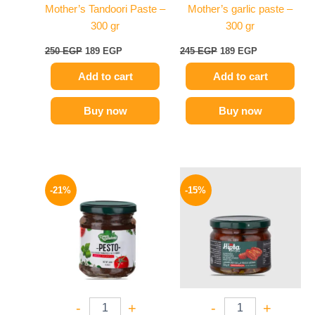
Mother’s Tandoori Paste –
Mother’s garlic paste –
300 gr
300 gr
250
EGP
189
EGP
245
EGP
189
EGP
Add to cart
Add to cart
Buy now
Buy now
Original
Current
Original
Current
price
price
price
price
-21%
-15%
was:
is:
was:
is:
175 EGP.
139 EGP.
170 EGP.
144 EGP.
-
+
-
+