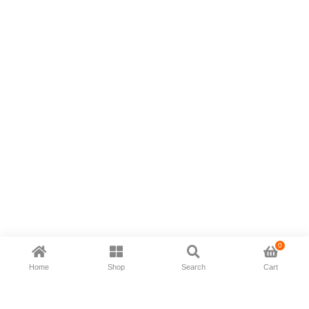
0
Home
Shop
Search
Cart