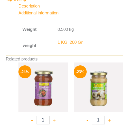
Description
Additional information
Weight
0.500 kg
1 KG
,
200 Gr
weight
Related products
Original
Current
Original
Current
price
price
price
price
-24%
-23%
was:
is:
was:
is:
250 EGP.
189 EGP.
245 EGP.
189 EGP.
-
+
-
+