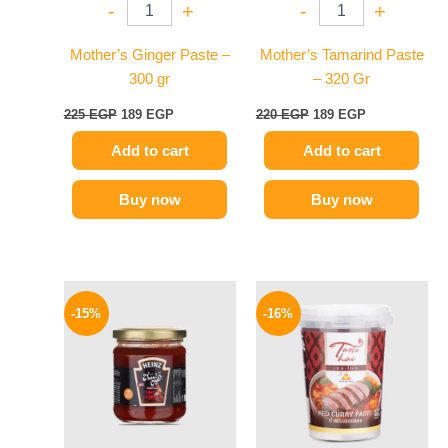
-
+
-
+
Mother’s Ginger Paste –
Mother’s Tamarind Paste
300 gr
– 320 Gr
225
EGP
189
EGP
220
EGP
189
EGP
Add to cart
Add to cart
Buy now
Buy now
Original
Current
Original
Current
price
price
price
price
-15%
-16%
was:
is:
was:
is:
40 EGP.
34 EGP.
250 EGP.
209 EGP.