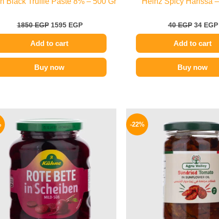
ian Black Truffle Paste 8% – 500 Gr
Heinz Spicy Harissa –
1850
EGP
1595
EGP
40
EGP
34
EGP
Add to cart
Add to cart
Buy now
Buy now
Original
Current
Origina
price
price
price
%
-22%
was:
is:
was:
200 EGP.
149 EGP.
120 EG