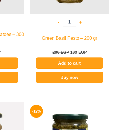
-
+
atoes – 300
Green Basil Pesto – 200 gr
P
200
EGP
169
EGP
Add to cart
Buy now
l
Current
Original
Current
price
price
price
-12%
is:
was:
is:
.
189 EGP.
215 EGP.
189 EGP.