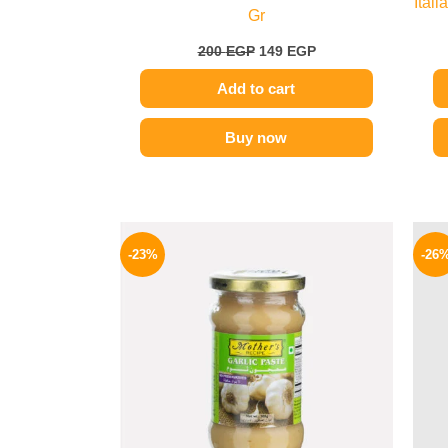
Ital
Gr
200
EGP
149
EGP
Add to cart
Buy now
Original
Current
price
price
-23%
-26
was:
is:
245 EGP.
189 EGP.