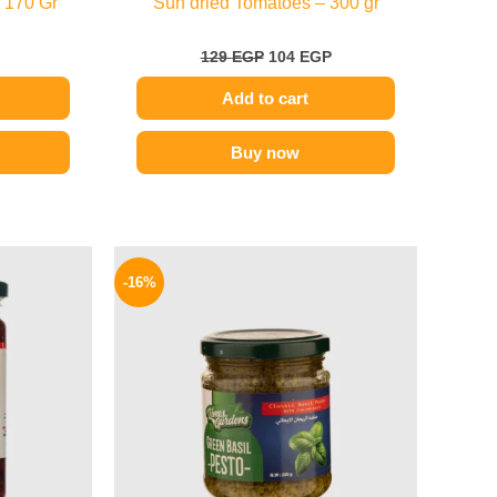
 170 Gr
Sun dried Tomatoes – 300 gr
129
EGP
104
EGP
Add to cart
Buy now
l
Current
Original
Current
price
price
price
-16%
is:
was:
is:
P.
94 EGP.
200 EGP.
169 EGP.