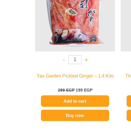
-
+
Yas Garden Pickled Ginger – 1.4 Kilo
Th
299
EGP
199
EGP
Add to cart
Buy now