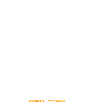
Additional information