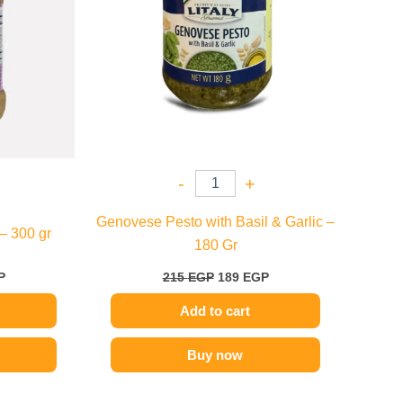
-
+
Genovese Pesto with Basil & Garlic –
– 300 gr
180 Gr
P
215
EGP
189
EGP
Add to cart
Buy now