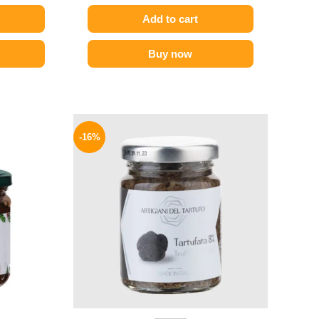
Add to cart
Buy now
l
Current
Original
Current
price
price
price
-16%
is:
was:
is:
.
139 EGP.
650 EGP.
549 EGP.