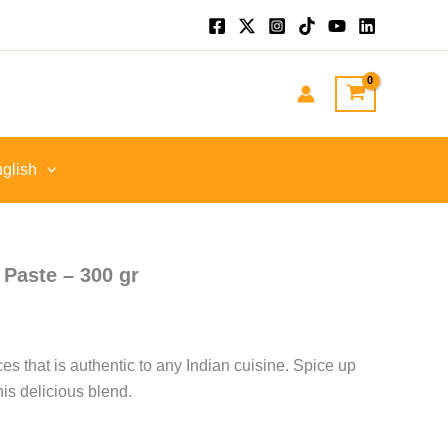
nt
GP.
glish
 Paste – 300 gr
es that is authentic to any Indian cuisine. Spice up
his delicious blend.