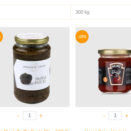
300 kg
Original
Current
Origina
price
price
price
%
-15%
was:
is:
was:
1850 EGP.
1595 EGP.
40 EGP.
-
+
-
+