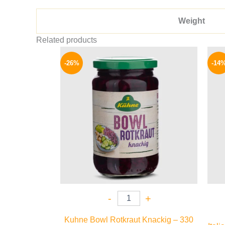
Weight
Related products
Original
Current
price
price
-26%
-14
was:
is:
200 EGP.
149 EGP.
-
+
Kuhne Bowl Rotkraut Knackig – 330