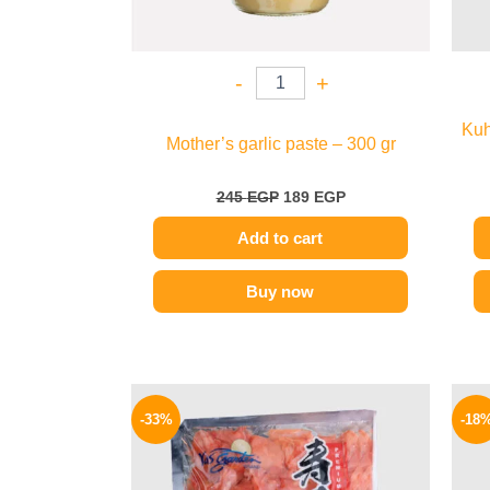
-
+
Kuh
Mother’s garlic paste – 300 gr
245
EGP
189
EGP
Add to cart
Buy now
Original
Current
price
price
-33%
-18
was:
is:
299 EGP.
199 EGP.