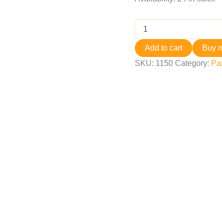
Add to cart
Buy 
SKU:
1150
Category:
Pa