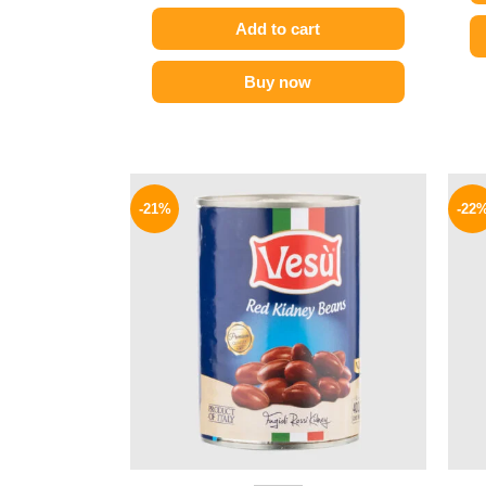
Add to cart
Buy now
Original
Current
price
price
-21%
-22
was:
is:
119 EGP.
94 EGP.