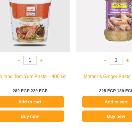
-
+
-
+
ailand Tom Yum Paste – 400 Gr
Mother’s Ginger Paste 
280
EGP
229
EGP
225
EGP
189
EG
Add to cart
Add to cart
Buy now
Buy now