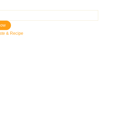
now
ste & Recipe