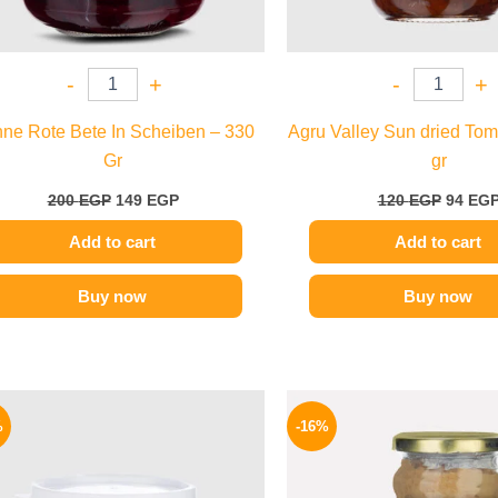
-
+
-
+
ne Rote Bete In Scheiben – 330
Agru Valley Sun dried Tom
Gr
gr
200
EGP
149
EGP
120
EGP
94
EG
Add to cart
Add to cart
Buy now
Buy now
Original
Current
Origina
price
price
price
%
-16%
was:
is:
was:
280 EGP.
229 EGP.
225 EGP