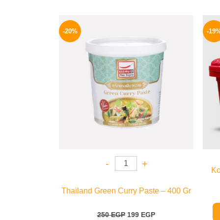
Original
Current
price
price
-20%
-19
was:
is:
250 EGP.
199 EGP.
-
+
Ko
Thailand Green Curry Paste – 400 Gr
250
EGP
199
EGP