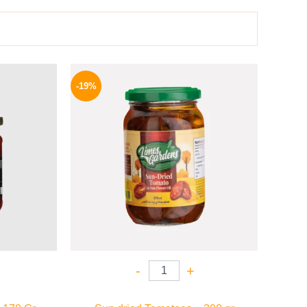
l
Current
Original
Current
price
price
price
-19%
is:
was:
is:
34 EGP.
129 EGP.
104 EGP.
-
+