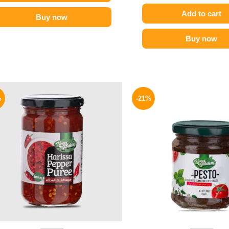
Add to cart
Buy now
Buy now
Original
Current
Origina
price
price
price
%
-21%
was:
is:
was:
89 EGP.
69 EGP.
175 EGP