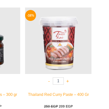
l
Current
Original
Current
price
price
price
-16%
is:
was:
is:
.
144 EGP.
250 EGP.
209 EGP.
-
+
s – 300 gr
Thailand Red Curry Paste – 400 Gr
P
250
EGP
209
EGP