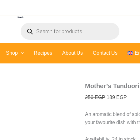
Mother's
Original
Curre
Tandoori
price
price
Paste
Search
was:
is:
-
Products
300
250 EGP.
189 E
search
gr
quantity
Shop
Recipes
About Us
Contact Us
En
Mother’s Tandoori
250
EGP
189
EGP
An aromatic blend of spic
your favourite dish with t
Availability:
24 in stock