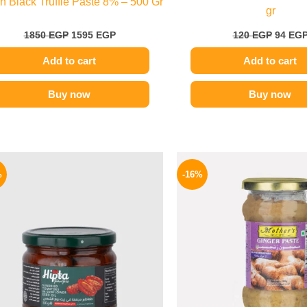
ian Black Truffle Paste 8% – 500 Gr
gr
1850
EGP
1595
EGP
120
EGP
94
EG
Add to cart
Add to cart
Buy now
Buy now
Original
Current
Origina
price
price
price
%
-16%
was:
is:
was:
170 EGP.
144 EGP.
225 EGP