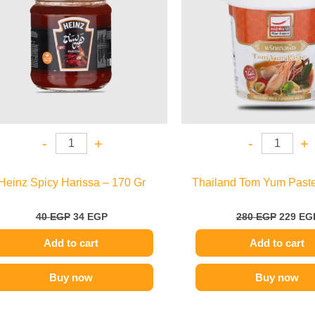
-
+
-
+
Heinz Spicy Harissa – 170 Gr
Thailand Tom Yum Paste
40
EGP
34
EGP
280
EGP
229
EG
Add to cart
Add to cart
Buy now
Buy now