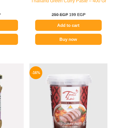
Thailand Green Curry Paste – 400 Gr
P
250
EGP
199
EGP
Add to cart
Buy now
l
Current
Original
Current
price
price
price
-16%
is:
was:
is:
.
189 EGP.
250 EGP.
209 EGP.