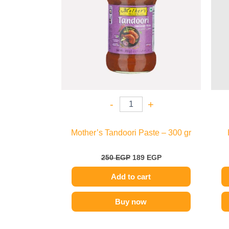
-
+
Mother’s Tandoori Paste – 300 gr
250
EGP
189
EGP
Add to cart
Buy now