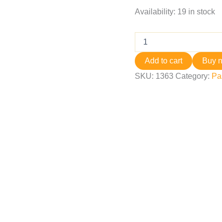
Availability:
19 in stock
Add to cart
Buy 
SKU:
1363
Category:
Pa