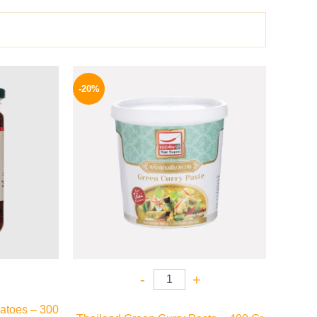
l
Current
Original
Current
price
price
price
-20%
is:
was:
is:
P.
94 EGP.
250 EGP.
199 EGP.
-
+
atoes – 300