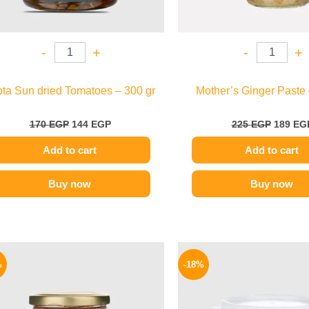
-
+
-
+
pta Sun dried Tomatoes – 300 gr
Mother’s Ginger Paste 
170
EGP
144
EGP
225
EGP
189
EG
Add to cart
Add to cart
Buy now
Buy now
Original
Current
Origina
price
price
price
%
-18%
was:
is:
was:
40 EGP.
34 EGP.
280 EGP