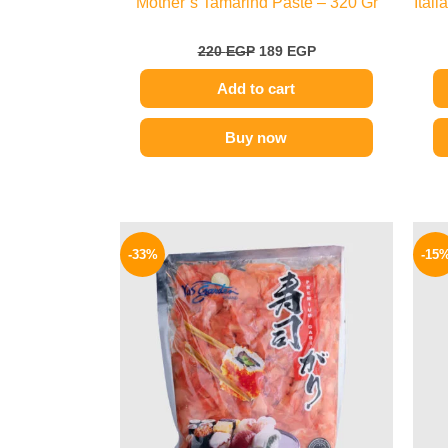
Mother’s Tamarind Paste – 320 Gr
Ital
220
EGP
189
EGP
Add to cart
Buy now
Original
Current
price
price
-33%
-15
was:
is:
299 EGP.
199 EGP.