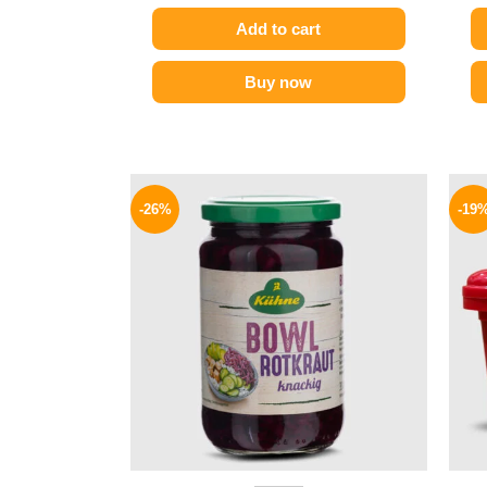
Add to cart
Buy now
Original
Current
price
price
-26%
-19
was:
is:
200 EGP.
149 EGP.