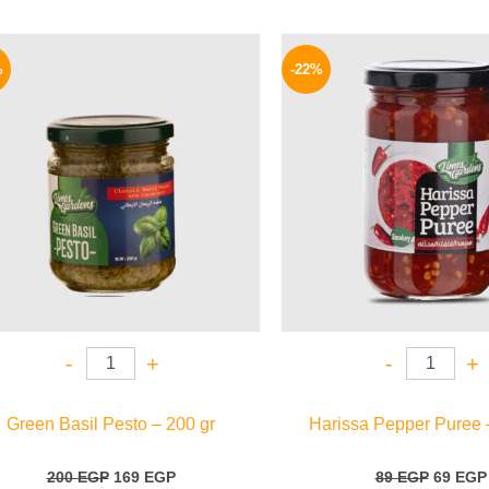
Original
Current
Origina
price
price
price
%
-22%
was:
is:
was:
200 EGP.
169 EGP.
89 EGP.
-
+
-
+
Green Basil Pesto – 200 gr
Harissa Pepper Puree 
200
EGP
169
EGP
89
EGP
69
EGP