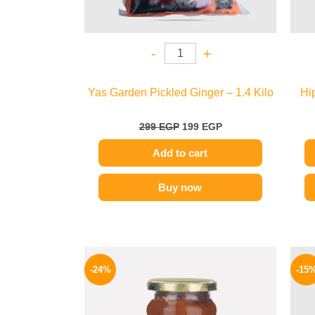
-
+
Yas Garden Pickled Ginger – 1.4 Kilo
Hi
299
EGP
199
EGP
Add to cart
Buy now
Original
Current
price
price
-24%
-15
was:
is:
250 EGP.
189 EGP.