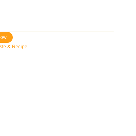
now
ste & Recipe