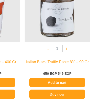
-
+
 – 400 Gr
Italian Black Truffle Paste 8% – 90 Gr
P
650
EGP
549
EGP
Add to cart
Buy now