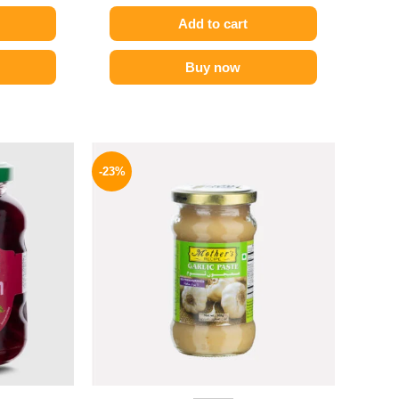
Add to cart
Buy now
l
Current
Original
Current
price
price
price
-23%
is:
was:
is:
.
149 EGP.
245 EGP.
189 EGP.