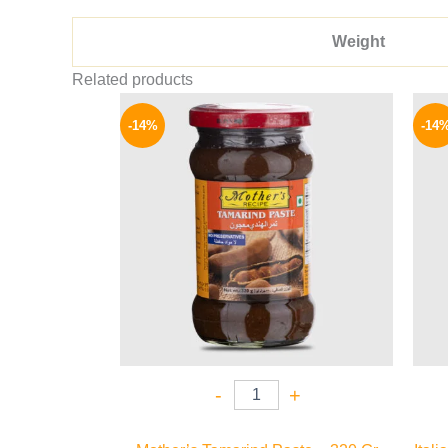
Weight
Related products
Original
Current
price
price
-14%
-14
was:
is:
220 EGP.
189 EGP.
-
+