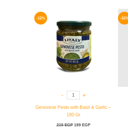
Original
Current
price
price
-12%
-16
was:
is:
215 EGP.
189 EGP.
-
+
Genovese Pesto with Basil & Garlic –
180 Gr
215
EGP
189
EGP