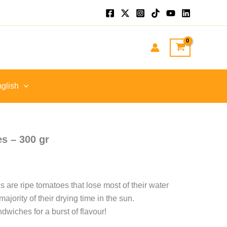
nt
GP.
glish
s – 300 gr
 are ripe tomatoes that lose most of their water
ajority of their drying time in the sun.
dwiches for a burst of flavour!