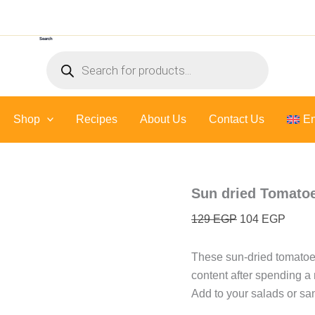
Sun
Original
Curre
dried
price
price
Tomatoes
Search
was:
is:
-
Products
300
129 EGP.
104 E
search
gr
quantity
Shop
Recipes
About Us
Contact Us
En
Sun dried Tomatoe
129
EGP
104
EGP
These sun-dried tomatoes
content after spending a m
Add to your salads or san