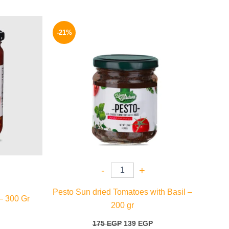
l
Current
Original
Current
price
price
price
-21%
is:
was:
is:
69 EGP.
175 EGP.
139 EGP.
-
+
Pesto Sun dried Tomatoes with Basil –
– 300 Gr
200 gr
175
EGP
139
EGP