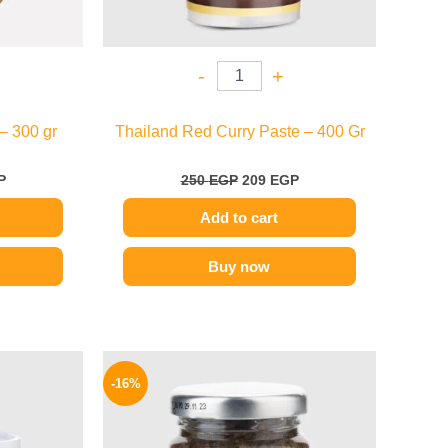
-
+
– 300 gr
Thailand Red Curry Paste – 400 Gr
P
250
EGP
209
EGP
Add to cart
Buy now
l
Current
Original
Current
price
price
price
-16%
is:
was:
is:
.
229 EGP.
650 EGP.
549 EGP.