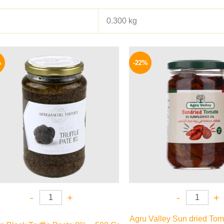
0.300 kg
Original
Current
Origina
price
price
price
%
-22%
was:
is:
was:
1850 EGP.
1595 EGP.
120 EG
-
+
-
+
Agru Valley Sun dried Tom