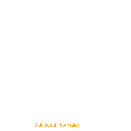
Additional information