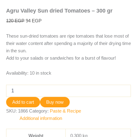
Agru Valley Sun dried Tomatoes – 300 gr
120
EGP
94
EGP
These sun-dried tomatoes are ripe tomatoes that lose most of
their water content after spending a majority of their drying time
in the sun.
Add to your salads or sandwiches for a burst of flavour!
Availability:
10 in stock
Add to cart
Buy now
SKU:
1866
Category:
Paste & Recipe
Additional information
Weight
0.300 kg