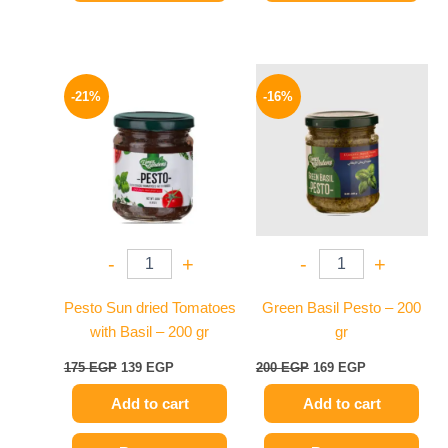
Original
Current
Original
Current
price
price
price
price
-21%
-16%
was:
is:
was:
is:
175 EGP.
139 EGP.
200 EGP.
169 EGP.
-
+
-
+
Pesto Sun dried Tomatoes
Green Basil Pesto – 200
with Basil – 200 gr
gr
175
EGP
139
EGP
200
EGP
169
EGP
Add to cart
Add to cart