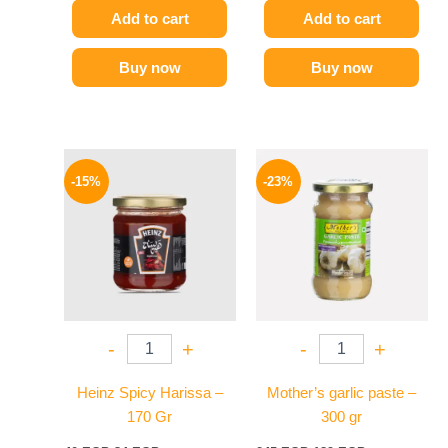
Add to cart
Add to cart
Buy now
Buy now
Original
Current
Original
Current
price
price
price
price
-15%
-23%
was:
is:
was:
is:
40 EGP.
34 EGP.
245 EGP.
189 EGP.
-
+
-
+
Heinz Spicy Harissa –
Mother’s garlic paste –
170 Gr
300 gr