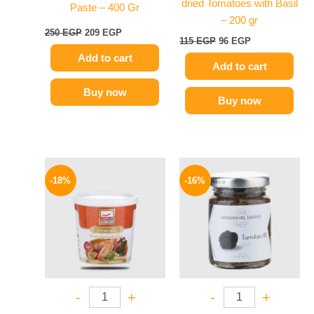
dried Tomatoes with Basil
Paste – 400 Gr
– 200 gr
250
EGP
209
EGP
115
EGP
96
EGP
Add to cart
Add to cart
Buy now
Buy now
Original
Current
Original
Current
price
price
price
price
-18%
-16%
was:
is:
was:
is:
280 EGP.
229 EGP.
650 EGP.
549 EGP.
-
+
-
+