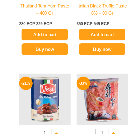
Thailand Tom Yum Paste
Italian Black Truffle Paste
– 400 Gr
8% – 90 Gr
280
EGP
229
EGP
650
EGP
549
EGP
Add to cart
Add to cart
Buy now
Buy now
Original
Current
Original
Current
price
price
price
price
-21%
-33%
was:
is:
was:
is:
119 EGP.
94 EGP.
299 EGP.
199 EGP.
-
+
-
+