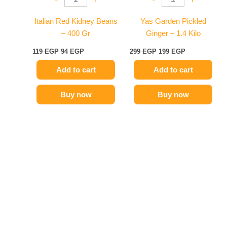
Italian Red Kidney Beans
Yas Garden Pickled
– 400 Gr
Ginger – 1.4 Kilo
119
EGP
94
EGP
299
EGP
199
EGP
Add to cart
Add to cart
Buy now
Buy now