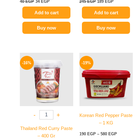
40
EGP
34
EGP
245
EGP
189
EGP
Add to cart
Add to cart
Buy now
Buy now
Original
Current
Price
This
price
price
range:
-16%
-19%
product
was:
is:
190 EGP
250 EGP.
209 EGP.
has
through
580 EGP
multiple
variants.
The
options
may
-
+
Korean Red Pepper Paste
be
– 1 KG
chosen
Thailand Red Curry Paste
on
190
EGP
–
580
EGP
– 400 Gr
the