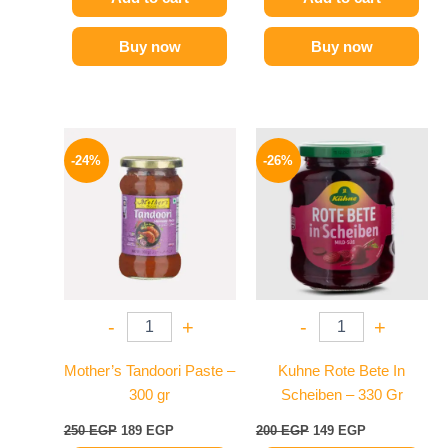
Buy now
Buy now
Original
Current
Original
Current
price
price
price
price
-24%
-26%
was:
is:
was:
is:
250 EGP.
189 EGP.
200 EGP.
149 EGP.
-
+
-
+
Mother’s Tandoori Paste –
Kuhne Rote Bete In
300 gr
Scheiben – 330 Gr
250
EGP
189
EGP
200
EGP
149
EGP