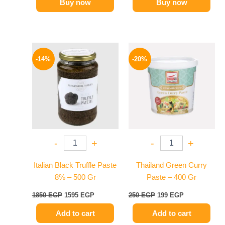
Buy now
Buy now
Original
Current
Original
Current
price
price
price
price
-14%
-20%
was:
is:
was:
is:
1850 EGP.
1595 EGP.
250 EGP.
199 EGP.
-
+
-
+
Italian Black Truffle Paste
Thailand Green Curry
8% – 500 Gr
Paste – 400 Gr
1850
EGP
1595
EGP
250
EGP
199
EGP
Add to cart
Add to cart