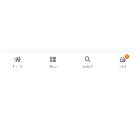
0
Home
Shop
Search
Cart
Now available in all ios & android devices
About Us