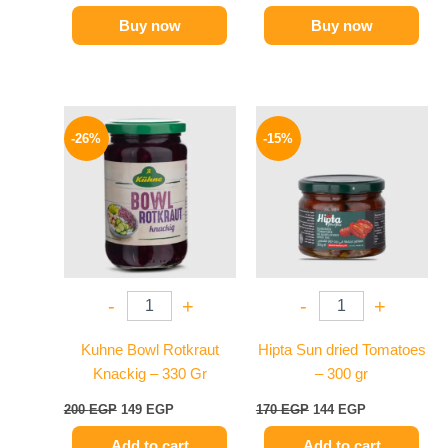
Buy now
Buy now
Original
Current
Original
Current
price
price
price
price
-26%
-15%
was:
is:
was:
is:
200 EGP.
149 EGP.
170 EGP.
144 EGP.
-
+
-
+
Kuhne Bowl Rotkraut
Hipta Sun dried Tomatoes
Knackig – 330 Gr
– 300 gr
200
EGP
149
EGP
170
EGP
144
EGP
Add to cart
Add to cart