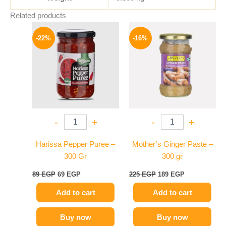
Related products
Original
Current
Original
Current
price
price
price
price
-22%
-16%
was:
is:
was:
is:
89 EGP.
69 EGP.
225 EGP.
189 EGP.
-
+
-
+
Harissa Pepper Puree –
Mother’s Ginger Paste –
300 Gr
300 gr
89
EGP
69
EGP
225
EGP
189
EGP
Add to cart
Add to cart
Buy now
Buy now