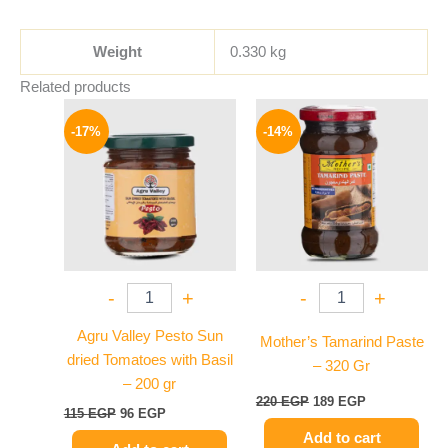
Weight
0.330 kg
Related products
Original
Current
Original
Current
price
price
price
price
-17%
-14%
was:
is:
was:
is:
115 EGP.
96 EGP.
220 EGP.
189 EGP.
-
+
-
+
Agru Valley Pesto Sun
Mother’s Tamarind Paste
dried Tomatoes with Basil
– 320 Gr
– 200 gr
220
EGP
189
EGP
115
EGP
96
EGP
Add to cart