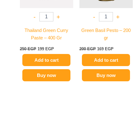
-
+
-
+
Thailand Green Curry
Green Basil Pesto – 200
Paste – 400 Gr
gr
250
EGP
199
EGP
200
EGP
169
EGP
Add to cart
Add to cart
Buy now
Buy now