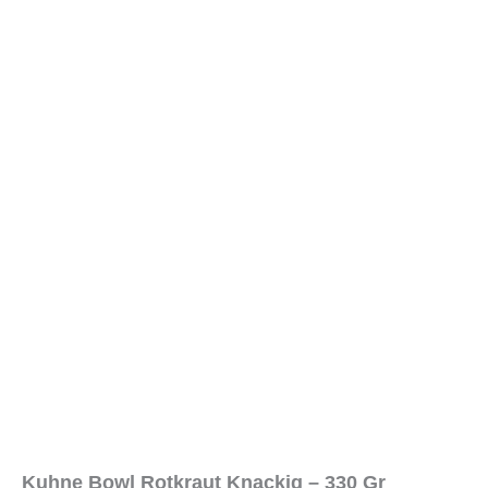
Kuhne Bowl Rotkraut Knackig – 330 Gr