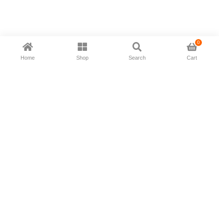
0
Home
Shop
Search
Cart
Now available in all ios & android devices
About Us
Shipping Policy
Deliver/Return
Contact Us
Privacy Policy