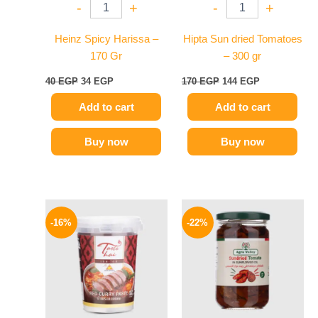
-
+
-
+
Heinz Spicy Harissa –
Hipta Sun dried Tomatoes
170 Gr
– 300 gr
40
EGP
34
EGP
170
EGP
144
EGP
Add to cart
Add to cart
Buy now
Buy now
Original
Current
Original
Current
price
price
price
price
-16%
-22%
was:
is:
was:
is:
250 EGP.
209 EGP.
120 EGP.
94 EGP.