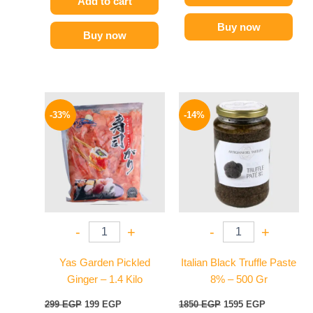
Add to cart
Buy now
Buy now
Original
Current
Original
Current
price
price
price
price
-33%
-14%
was:
is:
was:
is:
299 EGP.
199 EGP.
1850 EGP.
1595 EGP.
-
+
-
+
Yas Garden Pickled
Italian Black Truffle Paste
Ginger – 1.4 Kilo
8% – 500 Gr
299
EGP
199
EGP
1850
EGP
1595
EGP