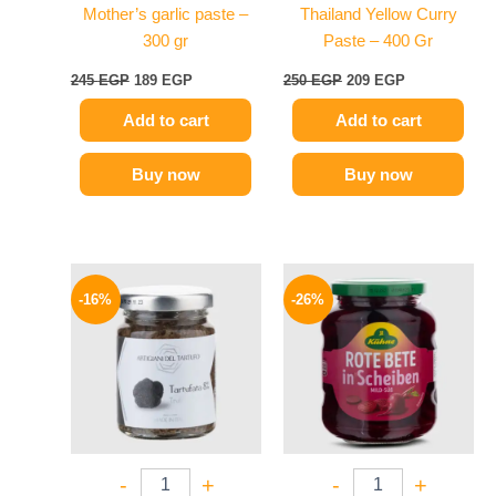
Mother’s garlic paste –
Thailand Yellow Curry
300 gr
Paste – 400 Gr
245
EGP
189
EGP
250
EGP
209
EGP
Add to cart
Add to cart
Buy now
Buy now
Original
Current
Original
Current
price
price
price
price
-16%
-26%
was:
is:
was:
is:
650 EGP.
549 EGP.
200 EGP.
149 EGP.
-
+
-
+