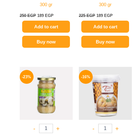
300 gr
300 gr
250
EGP
189
EGP
225
EGP
189
EGP
Add to cart
Add to cart
Buy now
Buy now
Original
Current
Original
Current
price
price
price
price
-23%
-16%
was:
is:
was:
is:
245 EGP.
189 EGP.
250 EGP.
209 EGP.
-
+
-
+