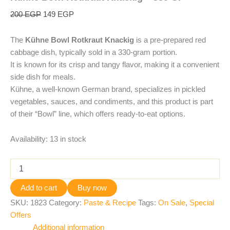
200
EGP
149
EGP
The
Kühne Bowl Rotkraut Knackig
is a pre-prepared red
cabbage dish, typically sold in a 330-gram portion.
It is known for its crisp and tangy flavor, making it a convenient
side dish for meals.
Kühne, a well-known German brand, specializes in pickled
vegetables, sauces, and condiments, and this product is part
of their “Bowl” line, which offers ready-to-eat options.
Availability:
13 in stock
Add to cart
Buy now
SKU:
1823
Category:
Paste & Recipe
Tags:
On Sale
,
Special
Offers
Additional information