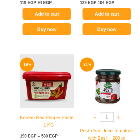
119
EGP
94
EGP
129
EGP
104
EGP
Add to cart
Add to cart
Buy now
Buy now
Price
Original
Current
This
range:
price
price
-19%
-21%
product
190 EGP
was:
is:
has
through
175 EGP.
139 EGP.
580 EGP
multiple
variants.
The
options
may
-
+
Korean Red Pepper Paste
be
– 1 KG
chosen
Pesto Sun dried Tomatoes
on
190
EGP
–
580
EGP
with Basil – 200 gr