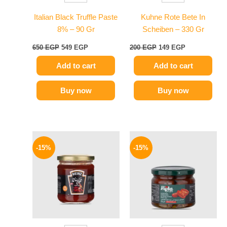
Italian Black Truffle Paste
Kuhne Rote Bete In
8% – 90 Gr
Scheiben – 330 Gr
650
EGP
549
EGP
200
EGP
149
EGP
Add to cart
Add to cart
Buy now
Buy now
Original
Current
Original
Current
price
price
price
price
-15%
-15%
was:
is:
was:
is:
40 EGP.
34 EGP.
170 EGP.
144 EGP.