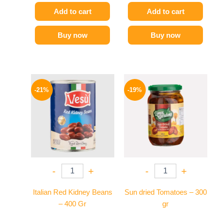
Add to cart
Add to cart
Buy now
Buy now
Original
Current
Original
Current
price
price
price
price
-21%
-19%
was:
is:
was:
is:
119 EGP.
94 EGP.
129 EGP.
104 EGP.
-
+
-
+
Italian Red Kidney Beans
Sun dried Tomatoes – 300
– 400 Gr
gr