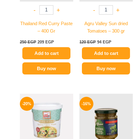
-
+
-
+
Thailand Red Curry Paste
Agru Valley Sun dried
– 400 Gr
Tomatoes – 300 gr
250
EGP
209
EGP
120
EGP
94
EGP
Add to cart
Add to cart
Buy now
Buy now
Original
Current
Original
Current
price
price
price
price
-20%
-16%
was:
is:
was:
is:
250 EGP.
199 EGP.
200 EGP.
169 EGP.