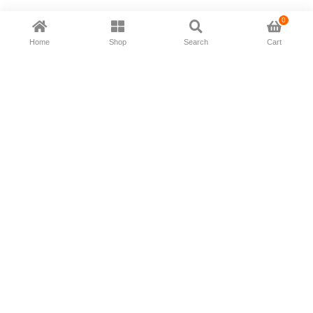
0
Home
Shop
Search
Cart
Now available in all ios & android devices
About Us
Shipping Policy
Deliver/Return
Contact Us
Privacy Policy
Terms and Conditions
Follow Us