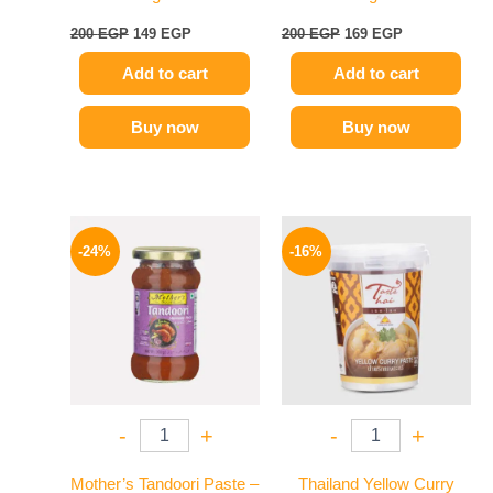
200
EGP
149
EGP
200
EGP
169
EGP
Add to cart
Add to cart
Buy now
Buy now
Original
Current
Original
Current
price
price
price
price
-24%
-16%
was:
is:
was:
is:
250 EGP.
189 EGP.
250 EGP.
209 EGP.
-
+
-
+
Mother’s Tandoori Paste –
Thailand Yellow Curry