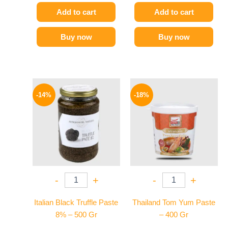
Add to cart
Add to cart
Buy now
Buy now
Original
Current
Original
Current
price
price
price
price
-14%
-18%
was:
is:
was:
is:
1850 EGP.
1595 EGP.
280 EGP.
229 EGP.
-
+
-
+
Italian Black Truffle Paste
Thailand Tom Yum Paste
8% – 500 Gr
– 400 Gr