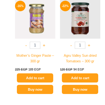
Original
Current
Original
Current
price
price
price
price
-16%
-22%
was:
is:
was:
is:
225 EGP.
189 EGP.
120 EGP.
94 EGP.
-
+
-
+
Mother’s Ginger Paste –
Agru Valley Sun dried
300 gr
Tomatoes – 300 gr
225
EGP
189
EGP
120
EGP
94
EGP
Add to cart
Add to cart
Buy now
Buy now