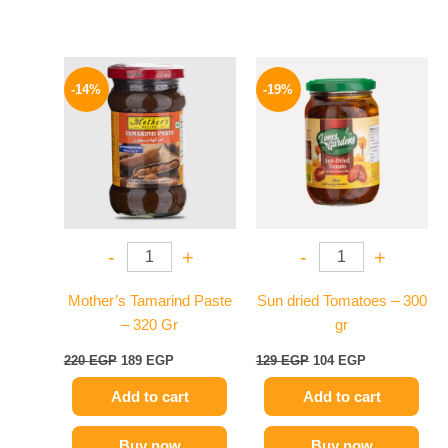
Original
Current
Original
Current
price
price
price
price
-14%
-19%
was:
is:
was:
is:
220 EGP.
189 EGP.
129 EGP.
104 EGP.
-
+
-
+
Mother’s Tamarind Paste
Sun dried Tomatoes – 300
– 320 Gr
gr
220
EGP
189
EGP
129
EGP
104
EGP
Add to cart
Add to cart
Buy now
Buy now