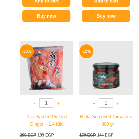
Add to cart
Add to cart
Buy now
Buy now
Original
Current
Original
Current
price
price
price
price
-33%
-15%
was:
is:
was:
is:
299 EGP.
199 EGP.
170 EGP.
144 EGP.
-
+
-
+
Yas Garden Pickled
Hipta Sun dried Tomatoes
Ginger – 1.4 Kilo
– 300 gr
299
EGP
199
EGP
170
EGP
144
EGP