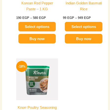
Korean Red Pepper
Indian Golden Basmati
be
be
Paste – 1 KG
Rice
chosen
chosen
on
on
190
EGP
–
580
EGP
99
EGP
–
949
EGP
the
the
Select options
Select options
product
product
page
page
Buy now
Buy now
Price
This
range:
-18%
product
329 EGP
has
through
599 EGP
multiple
variants.
The
options
may
Knorr Poultry Seasoning
be