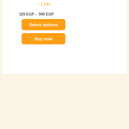
– 1 kilo
chosen
on
329
EGP
–
599
EGP
the
Select options
product
page
Buy now