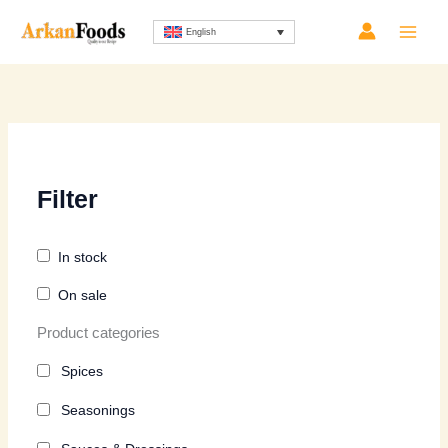
Skip
Sorted
English
to
by
content
latest
Filter
In stock
On sale
Product categories
Spices
Seasonings