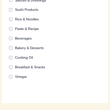
Sauces & Dressings
Sushi Products
Rice & Noodles
Paste & Recipe
Beverages
Bakery & Desserts
Cooking Oil
Breakfast & Snacks
Vinegar