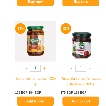
Buy now
Buy now
Original
Current
Original
Current
price
price
price
price
-19%
-21%
was:
is:
was:
is:
129 EGP.
104 EGP.
175 EGP.
139 EGP.
-
+
-
+
Sun dried Tomatoes – 300
Pesto Sun dried Tomatoes
gr
with Basil – 200 gr
129
EGP
104
EGP
175
EGP
139
EGP
Add to cart
Add to cart