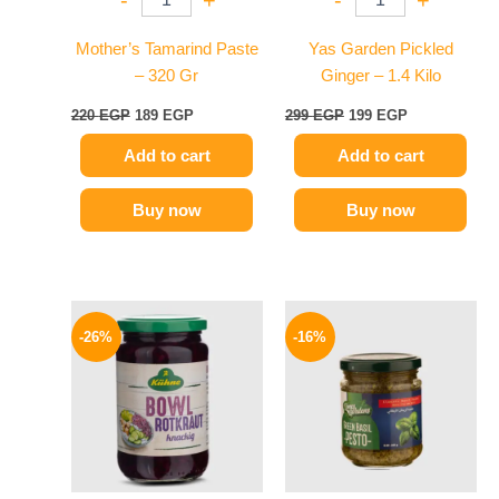
-
+
-
+
Mother’s Tamarind Paste
Yas Garden Pickled
– 320 Gr
Ginger – 1.4 Kilo
220
EGP
189
EGP
299
EGP
199
EGP
Add to cart
Add to cart
Buy now
Buy now
Original
Current
Original
Current
price
price
price
price
-26%
-16%
was:
is:
was:
is:
200 EGP.
149 EGP.
200 EGP.
169 EGP.