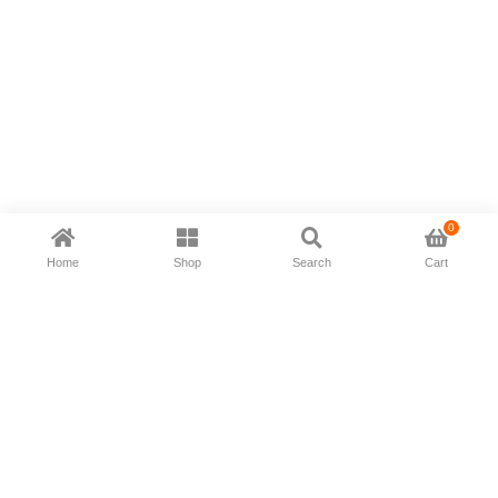
0
Home
Shop
Search
Cart
Now available in all ios & android devices