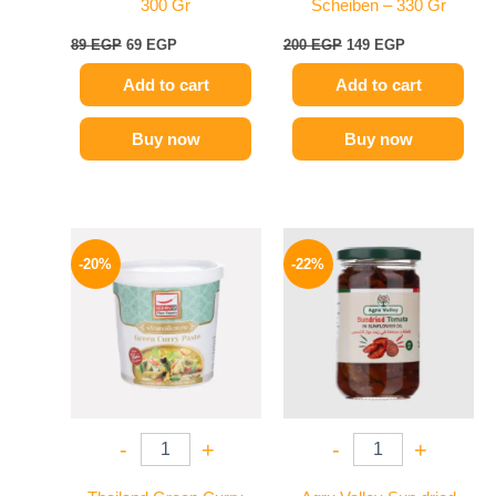
300 Gr
Scheiben – 330 Gr
89
EGP
69
EGP
200
EGP
149
EGP
Add to cart
Add to cart
Buy now
Buy now
Original
Current
Original
Current
price
price
price
price
-20%
-22%
was:
is:
was:
is:
250 EGP.
199 EGP.
120 EGP.
94 EGP.
-
+
-
+