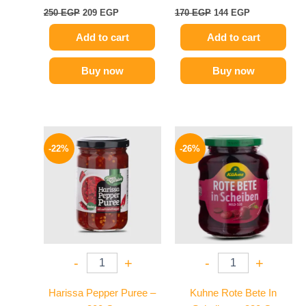
250
EGP
209
EGP
170
EGP
144
EGP
Add to cart
Add to cart
Buy now
Buy now
Original
Current
Original
Current
price
price
price
price
-22%
-26%
was:
is:
was:
is:
89 EGP.
69 EGP.
200 EGP.
149 EGP.
-
+
-
+
Harissa Pepper Puree –
Kuhne Rote Bete In