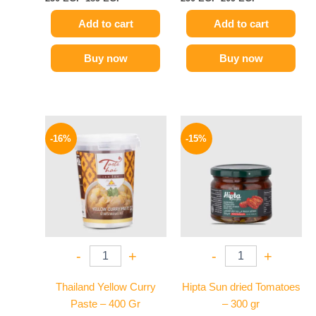
Add to cart
Add to cart
Buy now
Buy now
Original
Current
Original
Current
price
price
price
price
-16%
-15%
was:
is:
was:
is:
250 EGP.
209 EGP.
170 EGP.
144 EGP.
-
+
-
+
Thailand Yellow Curry
Hipta Sun dried Tomatoes
Paste – 400 Gr
– 300 gr