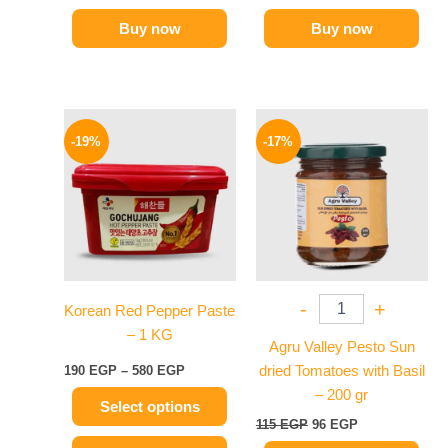
Buy now
Buy now
Price
Original
Current
This
range:
price
price
-19%
-17%
product
190 EGP
was:
is:
has
through
115 EGP.
96 EGP.
580 EGP
multiple
variants.
The
options
may
-
+
Korean Red Pepper Paste
be
– 1 KG
chosen
Agru Valley Pesto Sun
on
190
EGP
–
580
EGP
dried Tomatoes with Basil
the
– 200 gr
Select options
product
115
EGP
96
EGP
page