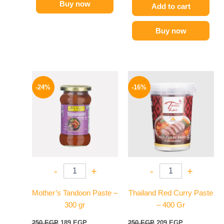
Buy now
Add to cart
Buy now
Original
Current
Original
Current
price
price
price
price
-24%
-16%
was:
is:
was:
is:
250 EGP.
189 EGP.
250 EGP.
209 EGP.
-
+
-
+
Mother’s Tandoori Paste –
Thailand Red Curry Paste
300 gr
– 400 Gr
250
EGP
189
EGP
250
EGP
209
EGP