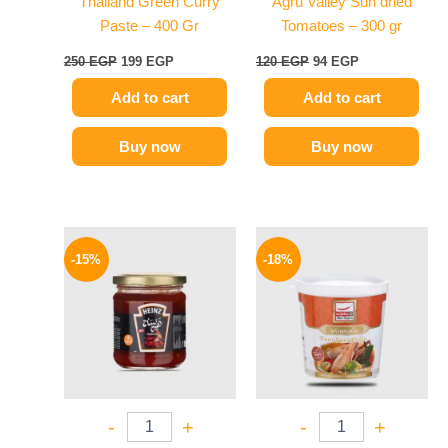
Thailand Green Curry
Agru Valley Sun dried
Paste – 400 Gr
Tomatoes – 300 gr
250
EGP
199
EGP
120
EGP
94
EGP
Add to cart
Add to cart
Buy now
Buy now
Original
Current
Original
Current
price
price
price
price
-15%
-18%
was:
is:
was:
is:
40 EGP.
34 EGP.
280 EGP.
229 EGP.
-
+
-
+