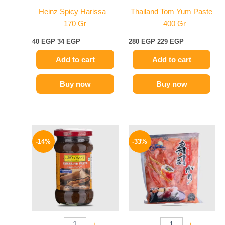
Heinz Spicy Harissa –
Thailand Tom Yum Paste
170 Gr
– 400 Gr
40
EGP
34
EGP
280
EGP
229
EGP
Add to cart
Add to cart
Buy now
Buy now
Original
Current
Original
Current
price
price
price
price
-14%
-33%
was:
is:
was:
is:
220 EGP.
189 EGP.
299 EGP.
199 EGP.