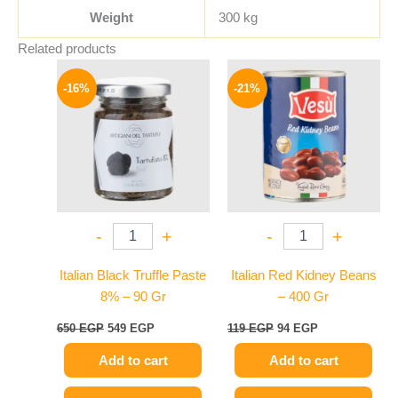
Weight
300 kg
Related products
Original
Current
Original
Current
price
price
price
price
-16%
-21%
was:
is:
was:
is:
650 EGP.
549 EGP.
119 EGP.
94 EGP.
-
+
-
+
Italian Black Truffle Paste
Italian Red Kidney Beans
8% – 90 Gr
– 400 Gr
650
EGP
549
EGP
119
EGP
94
EGP
Add to cart
Add to cart