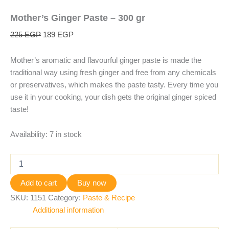
Mother’s Ginger Paste – 300 gr
225
EGP
189
EGP
Mother’s aromatic and flavourful ginger paste is made the
traditional way using fresh ginger and free from any chemicals
or preservatives, which makes the paste tasty. Every time you
use it in your cooking, your dish gets the original ginger spiced
taste!
Availability:
7 in stock
Add to cart
Buy now
SKU:
1151
Category:
Paste & Recipe
Additional information