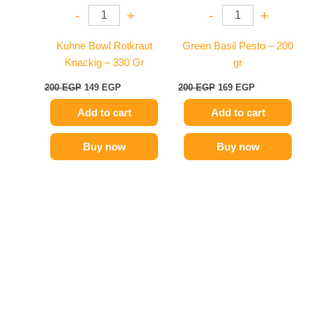
-
+
-
+
Kuhne Bowl Rotkraut
Green Basil Pesto – 200
Knackig – 330 Gr
gr
200
EGP
149
EGP
200
EGP
169
EGP
Add to cart
Add to cart
Buy now
Buy now