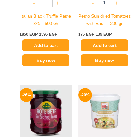
-
+
-
+
Italian Black Truffle Paste
Pesto Sun dried Tomatoes
8% – 500 Gr
with Basil – 200 gr
1850
EGP
1595
EGP
175
EGP
139
EGP
Add to cart
Add to cart
Buy now
Buy now
Original
Current
Original
Current
price
price
price
price
-26%
-20%
was:
is:
was:
is:
200 EGP.
149 EGP.
250 EGP.
199 EGP.