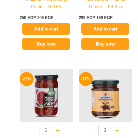
Paste – 400 Gr
Ginger – 1.4 Kilo
250
EGP
209
EGP
299
EGP
199
EGP
Add to cart
Add to cart
Buy now
Buy now
Original
Current
Original
Current
price
price
price
price
-22%
-17%
was:
is:
was:
is:
89 EGP.
69 EGP.
115 EGP.
96 EGP.
-
+
-
+