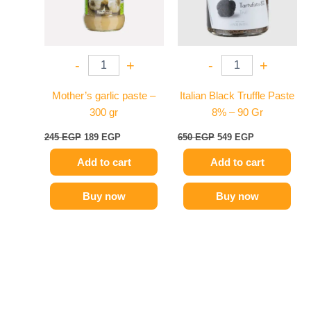
-
+
-
+
Mother’s garlic paste –
Italian Black Truffle Paste
300 gr
8% – 90 Gr
245
EGP
189
EGP
650
EGP
549
EGP
Add to cart
Add to cart
Buy now
Buy now