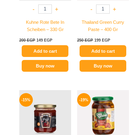
-
+
-
+
Kuhne Rote Bete In
Thailand Green Curry
Scheiben – 330 Gr
Paste – 400 Gr
200
EGP
149
EGP
250
EGP
199
EGP
Add to cart
Add to cart
Buy now
Buy now
Original
Current
Original
Current
price
price
price
price
-15%
-19%
was:
is:
was:
is:
40 EGP.
34 EGP.
129 EGP.
104 EGP.