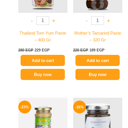
-
+
-
+
Thailand Tom Yum Paste
Mother’s Tamarind Paste
– 400 Gr
– 320 Gr
280
EGP
229
EGP
220
EGP
189
EGP
Add to cart
Add to cart
Buy now
Buy now
Original
Current
Original
Current
price
price
price
price
-23%
-16%
was:
is:
was:
is:
245 EGP.
189 EGP.
650 EGP.
549 EGP.