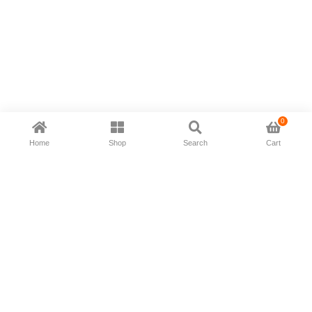
0
Home
Shop
Search
Cart
Now available in all ios & android devices
About Us