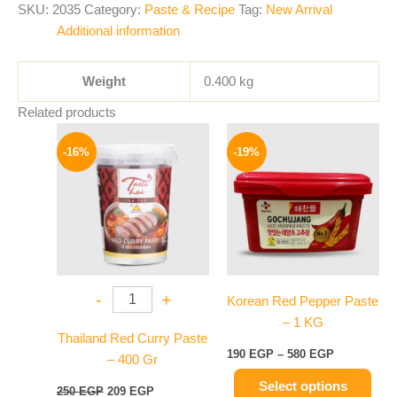
SKU:
2035
Category:
Paste & Recipe
Tag:
New Arrival
Additional information
Weight
0.400 kg
Related products
Original
Current
Price
This
price
price
range:
-16%
-19%
product
was:
is:
190 EGP
250 EGP.
209 EGP.
has
through
580 EGP
multiple
variants.
The
options
may
-
+
Korean Red Pepper Paste
be
– 1 KG
chosen
Thailand Red Curry Paste
on
190
EGP
–
580
EGP
– 400 Gr
the
Select options
product
250
EGP
209
EGP