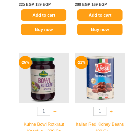
225
EGP
189
EGP
200
EGP
169
EGP
Add to cart
Add to cart
Buy now
Buy now
Original
Current
Original
Current
price
price
price
price
-26%
-21%
was:
is:
was:
is:
200 EGP.
149 EGP.
119 EGP.
94 EGP.
-
+
-
+
Kuhne Bowl Rotkraut
Italian Red Kidney Beans