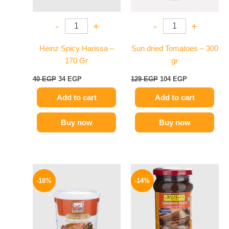
-
+
-
+
Heinz Spicy Harissa –
Sun dried Tomatoes – 300
170 Gr
gr
40
EGP
34
EGP
129
EGP
104
EGP
Add to cart
Add to cart
Buy now
Buy now
Original
Current
Original
Current
price
price
price
price
-18%
-14%
was:
is:
was:
is:
280 EGP.
229 EGP.
220 EGP.
189 EGP.