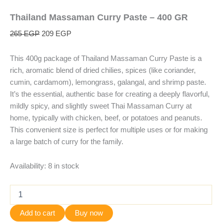
Thailand Massaman Curry Paste – 400 GR
265
EGP
209
EGP
This 400g package of Thailand Massaman Curry Paste is a
rich, aromatic blend of dried chilies, spices (like coriander,
cumin, cardamom), lemongrass, galangal, and shrimp paste.
It’s the essential, authentic base for creating a deeply flavorful,
mildly spicy, and slightly sweet Thai Massaman Curry at
home, typically with chicken, beef, or potatoes and peanuts.
This convenient size is perfect for multiple uses or for making
a large batch of curry for the family.
Availability:
8 in stock
Add to cart
Buy now