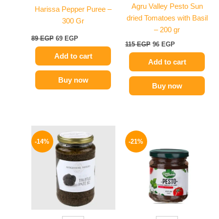
Agru Valley Pesto Sun
Harissa Pepper Puree –
dried Tomatoes with Basil
300 Gr
– 200 gr
89
EGP
69
EGP
115
EGP
96
EGP
Add to cart
Add to cart
Buy now
Buy now
Original
Current
Original
Current
price
price
price
price
-14%
-21%
was:
is:
was:
is:
1850 EGP.
1595 EGP.
175 EGP.
139 EGP.