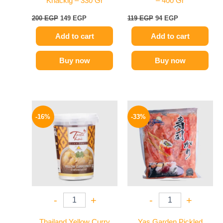
Knackig – 330 Gr
– 400 Gr
200
EGP
149
EGP
119
EGP
94
EGP
Add to cart
Add to cart
Buy now
Buy now
Original
Current
Original
Current
price
price
price
price
-16%
-33%
was:
is:
was:
is:
250 EGP.
209 EGP.
299 EGP.
199 EGP.
-
+
-
+
Thailand Yellow Curry
Yas Garden Pickled