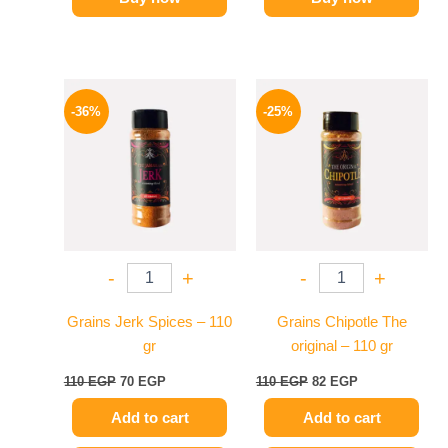
Original
Current
Original
Current
price
price
price
price
-36%
-25%
was:
is:
was:
is:
110 EGP.
70 EGP.
110 EGP.
82 EGP.
-
+
-
+
Grains Jerk Spices – 110
Grains Chipotle The
gr
original – 110 gr
110
EGP
70
EGP
110
EGP
82
EGP
Add to cart
Add to cart