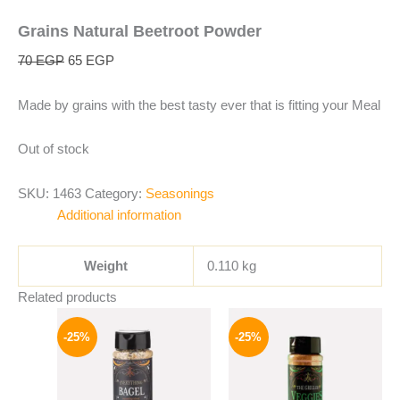
Grains Natural Beetroot Powder
70
EGP
65
EGP
Made by grains with the best tasty ever that is fitting your Meal
Out of stock
SKU:
1463
Category:
Seasonings
Additional information
Weight
0.110 kg
Related products
Original
Current
Original
Current
price
price
price
price
-25%
-25%
was:
is:
was:
is:
110 EGP.
82 EGP.
110 EGP.
82 EGP.