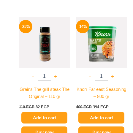
Original
Current
Original
Current
price
price
price
price
-25%
-14%
was:
is:
was:
is:
110 EGP.
82 EGP.
460 EGP.
394 EGP.
-
+
-
+
Grains The grill steak The
Knorr Far east Seasoning
Original – 110 gr
– 800 gr
110
EGP
82
EGP
460
EGP
394
EGP
Add to cart
Add to cart
Buy now
Buy now