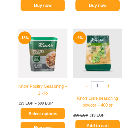
Buy now
Buy now
Price
Original
Current
This
range:
price
price
-18%
-9%
product
329 EGP
was:
is:
has
through
350 EGP.
319 EGP.
599 EGP
multiple
variants.
The
options
may
-
+
Knorr Poultry Seasoning –
be
1 kilo
chosen
Knorr Lime seasoning
on
329
EGP
–
599
EGP
powder – 400 gr
the
Select options
product
350
EGP
319
EGP
page
Add to cart
Buy now