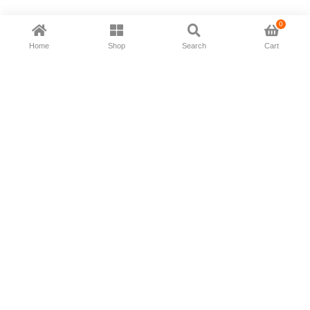
0
Home
Shop
Search
Cart
Now available in all ios & android devices
About Us
Shipping Policy
Deliver/Return
Contact Us
Privacy Policy
Terms and Conditions
Follow Us