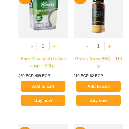
was:
is:
was:
is:
450 EGP.
409 EGP.
110 EGP.
82 EGP.
-
+
-
+
Knorr Cream of chicken
Grains Texas BBQ – 110
soup – 720 gr
gr
450
EGP
409
EGP
110
EGP
82
EGP
Add to cart
Add to cart
Buy now
Buy now
Original
Current
Original
Current