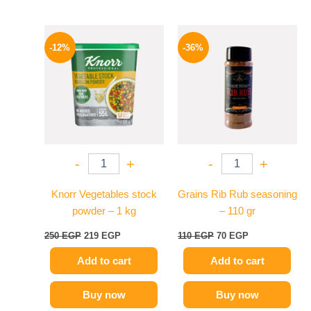
Original
Current
Original
Current
price
price
price
price
-12%
-36%
was:
is:
was:
is:
250 EGP.
219 EGP.
110 EGP.
70 EGP.
-
+
-
+
Knorr Vegetables stock
Grains Rib Rub seasoning
powder – 1 kg
– 110 gr
250
EGP
219
EGP
110
EGP
70
EGP
Add to cart
Add to cart
Buy now
Buy now