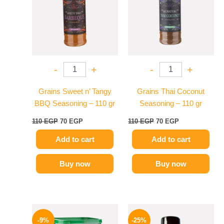
-
+
-
+
Grains Sweet n’ Tangy
Grains Thai Coconut
BBQ Seasoning – 110 gr
Seasoning – 110 gr
110
EGP
70
EGP
110
EGP
70
EGP
Add to cart
Add to cart
Buy now
Buy now
Original
Current
Original
Current
price
price
price
price
-9%
-25%