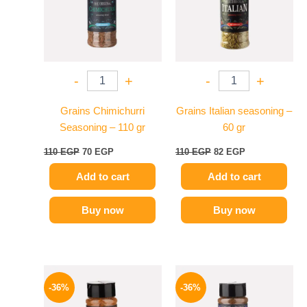
-
+
-
+
Grains Chimichurri
Grains Italian seasoning –
Seasoning – 110 gr
60 gr
110
EGP
70
EGP
110
EGP
82
EGP
Add to cart
Add to cart
Buy now
Buy now
Original
Current
Original
Current
price
price
price
price
-36%
-36%
was:
is:
was:
is:
110 EGP.
70 EGP.
110 EGP.
70 EGP.