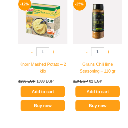
price
price
price
price
-12%
-25%
was:
is:
was:
is:
1250 EGP.
1099 EGP.
110 EGP.
82 EGP.
-
+
-
+
Knorr Mashed Potato – 2
Grains Chili lime
kilo
Seasoning – 110 gr
1250
EGP
1099
EGP
110
EGP
82
EGP
Add to cart
Add to cart
Buy now
Buy now