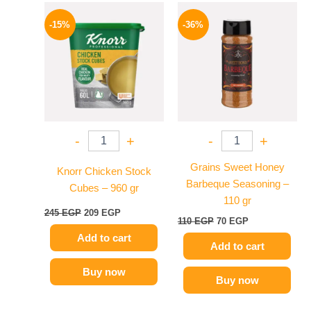
Original
Current
Original
Current
price
price
price
price
-15%
-36%
was:
is:
was:
is:
245 EGP.
209 EGP.
110 EGP.
70 EGP.
-
+
-
+
Grains Sweet Honey
Knorr Chicken Stock
Barbeque Seasoning –
Cubes – 960 gr
110 gr
245
EGP
209
EGP
110
EGP
70
EGP
Add to cart
Add to cart
Buy now
Buy now