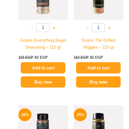
-
+
-
+
Grains Everything Bagel
Grains The Grilled
Seasoning – 110 gr
Veggies – 110 gr
110
EGP
82
EGP
110
EGP
82
EGP
Add to cart
Add to cart
Buy now
Buy now
Original
Current
Original
Current
price
price
price
price
-36%
-25%
was:
is:
was:
is:
110 EGP.
70 EGP.
110 EGP.
82 EGP.