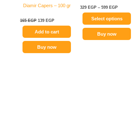
on
Diamir Capers – 100 gr
329
EGP
–
599
EGP
the
Select options
product
165
EGP
139
EGP
page
Add to cart
Buy now
Buy now