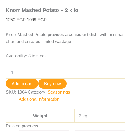
Knorr Mashed Potato – 2 kilo
1250
EGP
1099
EGP
Knorr Mashed Potato provides a consistent dish, with minimal
effort and ensures limited wastage
Availability:
3 in stock
Add to cart
Buy now
SKU:
1004
Category:
Seasonings
Additional information
Weight
2 kg
Related products