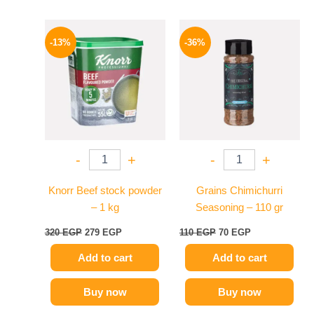
Original
Current
Original
Current
price
price
price
price
-13%
-36%
was:
is:
was:
is:
320 EGP.
279 EGP.
110 EGP.
70 EGP.
-
+
-
+
Knorr Beef stock powder
Grains Chimichurri
– 1 kg
Seasoning – 110 gr
320
EGP
279
EGP
110
EGP
70
EGP
Add to cart
Add to cart
Buy now
Buy now