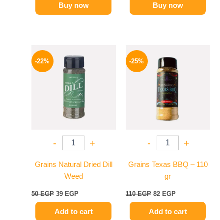
Buy now
Buy now
Original
Current
Original
Current
price
price
price
price
-22%
-25%
was:
is:
was:
is:
50 EGP.
39 EGP.
110 EGP.
82 EGP.
-
+
-
+
Grains Natural Dried Dill
Grains Texas BBQ – 110
Weed
gr
50
EGP
39
EGP
110
EGP
82
EGP
Add to cart
Add to cart