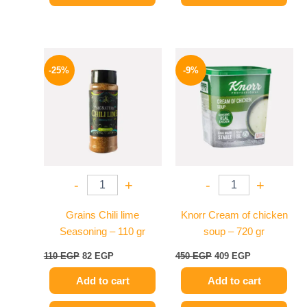
Original
Current
Original
Current
price
price
price
price
-25%
-9%
was:
is:
was:
is:
110 EGP.
82 EGP.
450 EGP.
409 EGP.
-
+
-
+
Grains Chili lime
Knorr Cream of chicken
Seasoning – 110 gr
soup – 720 gr
110
EGP
82
EGP
450
EGP
409
EGP
Add to cart
Add to cart