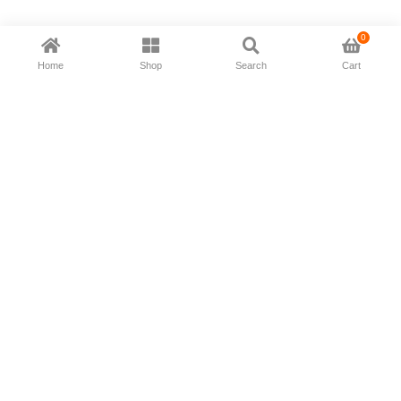
0
Home
Shop
Search
Cart
Now available in all ios & android devices
About Us
Shipping Policy
Deliver/Return
Contact Us
Privacy Policy
Terms and Conditions