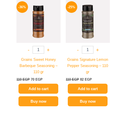
Original
Current
Original
Current
price
price
price
price
-36%
-25%
was:
is:
was:
is:
110 EGP.
70 EGP.
110 EGP.
82 EGP.
-
+
-
+
Grains Sweet Honey
Grains Signature Lemon
Barbeque Seasoning –
Pepper Seasoning – 110
110 gr
gr
110
EGP
70
EGP
110
EGP
82
EGP
Add to cart
Add to cart
Buy now
Buy now