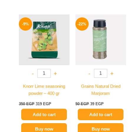
Original
Current
Original
Current
price
price
price
price
-9%
-22%
was:
is:
was:
is:
350 EGP.
319 EGP.
50 EGP.
39 EGP.
-
+
-
+
Knorr Lime seasoning
Grains Natural Dried
powder – 400 gr
Marjoram
350
EGP
319
EGP
50
EGP
39
EGP
Add to cart
Add to cart
Buy now
Buy now