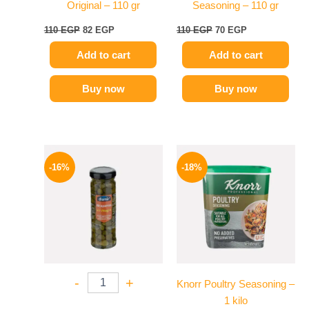
Original – 110 gr
Seasoning – 110 gr
110
EGP
82
EGP
110
EGP
70
EGP
Add to cart
Add to cart
Buy now
Buy now
Original
Current
Price
This
price
price
range:
-16%
-18%
product
was:
is:
329 EGP
165 EGP.
139 EGP.
has
through
599 EGP
multiple
variants.
The
options
may
-
+
Knorr Poultry Seasoning –
be
1 kilo
chosen