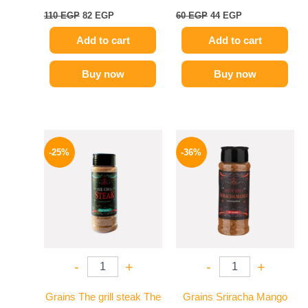
110
EGP
82
EGP
60
EGP
44
EGP
Add to cart
Add to cart
Buy now
Buy now
Original
Current
Original
Current
price
price
price
price
-25%
-36%
was:
is:
was:
is:
110 EGP.
82 EGP.
110 EGP.
70 EGP.
-
+
-
+
Grains The grill steak The
Grains Sriracha Mango