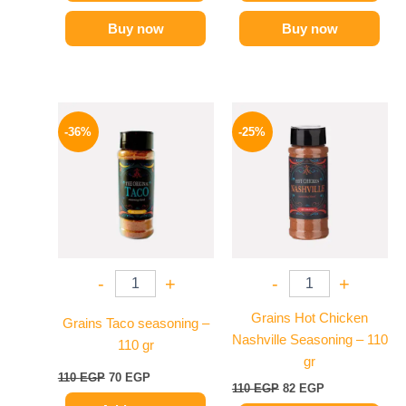
Buy now
Buy now
Original
Current
Original
Current
price
price
price
price
-36%
-25%
was:
is:
was:
is:
110 EGP.
70 EGP.
110 EGP.
82 EGP.
-
+
-
+
Grains Hot Chicken
Grains Taco seasoning –
Nashville Seasoning – 110
110 gr
gr
110
EGP
70
EGP
110
EGP
82
EGP