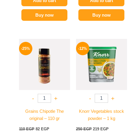
Add to cart
Add to cart
Buy now
Buy now
Original
Current
Original
Current
price
price
price
price
-25%
-12%
was:
is:
was:
is:
110 EGP.
82 EGP.
250 EGP.
219 EGP.
-
+
-
+
Grains Chipotle The
Knorr Vegetables stock
original – 110 gr
powder – 1 kg
110
EGP
82
EGP
250
EGP
219
EGP