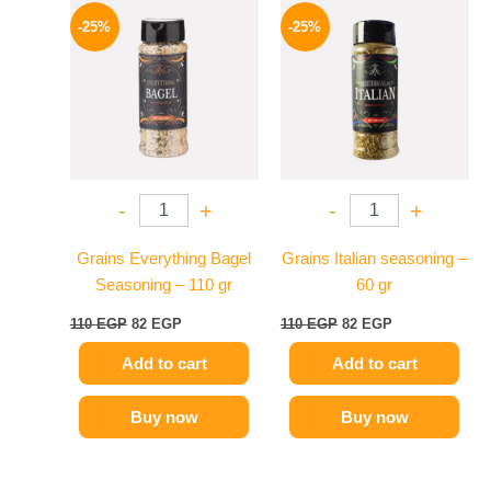
price
price
price
price
-25%
-25%
was:
is:
was:
is:
110 EGP.
82 EGP.
110 EGP.
82 EGP.
-
+
-
+
Grains Everything Bagel
Grains Italian seasoning –
Seasoning – 110 gr
60 gr
110
EGP
82
EGP
110
EGP
82
EGP
Add to cart
Add to cart
Buy now
Buy now