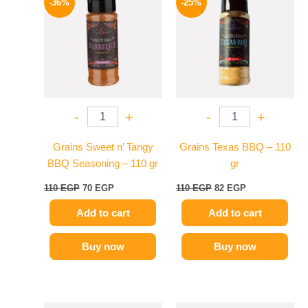
-36%
-25%
was:
is:
was:
is:
110 EGP.
70 EGP.
110 EGP.
82 EGP.
-
+
-
+
Grains Sweet n’ Tangy
Grains Texas BBQ – 110
BBQ Seasoning – 110 gr
gr
110
EGP
70
EGP
110
EGP
82
EGP
Add to cart
Add to cart
Buy now
Buy now
Original
Current
Original
Current