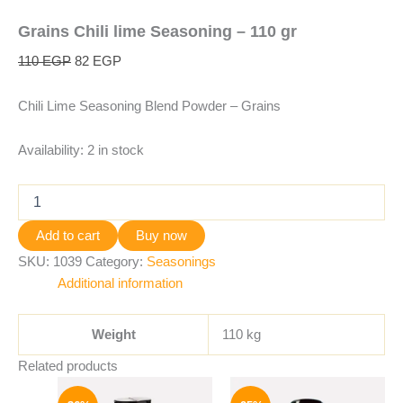
Grains Chili lime Seasoning – 110 gr
110
EGP
82
EGP
Chili Lime Seasoning Blend Powder – Grains
Availability:
2 in stock
Add to cart
Buy now
SKU:
1039
Category:
Seasonings
Additional information
Weight
110 kg
Related products
Original
Current
Original
Current
price
price
price
price