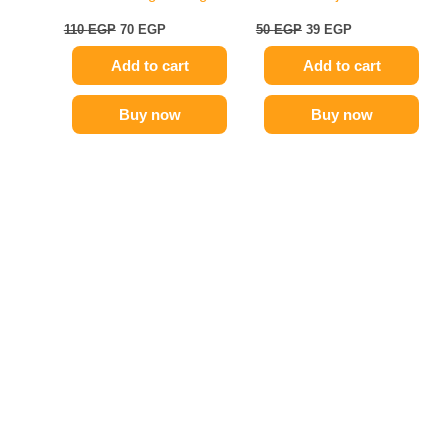
110
EGP
70
EGP
50
EGP
39
EGP
Add to cart
Add to cart
Buy now
Buy now