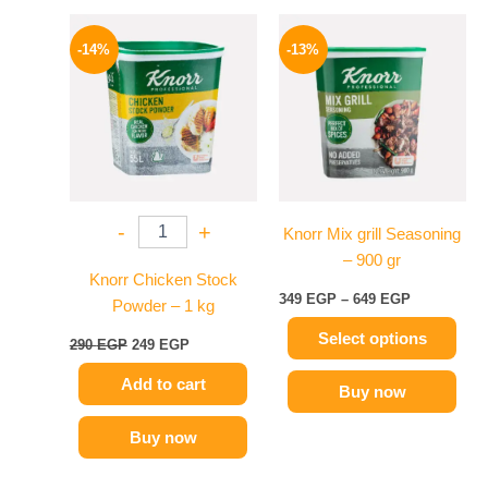
Original
Current
Price
This
price
price
range:
-14%
-13%
product
was:
is:
349 EGP
290 EGP.
249 EGP.
has
through
649 EGP
multiple
variants.
The
options
may
-
+
Knorr Mix grill Seasoning
be
– 900 gr
chosen
Knorr Chicken Stock
on
349
EGP
–
649
EGP
Powder – 1 kg
the
Select options
product
290
EGP
249
EGP
page
Add to cart
Buy now
Buy now