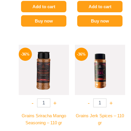
Add to cart
Add to cart
Buy now
Buy now
Original
Current
Original
Current
price
price
price
price
-36%
-36%
was:
is:
was:
is:
110 EGP.
70 EGP.
110 EGP.
70 EGP.
-
+
-
+
Grains Sriracha Mango
Grains Jerk Spices – 110
Seasoning – 110 gr
gr