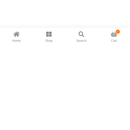
0
Home
Shop
Search
Cart
Now available in all ios & android devices
About Us
Shipping Policy
Deliver/Return
Contact Us