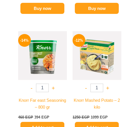
Buy now
Buy now
Original
Current
Original
Current
price
price
price
price
-14%
-12%
was:
is:
was:
is:
460 EGP.
394 EGP.
1250 EGP.
1099 EGP.
-
+
-
+
Knorr Far east Seasoning
Knorr Mashed Potato – 2
– 800 gr
kilo
460
EGP
394
EGP
1250
EGP
1099
EGP