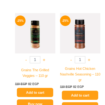
Original
Current
Original
Current
price
price
price
price
-25%
-25%
was:
is:
was:
is:
110 EGP.
82 EGP.
110 EGP.
82 EGP.
-
+
-
+
Grains Hot Chicken
Grains The Grilled
Nashville Seasoning – 110
Veggies – 110 gr
gr
110
EGP
82
EGP
110
EGP
82
EGP
Add to cart
Add to cart
Buy now