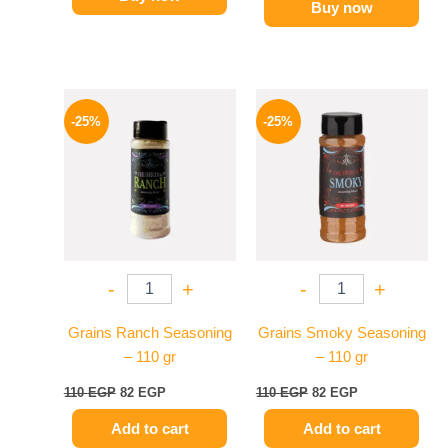
Buy now
Original
Current
Original
Current
price
price
price
price
-25%
-25%
was:
is:
was:
is:
110 EGP.
82 EGP.
110 EGP.
82 EGP.
-
+
-
+
Grains Ranch Seasoning
Grains Smoky Seasoning
– 110 gr
– 110 gr
110
EGP
82
EGP
110
EGP
82
EGP
Add to cart
Add to cart