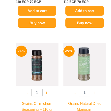
110
EGP
70
EGP
110
EGP
70
EGP
Add to cart
Add to cart
Buy now
Buy now
Original
Current
Original
Current
price
price
price
price
-36%
-22%
was:
is:
was:
is:
110 EGP.
70 EGP.
50 EGP.
39 EGP.
-
+
-
+
Grains Chimichurri
Grains Natural Dried
Seasoning – 110 gr
Marjoram