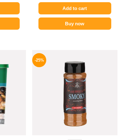
Add to cart
Buy now
l
Current
Original
Current
price
price
price
-25%
is:
was:
is:
.
289 EGP.
110 EGP.
82 EGP.