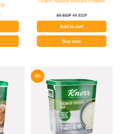
Grains Natural Mustard Powder
 gr
P
60
EGP
44
EGP
Add to cart
Buy now
Price
Original
Current
range:
price
price
-9%
329 EGP
was:
is:
through
450 EGP.
409 EGP.
599 EGP
e
.