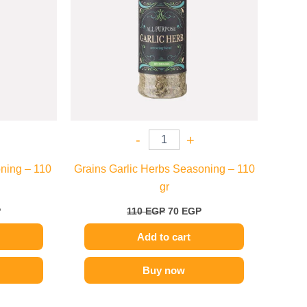
-
+
ning – 110
Grains Garlic Herbs Seasoning – 110
gr
P
110
EGP
70
EGP
Add to cart
Buy now