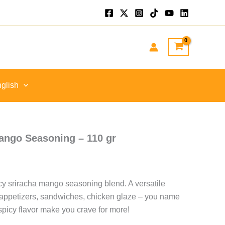
.
glish
ango Seasoning – 110 gr
icy sriracha mango seasoning blend. A versatile
 appetizers, sandwiches, chicken glaze – you name
spicy flavor make you crave for more!