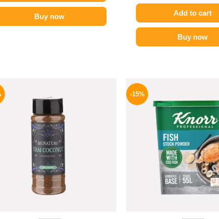
Add to cart
Buy now
Buy now
Original
Current
Origina
price
price
price
%
-15%
was:
is:
was:
110 EGP.
70 EGP.
340 EGP