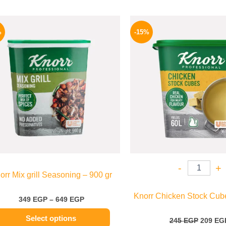
Price
Origina
This
range:
price
%
-15%
product
349 EGP
was:
through
245 EGP
has
649 EGP
multiple
variants.
The
options
may
be
chosen
on
the
-
+
orr Mix grill Seasoning – 900 gr
product
page
Knorr Chicken Stock Cube
349
EGP
–
649
EGP
Select options
245
EGP
209
EG