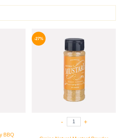
l
Current
Original
Current
price
price
price
-27%
is:
was:
is:
P.
70 EGP.
60 EGP.
44 EGP.
-
+
gy BBQ