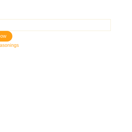
now
asonings