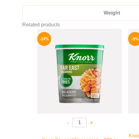
Weight
Related products
Original
Current
price
price
-14%
-9%
was:
is:
460 EGP.
394 EGP.
-
+
Knor