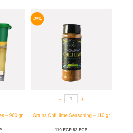
l
Current
Original
Current
price
price
price
-25%
is:
was:
is:
.
209 EGP.
110 EGP.
82 EGP.
-
+
s – 960 gr
Grains Chili lime Seasoning – 110 gr
P
110
EGP
82
EGP