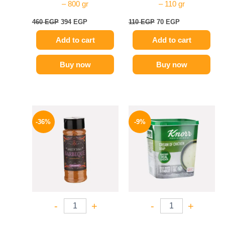
– 800 gr
– 110 gr
460
EGP
394
EGP
110
EGP
70
EGP
Add to cart
Add to cart
Buy now
Buy now
Original
Current
Original
Current
price
price
price
price
-36%
-9%
was:
is:
was:
is:
110 EGP.
70 EGP.
450 EGP.
409 EGP.
-
+
-
+