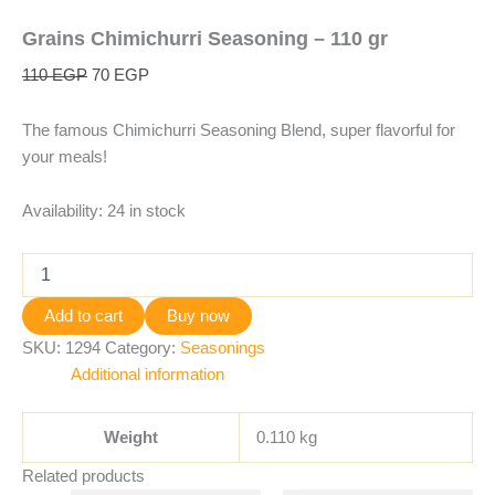
Grains Chimichurri Seasoning – 110 gr
110
EGP
70
EGP
The famous Chimichurri Seasoning Blend, super flavorful for
your meals!
Availability:
24 in stock
Add to cart
Buy now
SKU:
1294
Category:
Seasonings
Additional information
Weight
0.110 kg
Related products