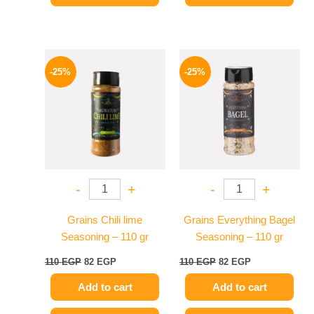
Original
Current
Original
Current
price
price
price
price
-25%
-25%
was:
is:
was:
is:
110 EGP.
82 EGP.
110 EGP.
82 EGP.
-
+
-
+
Grains Chili lime
Grains Everything Bagel
Seasoning – 110 gr
Seasoning – 110 gr
110
EGP
82
EGP
110
EGP
82
EGP
Add to cart
Add to cart