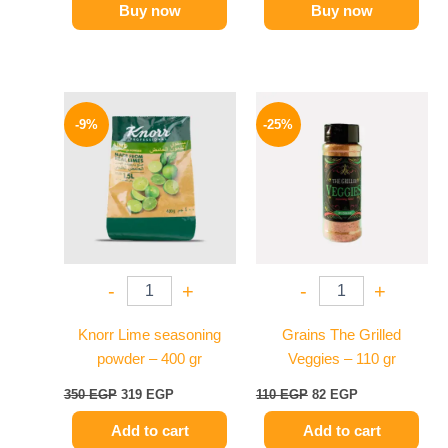
Buy now
Buy now
Original
Current
Original
Current
price
price
price
price
-9%
-25%
was:
is:
was:
is:
350 EGP.
319 EGP.
110 EGP.
82 EGP.
-
+
-
+
Knorr Lime seasoning
Grains The Grilled
powder – 400 gr
Veggies – 110 gr
350
EGP
319
EGP
110
EGP
82
EGP
Add to cart
Add to cart