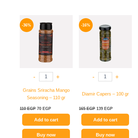
Original
Current
Original
Current
price
price
price
price
-36%
-16%
was:
is:
was:
is:
110 EGP.
70 EGP.
165 EGP.
139 EGP.
-
+
-
+
Grains Sriracha Mango
Diamir Capers – 100 gr
Seasoning – 110 gr
110
EGP
70
EGP
165
EGP
139
EGP
Add to cart
Add to cart
Buy now
Buy now