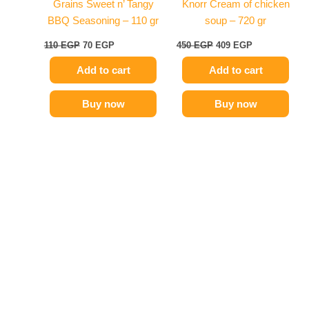
Grains Sweet n’ Tangy
Knorr Cream of chicken
BBQ Seasoning – 110 gr
soup – 720 gr
110
EGP
70
EGP
450
EGP
409
EGP
Add to cart
Add to cart
Buy now
Buy now