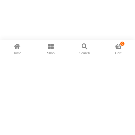
0
Home
Shop
Search
Cart
Now available in all ios & android devices
About Us
Shipping Policy