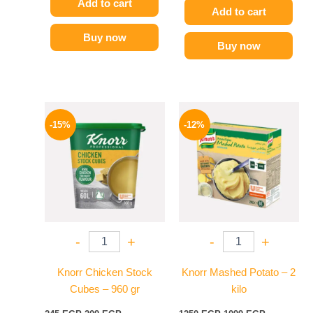
Add to cart
Add to cart
Buy now
Buy now
Original
Current
Original
Current
price
price
price
price
-15%
-12%
was:
is:
was:
is:
245 EGP.
209 EGP.
1250 EGP.
1099 EGP.
-
+
-
+
Knorr Chicken Stock
Knorr Mashed Potato – 2
Cubes – 960 gr
kilo