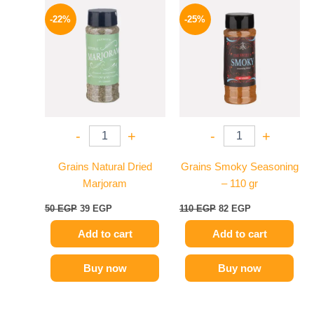
Original
Current
Original
Current
price
price
price
price
-22%
-25%
was:
is:
was:
is:
50 EGP.
39 EGP.
110 EGP.
82 EGP.
-
+
-
+
Grains Natural Dried
Grains Smoky Seasoning
Marjoram
– 110 gr
50
EGP
39
EGP
110
EGP
82
EGP
Add to cart
Add to cart
Buy now
Buy now