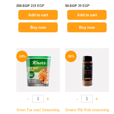
250
EGP
219
EGP
50
EGP
39
EGP
Add to cart
Add to cart
Buy now
Buy now
Original
Current
Original
Current
price
price
price
price
-14%
-36%
was:
is:
was:
is:
460 EGP.
394 EGP.
110 EGP.
70 EGP.
-
+
-
+
Knorr Far east Seasoning
Grains Rib Rub seasoning