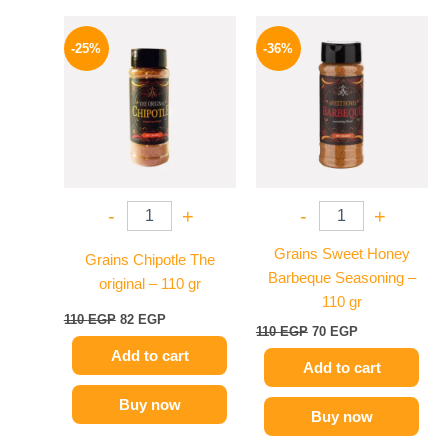
Original
Current
Original
Current
price
price
price
price
-25%
-36%
was:
is:
was:
is:
110 EGP.
82 EGP.
110 EGP.
70 EGP.
-
+
-
+
Grains Sweet Honey
Grains Chipotle The
Barbeque Seasoning –
original – 110 gr
110 gr
110
EGP
82
EGP
110
EGP
70
EGP
Add to cart
Add to cart
Buy now
Buy now