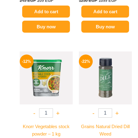
245
EGP
209
EGP
1250
EGP
1099
EGP
Add to cart
Add to cart
Buy now
Buy now
Original
Current
Original
Current
price
price
price
price
-12%
-22%
was:
is:
was:
is:
250 EGP.
219 EGP.
50 EGP.
39 EGP.
-
+
-
+
Knorr Vegetables stock
Grains Natural Dried Dill
powder – 1 kg
Weed