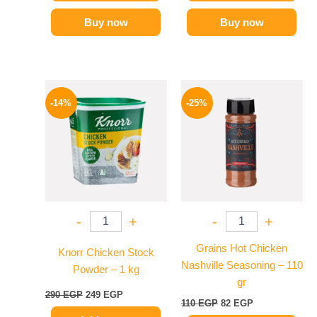
Buy now
Buy now
Original
Current
Original
Current
price
price
price
price
-14%
-25%
was:
is:
was:
is:
290 EGP.
249 EGP.
110 EGP.
82 EGP.
-
+
-
+
Grains Hot Chicken
Knorr Chicken Stock
Nashville Seasoning – 110
Powder – 1 kg
gr
290
EGP
249
EGP
110
EGP
82
EGP