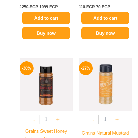
1250
EGP
1099
EGP
110
EGP
70
EGP
Add to cart
Add to cart
Buy now
Buy now
Original
Current
Original
Current
price
price
price
price
-36%
-27%
was:
is:
was:
is:
110 EGP.
70 EGP.
60 EGP.
44 EGP.
-
+
-
+
Grains Sweet Honey
Grains Natural Mustard