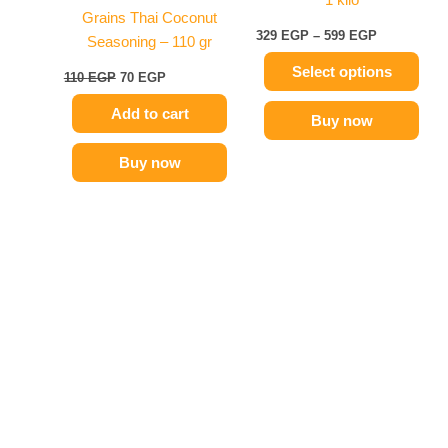
chosen
Grains Thai Coconut
on
329
EGP
–
599
EGP
Seasoning – 110 gr
the
Select options
product
110
EGP
70
EGP
page
Add to cart
Buy now
Buy now