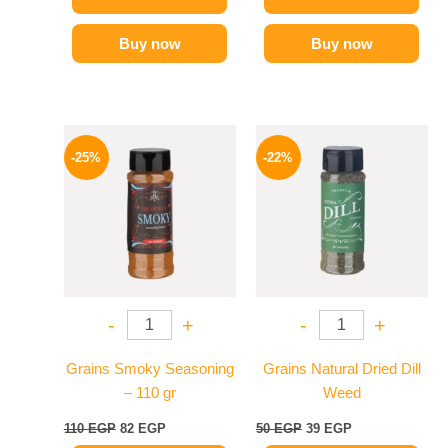
Buy now
Buy now
Original
Current
Original
Current
price
price
price
price
-25%
-22%
was:
is:
was:
is:
110 EGP.
82 EGP.
50 EGP.
39 EGP.
-
+
-
+
Grains Smoky Seasoning
Grains Natural Dried Dill
– 110 gr
Weed
110
EGP
82
EGP
50
EGP
39
EGP