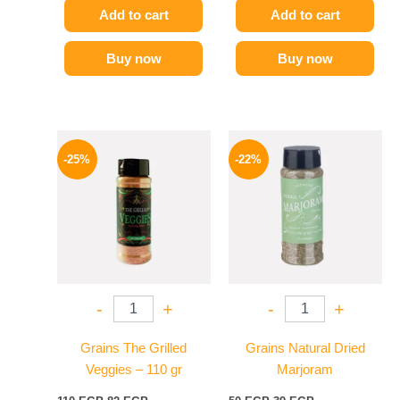
Add to cart
Add to cart
Buy now
Buy now
Original
Current
Original
Current
price
price
price
price
-25%
-22%
was:
is:
was:
is:
110 EGP.
82 EGP.
50 EGP.
39 EGP.
-
+
-
+
Grains The Grilled
Grains Natural Dried
Veggies – 110 gr
Marjoram