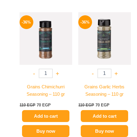
Original
Current
Original
Current
price
price
price
price
-36%
-36%
was:
is:
was:
is:
110 EGP.
70 EGP.
110 EGP.
70 EGP.
-
+
-
+
Grains Chimichurri
Grains Garlic Herbs
Seasoning – 110 gr
Seasoning – 110 gr
110
EGP
70
EGP
110
EGP
70
EGP
Add to cart
Add to cart
Buy now
Buy now