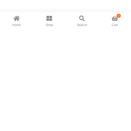
0
Home
Shop
Search
Cart
Now available in all ios & android devices
About Us
Shipping Policy
Deliver/Return
Contact Us
Privacy Policy
Terms and Conditions