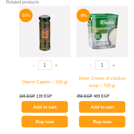
Related products
Original
Current
Original
Current
price
price
price
price
-16%
-9%
was:
is:
was:
is:
165 EGP.
139 EGP.
450 EGP.
409 EGP.
-
+
-
+
Knorr Cream of chicken
Diamir Capers – 100 gr
soup – 720 gr
165
EGP
139
EGP
450
EGP
409
EGP
Add to cart
Add to cart
Buy now
Buy now