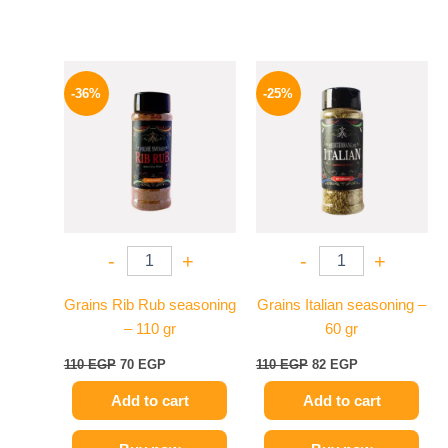
Original
Current
Original
Current
price
price
price
price
-36%
-25%
was:
is:
was:
is:
110 EGP.
70 EGP.
110 EGP.
82 EGP.
-
+
-
+
Grains Rib Rub seasoning
Grains Italian seasoning –
– 110 gr
60 gr
110
EGP
70
EGP
110
EGP
82
EGP
Add to cart
Add to cart