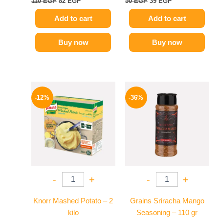
110
EGP
82
EGP
50
EGP
39
EGP
Add to cart
Add to cart
Buy now
Buy now
Original
Current
Original
Current
price
price
price
price
-12%
-36%
was:
is:
was:
is:
1250 EGP.
1099 EGP.
110 EGP.
70 EGP.
-
+
-
+
Knorr Mashed Potato – 2
Grains Sriracha Mango
kilo
Seasoning – 110 gr