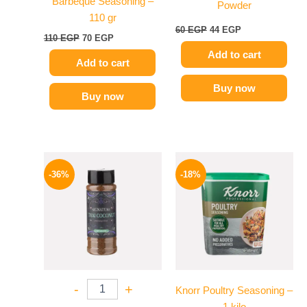
Barbeque Seasoning –
Powder
110 gr
60
EGP
44
EGP
110
EGP
70
EGP
Add to cart
Add to cart
Buy now
Buy now
Original
Current
Price
This
price
price
range:
-36%
-18%
product
was:
is:
329 EGP
110 EGP.
70 EGP.
has
through
599 EGP
multiple
variants.
The
options
may
-
+
Knorr Poultry Seasoning –
be
1 kilo