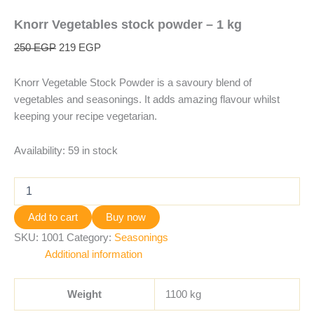
Knorr Vegetables stock powder – 1 kg
250
EGP
219
EGP
Knorr Vegetable Stock Powder is a savoury blend of
vegetables and seasonings. It adds amazing flavour whilst
keeping your recipe vegetarian.
Availability:
59 in stock
Add to cart
Buy now
SKU:
1001
Category:
Seasonings
Additional information
Weight
1100 kg