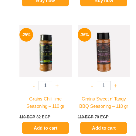
Buy now
Buy now
Original
Current
Original
Current
price
price
price
price
-25%
-36%
was:
is:
was:
is:
110 EGP.
82 EGP.
110 EGP.
70 EGP.
-
+
-
+
Grains Chili lime
Grains Sweet n’ Tangy
Seasoning – 110 gr
BBQ Seasoning – 110 gr
110
EGP
82
EGP
110
EGP
70
EGP
Add to cart
Add to cart