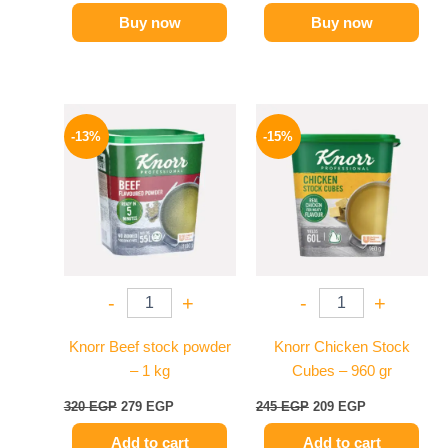
Buy now
Buy now
Original
Current
Original
Current
price
price
price
price
-13%
-15%
was:
is:
was:
is:
320 EGP.
279 EGP.
245 EGP.
209 EGP.
-
+
-
+
Knorr Beef stock powder
Knorr Chicken Stock
– 1 kg
Cubes – 960 gr
320
EGP
279
EGP
245
EGP
209
EGP
Add to cart
Add to cart