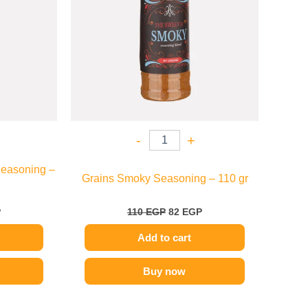
-
+
Seasoning –
Grains Smoky Seasoning – 110 gr
P
110
EGP
82
EGP
Add to cart
Buy now