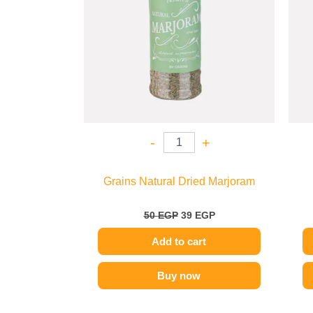
-
+
Grains Natural Dried Marjoram
50
EGP
39
EGP
Add to cart
Buy now