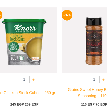
Original
Current
Origina
price
price
price
%
-36%
was:
is:
was:
245 EGP.
209 EGP.
110 EG
-
+
-
+
Grains Sweet Honey B
rr Chicken Stock Cubes – 960 gr
Seasoning – 110
245
EGP
209
EGP
110
EGP
70
EG