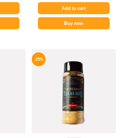
Add to cart
Buy now
l
Current
Original
Current
price
price
price
-25%
is:
was:
is:
P.
82 EGP.
110 EGP.
82 EGP.