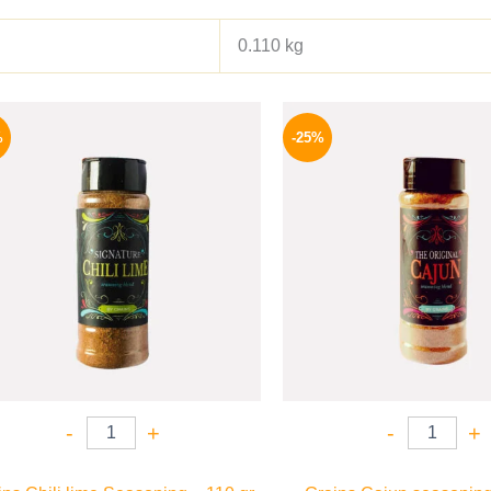
0.110 kg
Original
Current
Origina
price
price
price
%
-25%
was:
is:
was:
110 EGP.
82 EGP.
110 EG
-
+
-
+