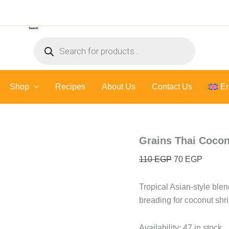
Grains
Original
Current
Thai
price
price
Coconut
Search
was:
is:
Seasoning
Products
-
110 EGP.
70 EGP
search
110
gr
quantity
Shop
Recipes
About Us
Contact Us
En
Grains Thai Cocon
110
EGP
70
EGP
Tropical Asian-style blend: 
breading for coconut shri
Availability:
47 in stock