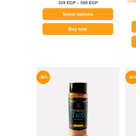
Gra
329
EGP
–
599
EGP
Select options
Buy now
Original
Current
price
price
-36%
-36
was:
is:
110 EGP.
70 EGP.