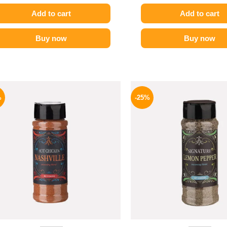
Add to cart
Add to cart
Buy now
Buy now
Original
Current
Origina
price
price
price
%
-25%
was:
is:
was:
110 EGP.
82 EGP.
110 EG