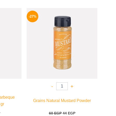
l
Current
Original
Current
price
price
price
-27%
is:
was:
is:
P.
70 EGP.
60 EGP.
44 EGP.
-
+
arbeque
Grains Natural Mustard Powder
 gr
P
60
EGP
44
EGP