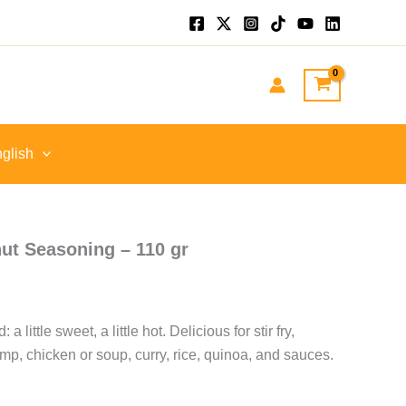
.
glish
ut Seasoning – 110 gr
a little sweet, a little hot. Delicious for stir fry,
mp, chicken or soup, curry, rice, quinoa, and sauces.