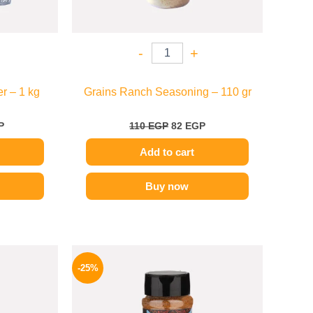
-
+
r – 1 kg
Grains Ranch Seasoning – 110 gr
P
110
EGP
82
EGP
Add to cart
Buy now
l
Current
Original
Current
price
price
price
-25%
is:
was:
is:
P.
82 EGP.
110 EGP.
82 EGP.