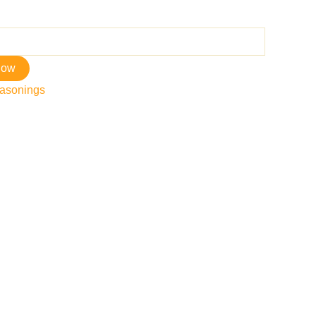
now
asonings