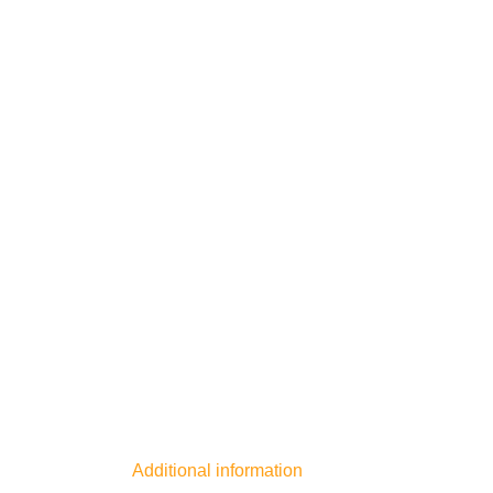
Additional information