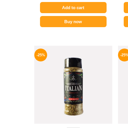
Add to cart
Buy now
Original
Current
price
price
-25%
-25
was:
is:
110 EGP.
82 EGP.