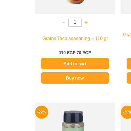
-
+
Gra
Grains Taco seasoning – 110 gr
110
EGP
70
EGP
Add to cart
Buy now
Original
Current
price
price
-22%
-36
was:
is:
50 EGP.
39 EGP.