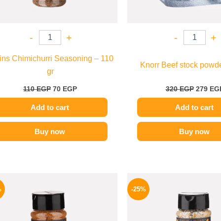
-
+
-
+
ins Chimichurri Seasoning – 110
Knorr Beef stock powde
gr
110
EGP
70
EGP
320
EGP
279
EG
Add to cart
Add to cart
Buy now
Buy now
Original
Current
Origina
price
price
price
%
-25%
was:
is:
was:
110 EGP.
70 EGP.
110 EG