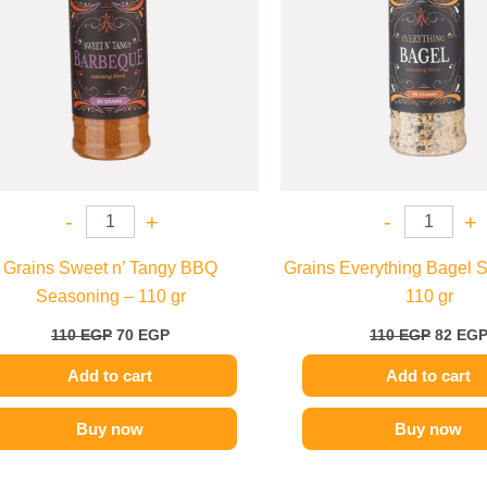
-
+
-
+
Grains Sweet n’ Tangy BBQ
Grains Everything Bagel 
Seasoning – 110 gr
110 gr
110
EGP
70
EGP
110
EGP
82
EG
Add to cart
Add to cart
Buy now
Buy now