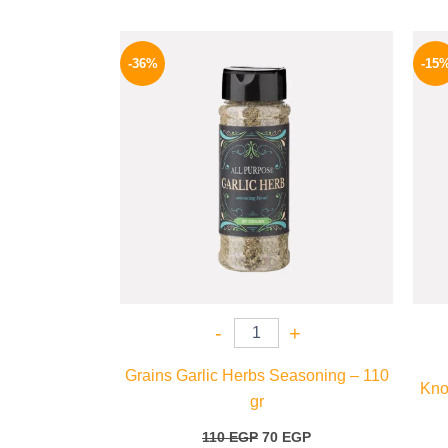
Original
Current
price
price
-36%
-15
was:
is:
110 EGP.
70 EGP.
-
+
Grains Garlic Herbs Seasoning – 110
Kno
gr
110
EGP
70
EGP