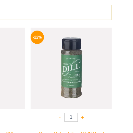
l
Current
Original
Current
price
price
price
-22%
is:
was:
is:
P.
82 EGP.
50 EGP.
39 EGP.
-
+