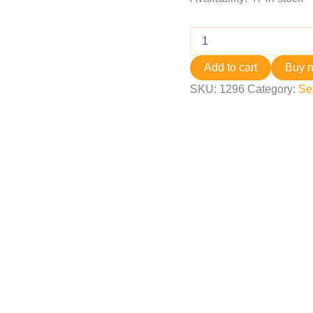
Add to cart
Buy 
SKU:
1296
Category:
Se