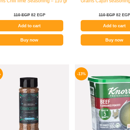
ins Chili lime Seasoning – 110 gr
Grains Cajun seasoning
110
EGP
82
EGP
110
EGP
82
EG
Add to cart
Add to cart
Buy now
Buy now
Original
Current
Origina
price
price
price
%
-13%
was:
is:
was:
110 EGP.
70 EGP.
320 EGP