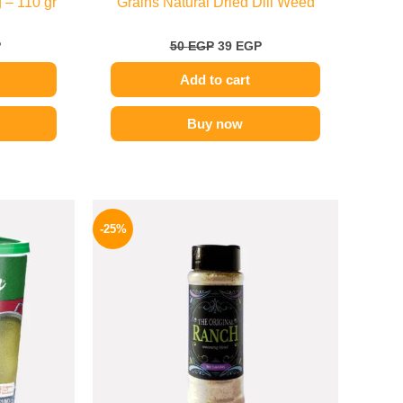
 – 110 gr
Grains Natural Dried Dill Weed
P
50
EGP
39
EGP
Add to cart
Buy now
l
Current
Original
Current
price
price
price
-25%
is:
was:
is:
.
279 EGP.
110 EGP.
82 EGP.