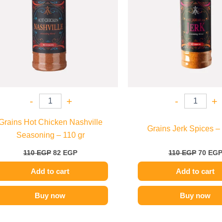
-
+
-
+
Grains Hot Chicken Nashville
Grains Jerk Spices –
Seasoning – 110 gr
110
EGP
82
EGP
110
EGP
70
EG
Add to cart
Add to cart
Buy now
Buy now