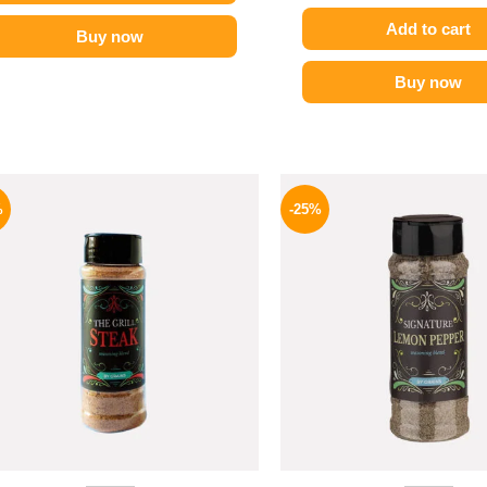
Add to cart
Buy now
Buy now
Original
Current
Origina
price
price
price
%
-25%
was:
is:
was:
110 EGP.
82 EGP.
110 EG