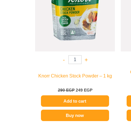
-
+
Knorr Chicken Stock Powder – 1 kg
290
EGP
249
EGP
Add to cart
Buy now