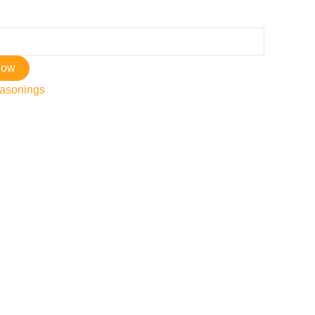
now
asonings