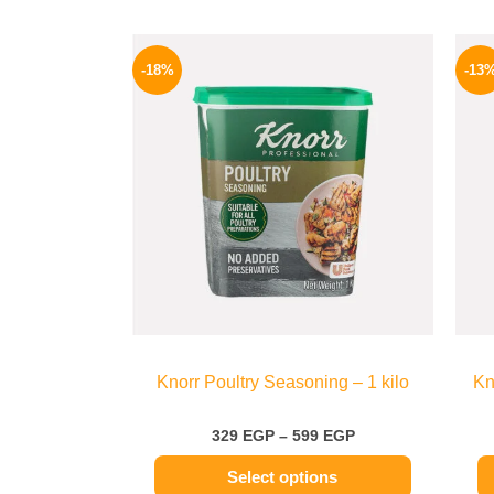
Price
This
range:
-18%
-13
product
329 EGP
through
has
599 EGP
multiple
variants.
The
options
may
be
chosen
on
the
Knorr Poultry Seasoning – 1 kilo
Kn
product
page
329
EGP
–
599
EGP
Select options