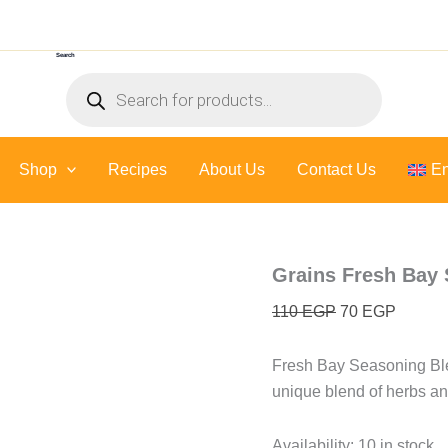
Grains
Original
Current
Fresh
price
price
Bay
Search
was:
is:
Seasoning
Products
Blend
110 EGP.
70 EGP
search
quantity
Shop
Recipes
About Us
Contact Us
En
Grains Fresh Bay
110
EGP
70
EGP
Fresh Bay Seasoning Blen
unique blend of herbs and
Availability:
10 in stock