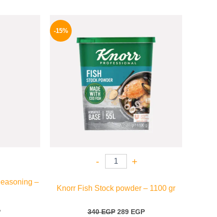
l
Current
Original
Current
price
price
price
-15%
is:
was:
is:
P.
82 EGP.
340 EGP.
289 EGP.
-
+
Seasoning –
Knorr Fish Stock powder – 1100 gr
P
340
EGP
289
EGP