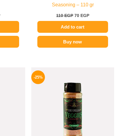
Seasoning – 110 gr
P
110
EGP
70
EGP
Add to cart
Buy now
l
Current
Original
Current
price
price
price
-25%
is:
was:
is:
P.
70 EGP.
110 EGP.
82 EGP.