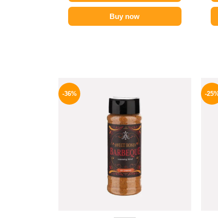
Buy now
Original
Current
price
price
-36%
-25
was:
is:
110 EGP.
70 EGP.