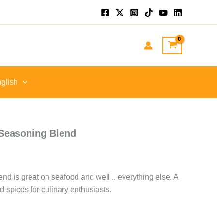
.
glish
 Seasoning Blend
d is great on seafood and well .. everything else. A
 spices for culinary enthusiasts.