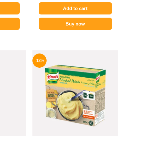
Add to cart
Buy now
l
Current
Original
Current
price
price
price
-12%
is:
was:
is:
P.
82 EGP.
1250 EGP.
1099 EGP.