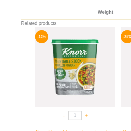
Weight
Related products
Original
Current
price
price
-12%
-25
was:
is:
250 EGP.
219 EGP.
-
+