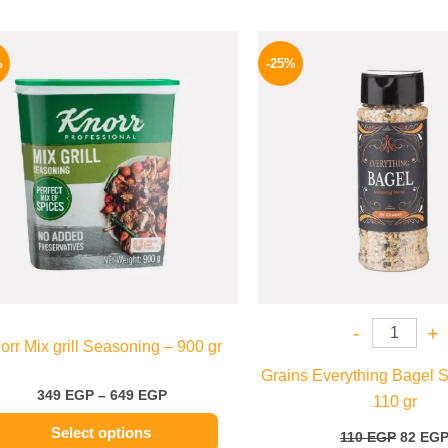
Price
Origina
This
range:
price
%
-25%
product
349 EGP
was:
through
110 EG
has
649 EGP
multiple
variants.
The
options
may
be
chosen
on
the
-
+
orr Mix grill Seasoning – 900 gr
product
Grains Everything Bagel 
page
349
EGP
–
649
EGP
110 gr
Select options
110
EGP
82
EG