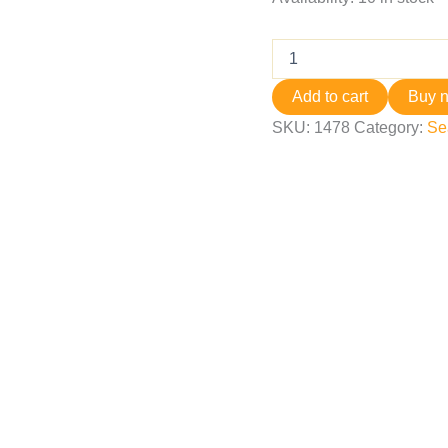
Add to cart
Buy 
SKU:
1478
Category:
Se