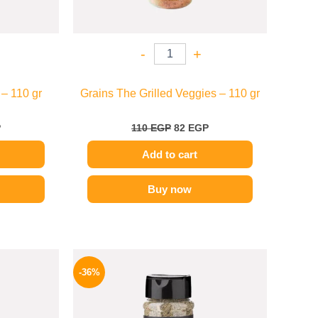
-
+
– 110 gr
Grains The Grilled Veggies – 110 gr
P
110
EGP
82
EGP
Add to cart
Buy now
l
Current
Original
Current
price
price
price
-36%
is:
was:
is:
P.
70 EGP.
110 EGP.
70 EGP.