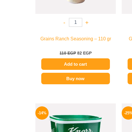
-
+
Grains Ranch Seasoning – 110 gr
G
110
EGP
82
EGP
Add to cart
Buy now
Original
Current
price
price
-14%
-25
was:
is:
290 EGP.
249 EGP.