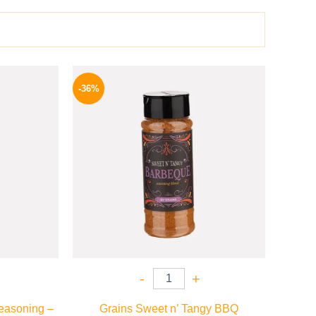
l
Current
Original
Current
price
price
price
-36%
is:
was:
is:
P.
70 EGP.
110 EGP.
70 EGP.
-
+
easoning –
Grains Sweet n’ Tangy BBQ