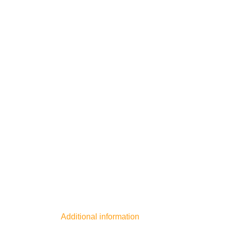
Additional information