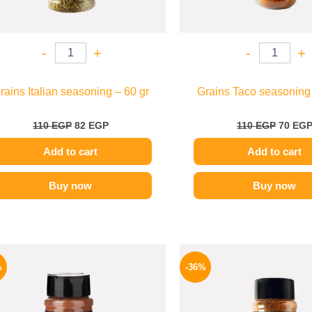
-
+
-
+
rains Italian seasoning – 60 gr
Grains Taco seasoning 
110
EGP
82
EGP
110
EGP
70
EG
Add to cart
Add to cart
Buy now
Buy now
Original
Current
Origina
price
price
price
%
-36%
was:
is:
was:
110 EGP.
82 EGP.
110 EG