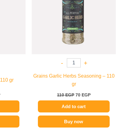
-
+
Grains Garlic Herbs Seasoning – 110
 110 gr
gr
P
110
EGP
70
EGP
Add to cart
Buy now