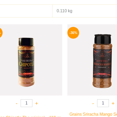
0.110 kg
Original
Current
Origina
price
price
price
%
-36%
was:
is:
was:
110 EGP.
82 EGP.
110 EG
-
+
-
+
Grains Sriracha Mango S