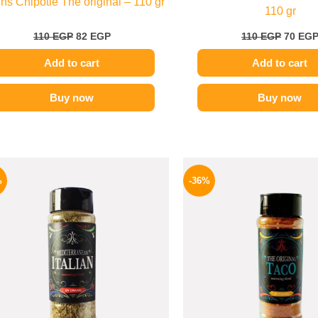
ns Chipotle The original – 110 gr
110 gr
110
EGP
82
EGP
110
EGP
70
EG
Add to cart
Add to cart
Buy now
Buy now
Original
Current
Origina
price
price
price
%
-36%
was:
is:
was:
110 EGP.
82 EGP.
110 EG