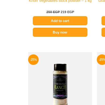
Knorr Vegetables stock powder – 1 kg
Grai
250
EGP
219
EGP
Add to cart
Buy now
Original
Current
price
price
-25%
-25
was:
is:
110 EGP.
82 EGP.