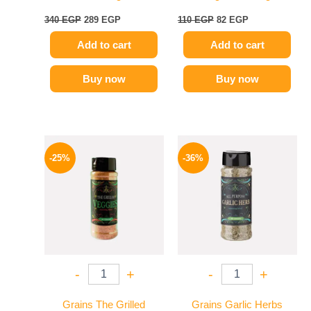
340
EGP
289
EGP
110
EGP
82
EGP
Add to cart
Add to cart
Buy now
Buy now
Original
Current
Original
Current
price
price
price
price
-25%
-36%
was:
is:
was:
is:
110 EGP.
82 EGP.
110 EGP.
70 EGP.
-
+
-
+
Grains The Grilled
Grains Garlic Herbs