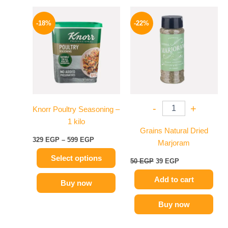
Price
Original
Current
This
range:
price
price
-18%
-22%
product
329 EGP
was:
is:
has
through
50 EGP.
39 EGP.
599 EGP
multiple
variants.
The
options
may
-
+
Knorr Poultry Seasoning –
be
1 kilo
chosen
Grains Natural Dried
on
329
EGP
–
599
EGP
Marjoram
the
Select options
product
50
EGP
39
EGP
page
Add to cart
Buy now
Buy now