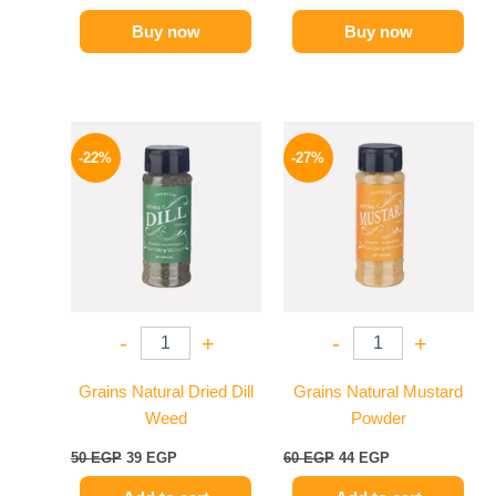
Buy now
Buy now
Original
Current
Original
Current
price
price
price
price
-22%
-27%
was:
is:
was:
is:
50 EGP.
39 EGP.
60 EGP.
44 EGP.
-
+
-
+
Grains Natural Dried Dill
Grains Natural Mustard
Weed
Powder
50
EGP
39
EGP
60
EGP
44
EGP