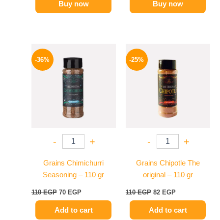
Buy now
Buy now
Original
Current
Original
Current
price
price
price
price
-36%
-25%
was:
is:
was:
is:
110 EGP.
70 EGP.
110 EGP.
82 EGP.
-
+
-
+
Grains Chimichurri
Grains Chipotle The
Seasoning – 110 gr
original – 110 gr
110
EGP
70
EGP
110
EGP
82
EGP
Add to cart
Add to cart