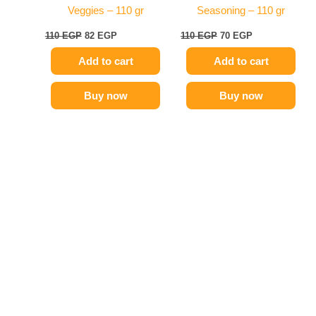
Veggies – 110 gr
Seasoning – 110 gr
110
EGP
82
EGP
110
EGP
70
EGP
Add to cart
Add to cart
Buy now
Buy now