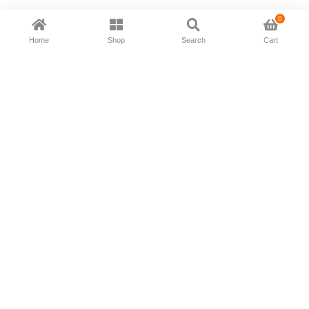
0
Home
Shop
Search
Cart
Now available in all ios & android devices
About Us
Shipping Policy
Deliver/Return
Contact Us
Privacy Policy
Terms and Conditions
Follow Us