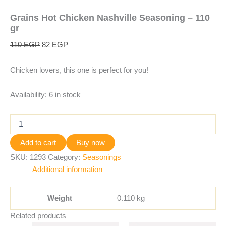
Grains Hot Chicken Nashville Seasoning – 110
gr
110
EGP
82
EGP
Chicken lovers, this one is perfect for you!
Availability:
6 in stock
Add to cart
Buy now
SKU:
1293
Category:
Seasonings
Additional information
Weight
0.110 kg
Related products
Original
Current
Original
Current