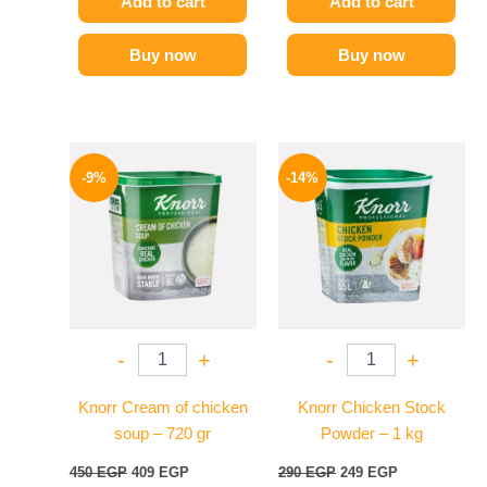
Add to cart
Add to cart
Buy now
Buy now
Original
Current
Original
Current
price
price
price
price
-9%
-14%
was:
is:
was:
is:
450 EGP.
409 EGP.
290 EGP.
249 EGP.
-
+
-
+
Knorr Cream of chicken
Knorr Chicken Stock
soup – 720 gr
Powder – 1 kg
450
EGP
409
EGP
290
EGP
249
EGP