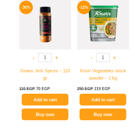
price
price
price
price
-36%
-12%
was:
is:
was:
is:
110 EGP.
70 EGP.
250 EGP.
219 EGP.
-
+
-
+
Grains Jerk Spices – 110
Knorr Vegetables stock
gr
powder – 1 kg
110
EGP
70
EGP
250
EGP
219
EGP
Add to cart
Add to cart
Buy now
Buy now