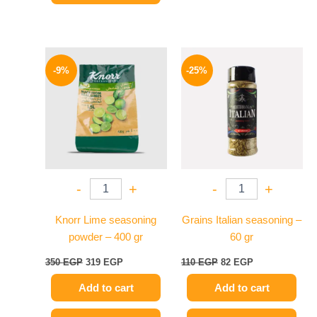
Original
Current
Original
Current
price
price
price
price
-9%
-25%
was:
is:
was:
is:
350 EGP.
319 EGP.
110 EGP.
82 EGP.
-
+
-
+
Knorr Lime seasoning
Grains Italian seasoning –
powder – 400 gr
60 gr
350
EGP
319
EGP
110
EGP
82
EGP
Add to cart
Add to cart