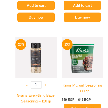
Add to cart
Add to cart
Buy now
Buy now
Original
Current
Price
This
price
price
range:
-25%
-13%
product
was:
is:
349 EGP
110 EGP.
82 EGP.
has
through
649 EGP
multiple
variants.
The
options
may
-
+
Knorr Mix grill Seasoning
be
– 900 gr
chosen
Grains Everything Bagel
on
349
EGP
–
649
EGP
Seasoning – 110 gr
the