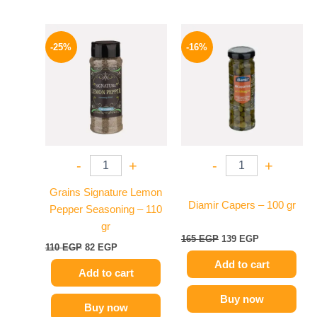
Original
Current
Original
Current
price
price
price
price
-25%
-16%
was:
is:
was:
is:
110 EGP.
82 EGP.
165 EGP.
139 EGP.
-
+
-
+
Grains Signature Lemon
Diamir Capers – 100 gr
Pepper Seasoning – 110
gr
165
EGP
139
EGP
110
EGP
82
EGP
Add to cart
Add to cart
Buy now
Buy now