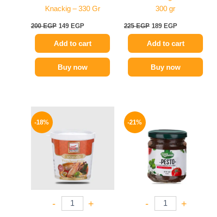
Knackig – 330 Gr
300 gr
200
EGP
149
EGP
225
EGP
189
EGP
Add to cart
Add to cart
Buy now
Buy now
Original
Current
Original
Current
price
price
price
price
-18%
-21%
was:
is:
was:
is:
280 EGP.
229 EGP.
175 EGP.
139 EGP.
-
+
-
+