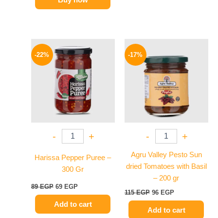
Original
Current
Original
Current
price
price
price
price
-22%
-17%
was:
is:
was:
is:
89 EGP.
69 EGP.
115 EGP.
96 EGP.
-
+
-
+
Agru Valley Pesto Sun
Harissa Pepper Puree –
dried Tomatoes with Basil
300 Gr
– 200 gr
89
EGP
69
EGP
115
EGP
96
EGP
Add to cart
Add to cart