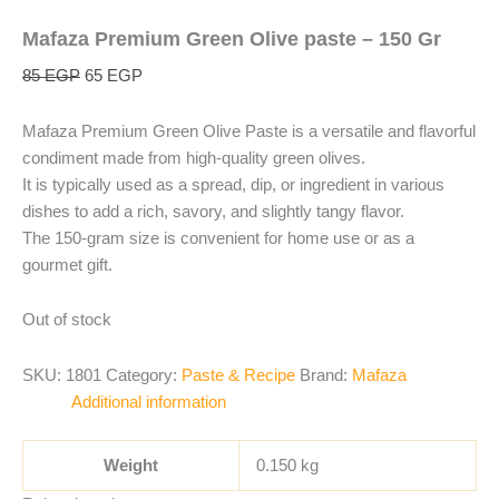
Mafaza Premium Green Olive paste – 150 Gr
85
EGP
65
EGP
Mafaza Premium Green Olive Paste is a versatile and flavorful
condiment made from high-quality green olives.
It is typically used as a spread, dip, or ingredient in various
dishes to add a rich, savory, and slightly tangy flavor.
The 150-gram size is convenient for home use or as a
gourmet gift.
Out of stock
SKU:
1801
Category:
Paste & Recipe
Brand:
Mafaza
Additional information
Weight
0.150 kg