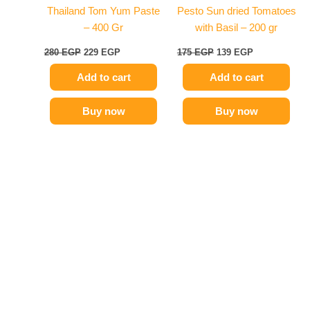
Thailand Tom Yum Paste
Pesto Sun dried Tomatoes
– 400 Gr
with Basil – 200 gr
280
EGP
229
EGP
175
EGP
139
EGP
Add to cart
Add to cart
Buy now
Buy now