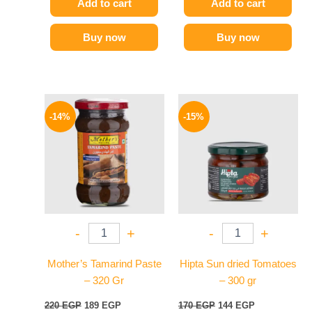
Add to cart
Add to cart
Buy now
Buy now
Original
Current
Original
Current
price
price
price
price
-14%
-15%
was:
is:
was:
is:
220 EGP.
189 EGP.
170 EGP.
144 EGP.
-
+
-
+
Mother’s Tamarind Paste
Hipta Sun dried Tomatoes
– 320 Gr
– 300 gr
220
EGP
189
EGP
170
EGP
144
EGP