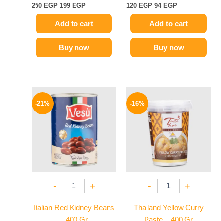
250
EGP
199
EGP
120
EGP
94
EGP
Add to cart
Add to cart
Buy now
Buy now
Original
Current
Original
Current
price
price
price
price
-21%
-16%
was:
is:
was:
is:
119 EGP.
94 EGP.
250 EGP.
209 EGP.
-
+
-
+
Italian Red Kidney Beans
Thailand Yellow Curry
– 400 Gr
Paste – 400 Gr