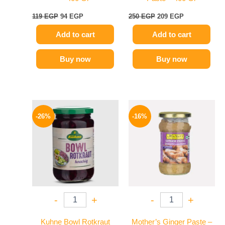
119
EGP
94
EGP
250
EGP
209
EGP
Add to cart
Add to cart
Buy now
Buy now
Original
Current
Original
Current
price
price
price
price
-26%
-16%
was:
is:
was:
is:
200 EGP.
149 EGP.
225 EGP.
189 EGP.
-
+
-
+
Kuhne Bowl Rotkraut
Mother’s Ginger Paste –