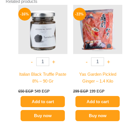
Related products
Original
Current
Original
Current
price
price
price
price
-16%
-33%
was:
is:
was:
is:
650 EGP.
549 EGP.
299 EGP.
199 EGP.
-
+
-
+
Italian Black Truffle Paste
Yas Garden Pickled
8% – 90 Gr
Ginger – 1.4 Kilo
650
EGP
549
EGP
299
EGP
199
EGP
Add to cart
Add to cart
Buy now
Buy now