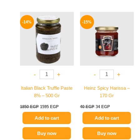
Original
Current
Original
Current
price
price
price
price
-14%
-15%
was:
is:
was:
is:
1850 EGP.
1595 EGP.
40 EGP.
34 EGP.
-
+
-
+
Italian Black Truffle Paste
Heinz Spicy Harissa –
8% – 500 Gr
170 Gr
1850
EGP
1595
EGP
40
EGP
34
EGP
Add to cart
Add to cart
Buy now
Buy now