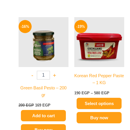
Original
Current
Price
This
price
price
range:
-16%
-19%
product
was:
is:
190 EGP
200 EGP.
169 EGP.
has
through
580 EGP
multiple
variants.
The
options
may
-
+
Korean Red Pepper Paste
be
– 1 KG
chosen
Green Basil Pesto – 200
on
190
EGP
–
580
EGP
gr
the
Select options
product
200
EGP
169
EGP
page
Add to cart
Buy now
Buy now