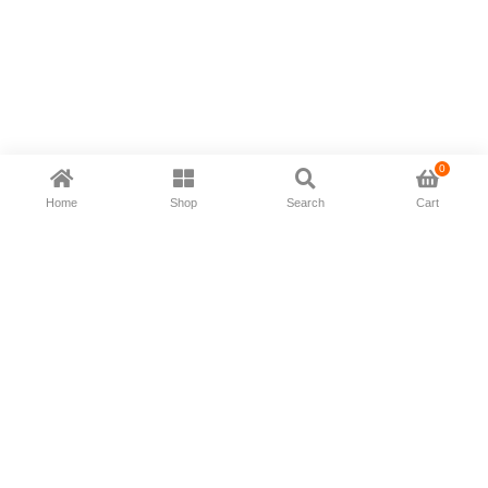
0
Home
Shop
Search
Cart
Now available in all ios & android devices
About Us
Shipping Policy