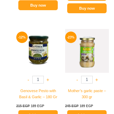
Buy now
Buy now
Original
Current
Original
Current
price
price
price
price
-12%
-23%
was:
is:
was:
is:
215 EGP.
189 EGP.
245 EGP.
189 EGP.
-
+
-
+
Genovese Pesto with
Mother’s garlic paste –
Basil & Garlic – 180 Gr
300 gr
215
EGP
189
EGP
245
EGP
189
EGP