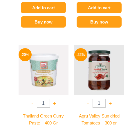
Add to cart
Add to cart
Buy now
Buy now
Original
Current
Original
Current
price
price
price
price
-20%
-22%
was:
is:
was:
is:
250 EGP.
199 EGP.
120 EGP.
94 EGP.
-
+
-
+
Thailand Green Curry
Agru Valley Sun dried
Paste – 400 Gr
Tomatoes – 300 gr