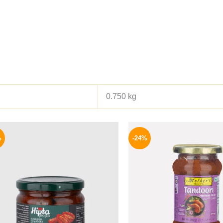
0.750 kg
Original
Current
Origina
price
price
price
%
-24%
was:
is:
was:
170 EGP.
144 EGP.
250 EGP