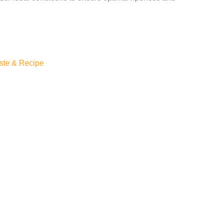
ste & Recipe