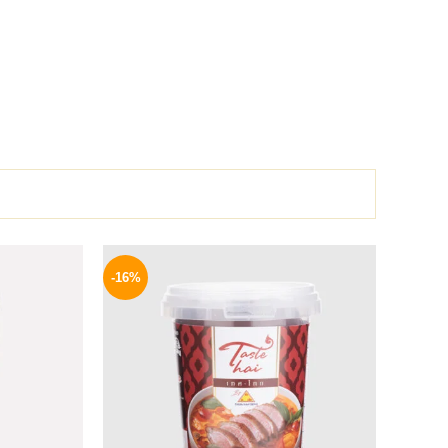
l
Current
Original
Current
price
price
price
-16%
is:
was:
is:
.
189 EGP.
250 EGP.
209 EGP.