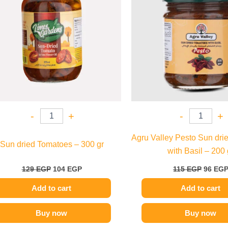
-
+
-
+
Agru Valley Pesto Sun dri
Sun dried Tomatoes – 300 gr
with Basil – 200 
129
EGP
104
EGP
115
EGP
96
EG
Add to cart
Add to cart
Buy now
Buy now