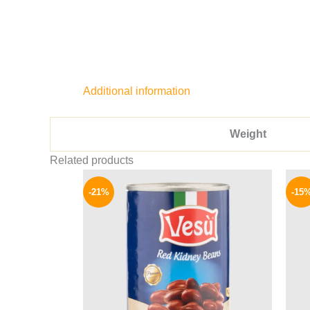
Additional information
Weight
Related products
Original
Current
price
price
-21%
-15
was:
is:
119 EGP.
94 EGP.