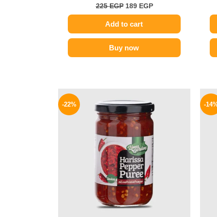
225
EGP
189
EGP
Add to cart
Buy now
Original
Current
price
price
-22%
-14
was:
is:
89 EGP.
69 EGP.