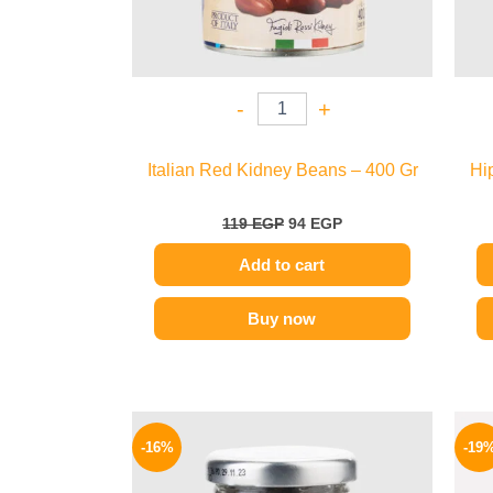
-
+
Italian Red Kidney Beans – 400 Gr
Hi
119
EGP
94
EGP
Add to cart
Buy now
Original
Current
price
price
-16%
-19
was:
is:
650 EGP.
549 EGP.