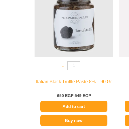
-
+
Italian Black Truffle Paste 8% – 90 Gr
650
EGP
549
EGP
Add to cart
Buy now