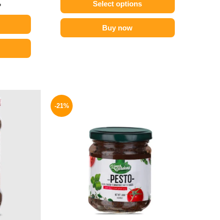
Select options
P
Buy now
l
Current
Original
Current
price
price
price
-21%
is:
was:
is:
.
189 EGP.
175 EGP.
139 EGP.