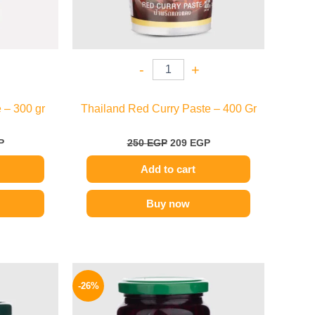
-
+
 – 300 gr
Thailand Red Curry Paste – 400 Gr
P
250
EGP
209
EGP
Add to cart
Buy now
l
Current
Original
Current
price
price
price
-26%
is:
was:
is:
P.
96 EGP.
200 EGP.
149 EGP.