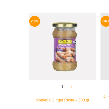
Original
Current
price
price
-16%
-26
was:
is:
225 EGP.
189 EGP.
-
+
Kuh
Mother’s Ginger Paste – 300 gr