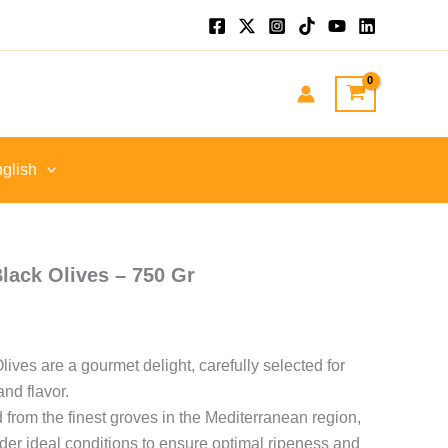
t
.
glish
ack Olives – 750 Gr
ves are a gourmet delight, carefully selected for
and flavor.
 from the finest groves in the Mediterranean region,
er ideal conditions to ensure optimal ripeness and