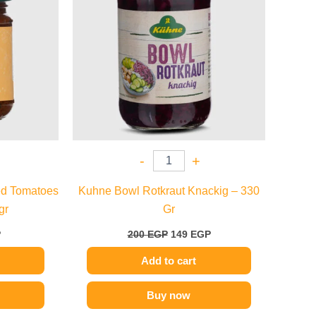
-
+
ed Tomatoes
Kuhne Bowl Rotkraut Knackig – 330
gr
Gr
P
200
EGP
149
EGP
Add to cart
Buy now