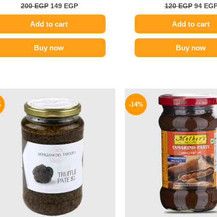
200
EGP
149
EGP
120
EGP
94
EG
Add to cart
Add to cart
Buy now
Buy now
Original
Current
Origina
price
price
price
%
-14%
was:
is:
was:
1850 EGP.
1595 EGP.
220 EGP