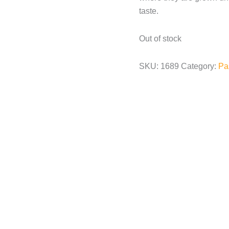
taste.
Out of stock
SKU:
1689
Category:
Pa