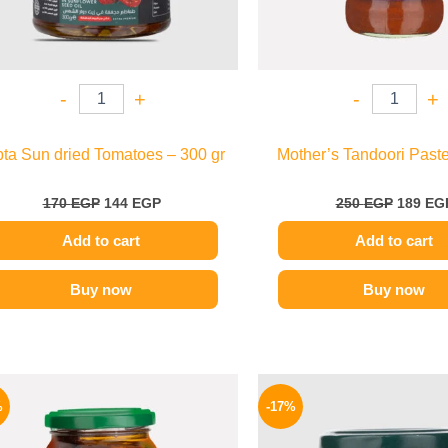
-
+
-
+
pta Sun dried Tomatoes – 300 gr
Mother’s Tandoori Paste
170
EGP
144
EGP
250
EGP
189
EG
Add to cart
Add to cart
Buy now
Buy now
Original
Current
Origina
price
price
price
%
-17%
was:
is:
was:
129 EGP.
104 EGP.
115 EG