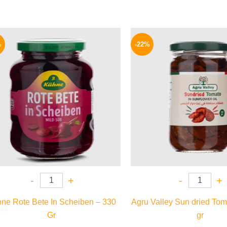
Original
Current
Origina
price
price
price
%
-22%
was:
is:
was:
200 EGP.
149 EGP.
120 EG
-
+
-
+
ne Rote Bete In Scheiben – 330
Agru Valley Sun dried Tom
Gr
gr