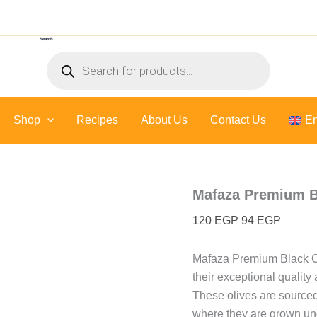
Original
Curren
price
price
Search
was:
is:
Products
120 EGP.
94 EGP
search
Shop
Recipes
About Us
Contact Us
En
Mafaza Premium Bl
120
EGP
94
EGP
Mafaza Premium Black Oli
their exceptional quality 
These olives are sourced
where they are grown und