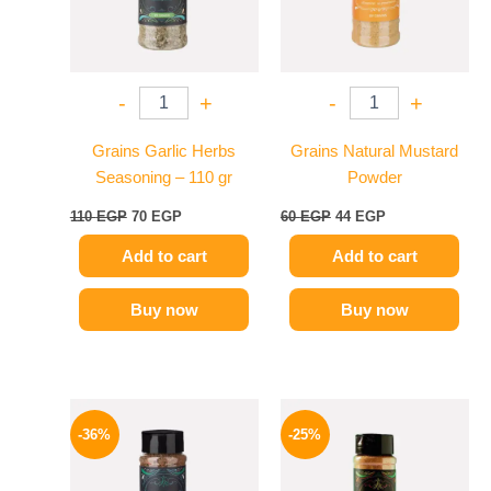
-
+
-
+
Grains Garlic Herbs
Grains Natural Mustard
Seasoning – 110 gr
Powder
110
EGP
70
EGP
60
EGP
44
EGP
Add to cart
Add to cart
Buy now
Buy now
Original
Current
Original
Current
price
price
price
price
-36%
-25%
was:
is:
was:
is:
110 EGP.
70 EGP.
110 EGP.
82 EGP.