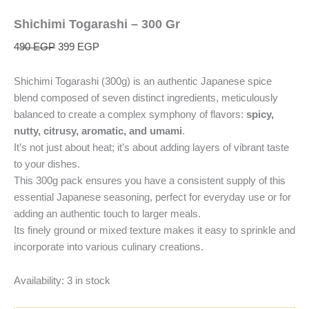
Shichimi Togarashi – 300 Gr
490
EGP
399
EGP
Shichimi Togarashi (300g) is an authentic Japanese spice
blend composed of seven distinct ingredients, meticulously
balanced to create a complex symphony of flavors:
spicy,
nutty, citrusy, aromatic, and umami
.
It’s not just about heat; it’s about adding layers of vibrant taste
to your dishes.
This 300g pack ensures you have a consistent supply of this
essential Japanese seasoning, perfect for everyday use or for
adding an authentic touch to larger meals.
Its finely ground or mixed texture makes it easy to sprinkle and
incorporate into various culinary creations.
Availability:
3 in stock