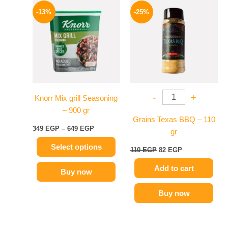
This
range:
price
price
-13%
-25%
product
349 EGP
was:
is:
has
through
110 EGP.
82 EGP.
649 EGP
multiple
variants.
The
options
may
-
+
Knorr Mix grill Seasoning
be
– 900 gr
chosen
Grains Texas BBQ – 110
on
349
EGP
–
649
EGP
gr
the
Select options
product
110
EGP
82
EGP
page
Add to cart
Buy now
Buy now