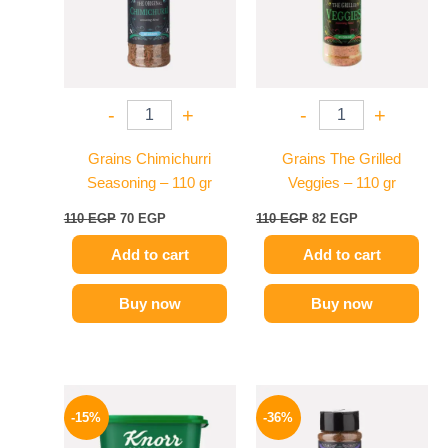
-
+
-
+
Grains Chimichurri
Grains The Grilled
Seasoning – 110 gr
Veggies – 110 gr
110
EGP
70
EGP
110
EGP
82
EGP
Add to cart
Add to cart
Buy now
Buy now
Original
Current
Original
Current
price
price
price
price
-15%
-36%
was:
is:
was:
is:
245 EGP.
209 EGP.
110 EGP.
70 EGP.