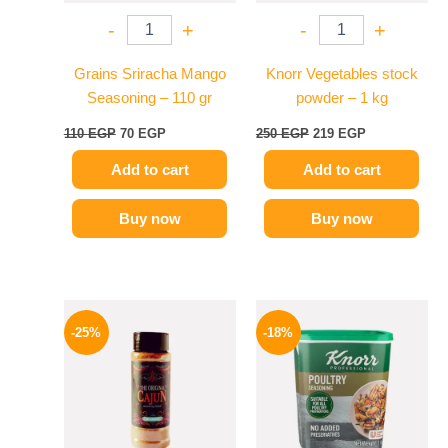
-
+
-
+
Grains Sriracha Mango
Knorr Vegetables stock
Seasoning – 110 gr
powder – 1 kg
110
EGP
70
EGP
250
EGP
219
EGP
Add to cart
Add to cart
Buy now
Buy now
Original
Current
Price
This
price
price
range:
-25%
-18%
product
was:
is:
329 EGP
110 EGP.
82 EGP.
has
through
599 EGP
multiple
variants.
The