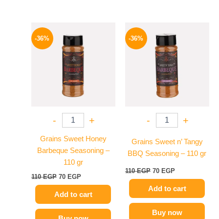
Original
Current
Original
Current
price
price
price
price
-36%
-36%
was:
is:
was:
is:
110 EGP.
70 EGP.
110 EGP.
70 EGP.
-
+
-
+
Grains Sweet Honey
Grains Sweet n’ Tangy
Barbeque Seasoning –
BBQ Seasoning – 110 gr
110 gr
110
EGP
70
EGP
110
EGP
70
EGP
Add to cart
Add to cart
Buy now
Buy now