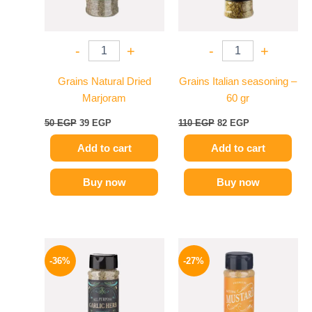
-
+
-
+
Grains Natural Dried
Grains Italian seasoning –
Marjoram
60 gr
50
EGP
39
EGP
110
EGP
82
EGP
Add to cart
Add to cart
Buy now
Buy now
Original
Current
Original
Current
price
price
price
price
-36%
-27%
was:
is:
was:
is:
110 EGP.
70 EGP.
60 EGP.
44 EGP.