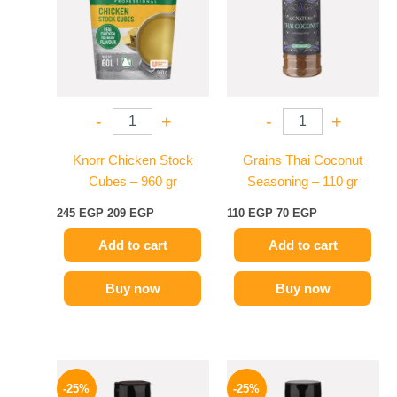
-
+
-
+
Knorr Chicken Stock
Grains Thai Coconut
Cubes – 960 gr
Seasoning – 110 gr
245
EGP
209
EGP
110
EGP
70
EGP
Add to cart
Add to cart
Buy now
Buy now
Original
Current
Original
Current
price
price
price
price
-25%
-25%
was:
is:
was:
is: