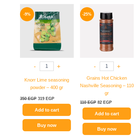
Original
Current
Original
Current
price
price
price
price
-9%
-25%
was:
is:
was:
is:
350 EGP.
319 EGP.
110 EGP.
82 EGP.
-
+
-
+
Grains Hot Chicken
Knorr Lime seasoning
Nashville Seasoning – 110
powder – 400 gr
gr
350
EGP
319
EGP
110
EGP
82
EGP
Add to cart
Add to cart
Buy now
Buy now