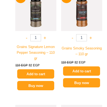
110 EGP.
82 EGP.
110 EGP.
82 EGP.
-
+
-
+
Grains Signature Lemon
Grains Smoky Seasoning
Pepper Seasoning – 110
– 110 gr
gr
110
EGP
82
EGP
110
EGP
82
EGP
Add to cart
Add to cart
Buy now
Buy now
Price
Original
Current