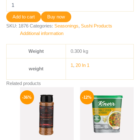
Add to cart
Buy now
SKU:
1876
Categories:
Seasonings
,
Sushi Products
Additional information
Weight
0.300 kg
1
,
20 In 1
weight
Related products
Original
Current
Original
Current
price
price
price
price
-36%
-12%
was:
is:
was:
is:
110 EGP.
70 EGP.
250 EGP.
219 EGP.