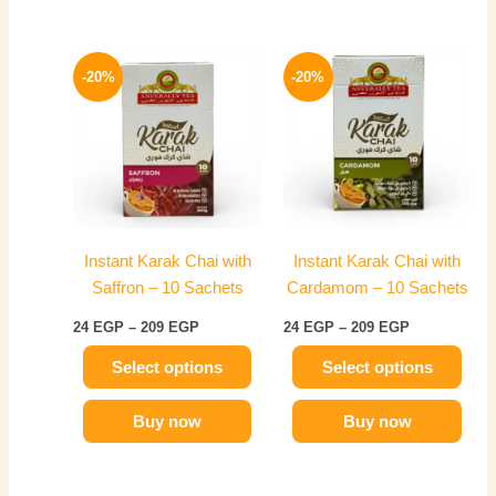
Price
Price
This
This
range:
range:
-20%
-20%
product
product
24 EGP
24 EGP
has
through
has
through
209 EGP
209 EGP
multiple
multiple
variants.
variants.
The
The
options
options
may
may
Instant Karak Chai with
Instant Karak Chai with
be
be
Saffron – 10 Sachets
Cardamom – 10 Sachets
chosen
chosen
on
on
24
EGP
–
209
EGP
24
EGP
–
209
EGP
the
the
Select options
Select options
product
product
page
page
Buy now
Buy now