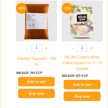
Original
Current
Original
Current
price
price
price
price
-19%
-15%
was:
is:
was:
is:
490 EGP.
399 EGP.
265 EGP.
225 EGP.
-
+
-
+
AliCafe Creamy White
Shichimi Togarashi – 300
Coffee Instant 3 In 1 – 10
Gr
Sachets
490
EGP
399
EGP
265
EGP
225
EGP
Add to cart
Add to cart
Buy now
Buy now