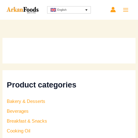
Skip
Sorted
English
to
by
content
latest
Product categories
Bakery & Desserts
Beverages
Breakfast & Snacks
Cooking Oil