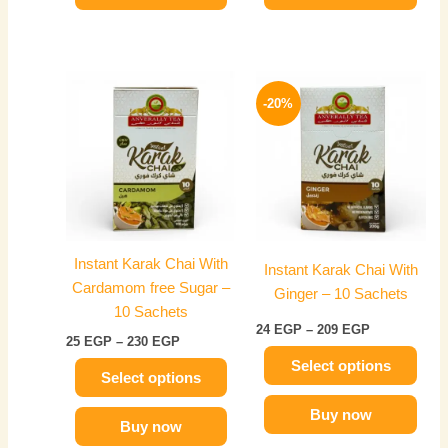
Price
Price
This
This
range:
range:
-20%
product
product
25 EGP
24 EGP
has
through
has
through
230 EGP
209 EGP
multiple
multiple
variants.
variants.
The
The
options
options
may
may
Instant Karak Chai With
Instant Karak Chai With
be
be
Cardamom free Sugar –
Ginger – 10 Sachets
chosen
chosen
10 Sachets
on
on
24
EGP
–
209
EGP
25
EGP
–
230
EGP
the
the
Select options
product
product
Select options
page
page
Buy now
Buy now