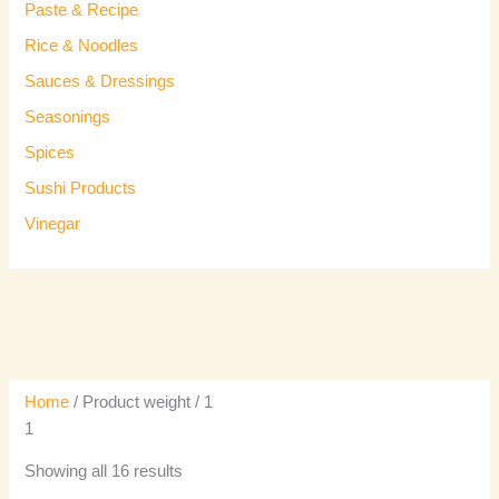
Paste & Recipe
Rice & Noodles
Sauces & Dressings
Seasonings
Spices
Sushi Products
Vinegar
Home
/ Product weight / 1
1
Showing all 16 results