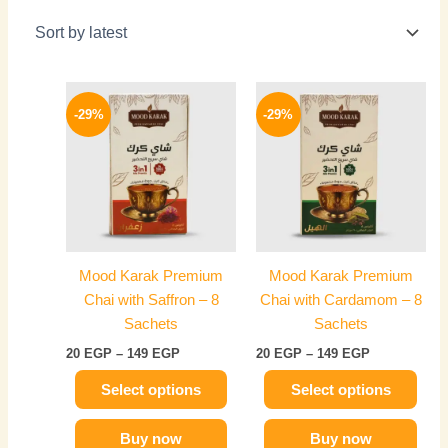
Price
Price
This
This
range:
range:
-29%
-29%
product
product
20 EGP
20 EGP
has
through
has
through
149 EGP
149 EGP
multiple
multiple
variants.
variants.
The
The
options
options
may
may
Mood Karak Premium
Mood Karak Premium
be
be
Chai with Saffron – 8
Chai with Cardamom – 8
chosen
chosen
Sachets
Sachets
on
on
20
EGP
–
149
EGP
20
EGP
–
149
EGP
the
the
product
product
Select options
Select options
page
page
Buy now
Buy now