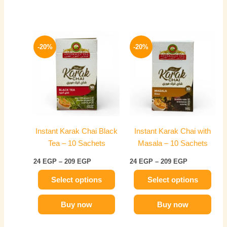
Price
Price
This
This
range:
range:
-20%
-20%
product
product
24 EGP
24 EGP
has
through
has
through
209 EGP
209 EGP
multiple
multiple
variants.
variants.
The
The
options
options
may
may
Instant Karak Chai Black
Instant Karak Chai with
be
be
Tea – 10 Sachets
Masala – 10 Sachets
chosen
chosen
on
on
24
EGP
–
209
EGP
24
EGP
–
209
EGP
the
the
Select options
Select options
product
product
page
page
Buy now
Buy now