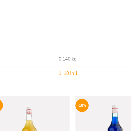
0.140 kg
1
,
10 in 1
Original
Current
Origina
price
price
price
-18%
was:
is:
was:
500 EGP.
459 EGP.
800 EGP