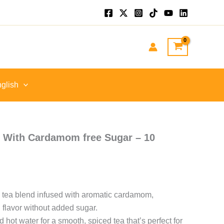
:
GP
gh
EGP
glish
i With Cardamom free Sugar – 10
k tea blend infused with aromatic cardamom,
i flavor without added sugar.
hot water for a smooth, spiced tea that’s perfect for