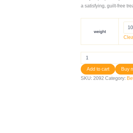
a satisfying, guilt‑free tr
weight
Clea
Add to cart
Buy 
SKU:
2092
Category:
Be