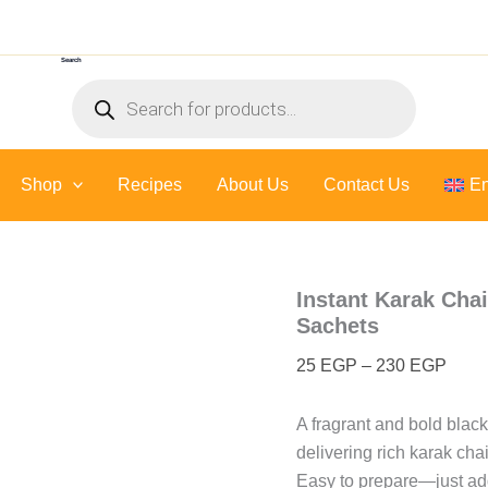
Instant
Price
Karak
range
Chai
Search
25 E
With
Products
Cardamom
throu
search
free
230 
Sugar
-
Shop
Recipes
About Us
10
Contact Us
En
Sachets
quantity
Instant Karak Cha
Sachets
25
EGP
–
230
EGP
A fragrant and bold blac
delivering rich karak cha
Easy to prepare—just add 