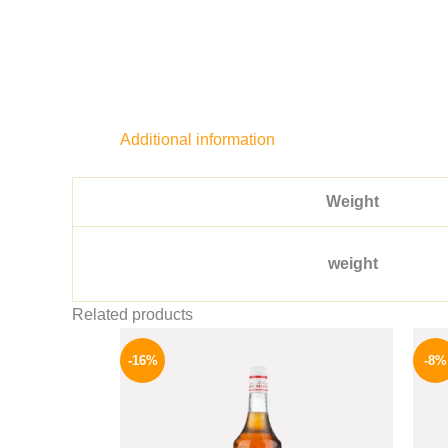
Additional information
Weight
weight
Related products
Original
Current
price
price
-16%
-8%
was:
is:
850 EGP.
714 EGP.