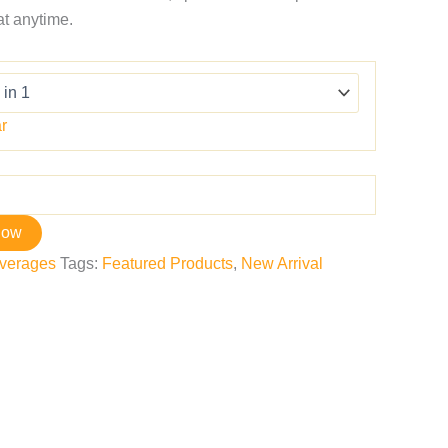
eat anytime.
r
now
verages
Tags:
Featured Products
,
New Arrival