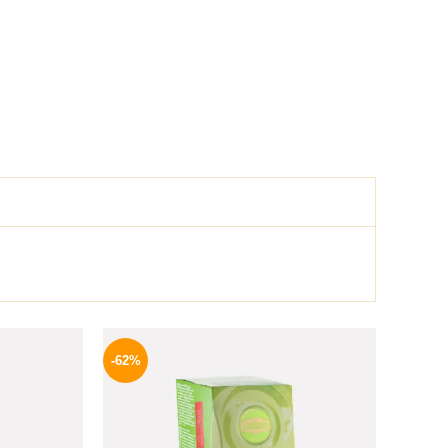
l
Current
Original
Current
price
price
price
-62%
is:
was:
is:
.
654 EGP.
130 EGP.
49 EGP.