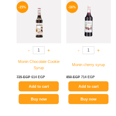
Original
Current
Original
Current
price
price
price
price
-15%
-16%
was:
is:
was:
is:
725 EGP.
614 EGP.
850 EGP.
714 EGP.
-
+
-
+
Monin Chocolate Cookie
Monin cherry syrup
Syrup
725
EGP
614
EGP
850
EGP
714
EGP
Add to cart
Add to cart
Buy now
Buy now