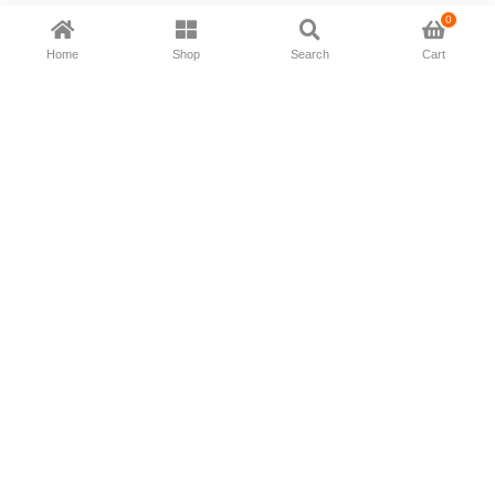
0
Home
Shop
Search
Cart
Now available in all ios & android devices
About Us
Shipping Policy
Deliver/Return
Contact Us
Privacy Policy
Terms and Conditions
Follow Us