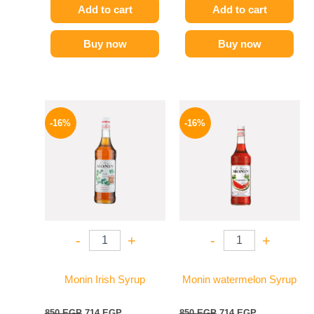
Add to cart
Add to cart
Buy now
Buy now
Original
Current
Original
Current
price
price
price
price
-16%
-16%
was:
is:
was:
is:
850 EGP.
714 EGP.
850 EGP.
714 EGP.
-
+
-
+
Monin Irish Syrup
Monin watermelon Syrup
850
EGP
714
EGP
850
EGP
714
EGP