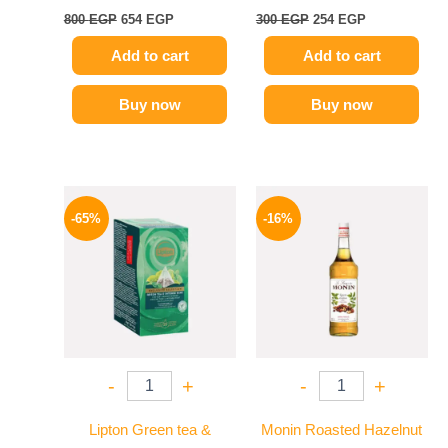
800
EGP
654
EGP
300
EGP
254
EGP
Add to cart
Add to cart
Buy now
Buy now
Original
Current
Original
Current
price
price
price
price
-65%
-16%
was:
is:
was:
is:
130 EGP.
45 EGP.
850 EGP.
714 EGP.
-
+
-
+
Lipton Green tea &
Monin Roasted Hazelnut