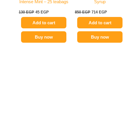
Intense Mint – 25 teabags
Syrup
130
EGP
45
EGP
850
EGP
714
EGP
Add to cart
Add to cart
Buy now
Buy now