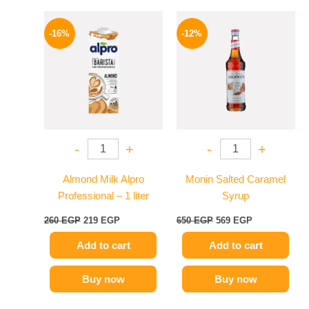
Original
Current
Original
Current
price
price
price
price
-16%
-12%
was:
is:
was:
is:
260 EGP.
219 EGP.
650 EGP.
569 EGP.
-
+
-
+
Almond Milk Alpro
Monin Salted Caramel
Professional – 1 liter
Syrup
260
EGP
219
EGP
650
EGP
569
EGP
Add to cart
Add to cart
Buy now
Buy now