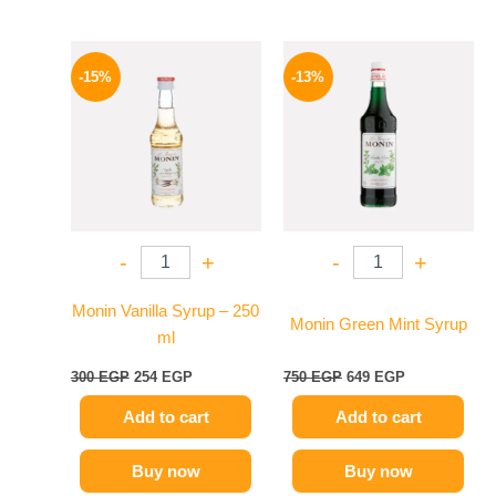
Original
Current
Original
Current
price
price
price
price
-15%
-13%
was:
is:
was:
is:
300 EGP.
254 EGP.
750 EGP.
649 EGP.
-
+
-
+
Monin Vanilla Syrup – 250
Monin Green Mint Syrup
ml
300
EGP
254
EGP
750
EGP
649
EGP
Add to cart
Add to cart
Buy now
Buy now