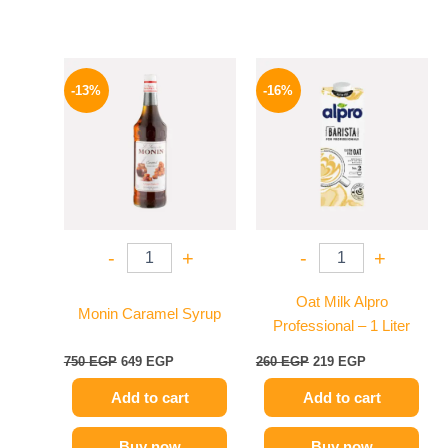
Original
Current
Original
Current
price
price
price
price
-13%
-16%
was:
is:
was:
is:
750 EGP.
649 EGP.
260 EGP.
219 EGP.
-
+
-
+
Oat Milk Alpro
Monin Caramel Syrup
Professional – 1 Liter
750
EGP
649
EGP
260
EGP
219
EGP
Add to cart
Add to cart
Buy now
Buy now