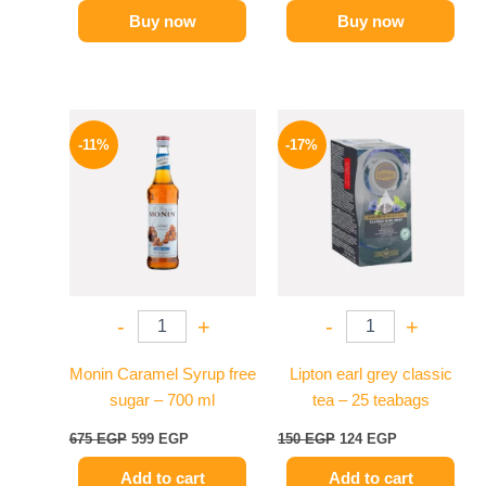
Buy now
Buy now
Original
Current
Original
Current
price
price
price
price
-11%
-17%
was:
is:
was:
is:
675 EGP.
599 EGP.
150 EGP.
124 EGP.
-
+
-
+
Monin Caramel Syrup free
Lipton earl grey classic
sugar – 700 ml
tea – 25 teabags
675
EGP
599
EGP
150
EGP
124
EGP
Add to cart
Add to cart