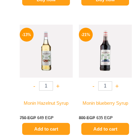
Original
Current
Original
Current
price
price
price
price
-13%
-21%
was:
is:
was:
is:
750 EGP.
649 EGP.
800 EGP.
635 EGP.
-
+
-
+
Monin Hazelnut Syrup
Monin blueberry Syrup
750
EGP
649
EGP
800
EGP
635
EGP
Add to cart
Add to cart