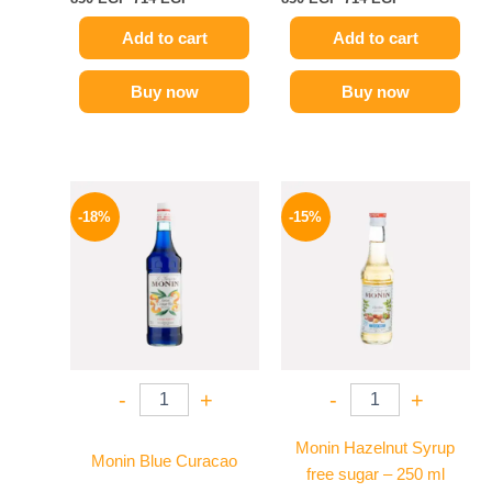
Add to cart
Add to cart
Buy now
Buy now
Original
Current
Original
Current
price
price
price
price
-18%
-15%
was:
is:
was:
is:
800 EGP.
654 EGP.
300 EGP.
254 EGP.
-
+
-
+
Monin Hazelnut Syrup
Monin Blue Curacao
free sugar – 250 ml