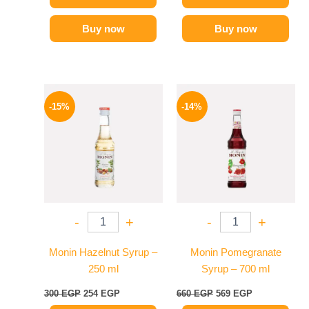
Buy now
Buy now
Original
Current
Original
Current
price
price
price
price
-15%
-14%
was:
is:
was:
is:
300 EGP.
254 EGP.
660 EGP.
569 EGP.
-
+
-
+
Monin Hazelnut Syrup –
Monin Pomegranate
250 ml
Syrup – 700 ml
300
EGP
254
EGP
660
EGP
569
EGP