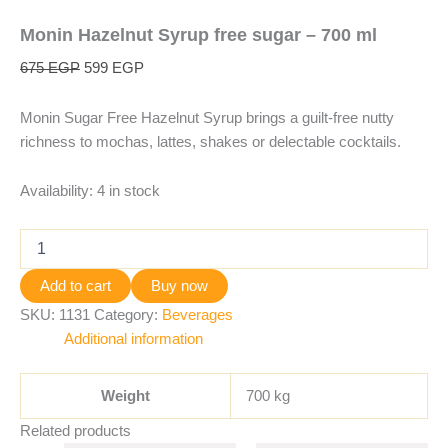
Monin Hazelnut Syrup free sugar – 700 ml
675
EGP
599
EGP
Monin Sugar Free Hazelnut Syrup brings a guilt-free nutty
richness to mochas, lattes, shakes or delectable cocktails.
Availability:
4 in stock
Add to cart
Buy now
SKU:
1131
Category:
Beverages
Additional information
Weight
700 kg
Related products