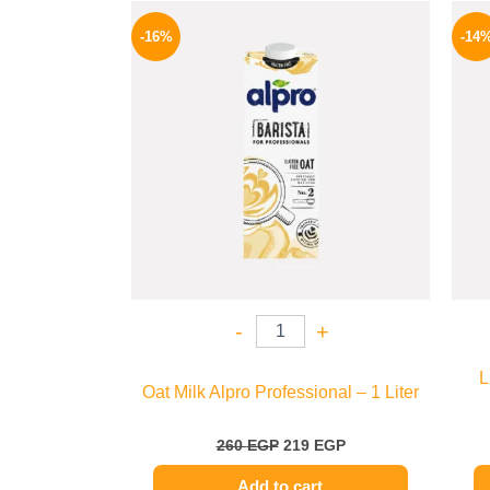
Original
Current
price
price
-16%
-14
was:
is:
260 EGP.
219 EGP.
-
+
L
Oat Milk Alpro Professional – 1 Liter
260
EGP
219
EGP
Add to cart