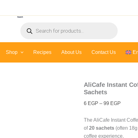
AliCafe
Price
Instant
range:
Coffee
Search
6 EGP
with
Products
Salted
through
search
Caramel
99 EGP
3
In
Shop
Recipes
About Us
1
Contact Us
En
-
20
Sachets
quantity
AliCafe Instant Co
Sachets
6
EGP
–
99
EGP
The AliCafe Instant Coffe
of
20 sachets
(often 18g
coffee experience.