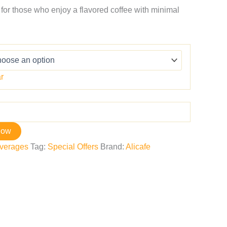
 for those who enjoy a flavored coffee with minimal
r
now
verages
Tag:
Special Offers
Brand:
Alicafe