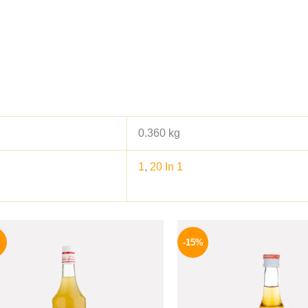
0.360 kg
1
,
20 In 1
Original
Current
Origina
price
price
price
-15%
was:
is:
was:
500 EGP.
459 EGP.
300 EGP