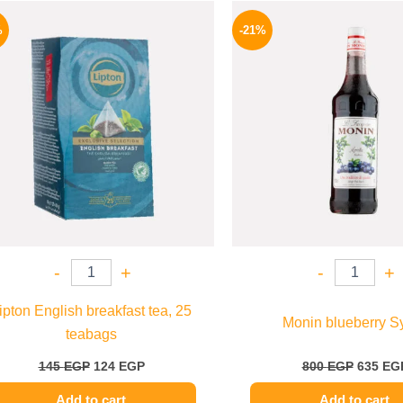
Original
Current
Origina
price
price
price
%
-21%
was:
is:
was:
145 EGP.
124 EGP.
800 EGP
-
+
-
+
ipton English breakfast tea, 25
Monin blueberry S
teabags
145
EGP
124
EGP
800
EGP
635
EG
Add to cart
Add to cart