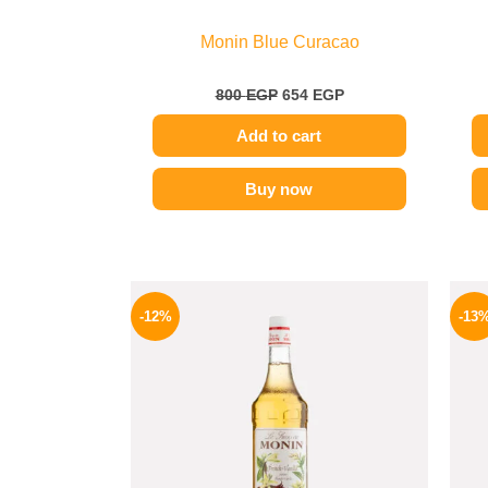
Monin Blue Curacao
800
EGP
654
EGP
Add to cart
Buy now
Original
Current
price
price
-12%
-13
was:
is:
650 EGP.
569 EGP.