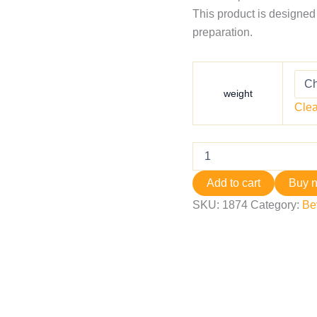
This product is designed
preparation.
weight
Clea
Add to cart
Buy 
SKU:
1874
Category:
Be