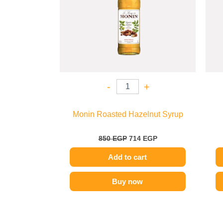
-
+
Monin Roasted Hazelnut Syrup
850
EGP
714
EGP
Add to cart
Buy now