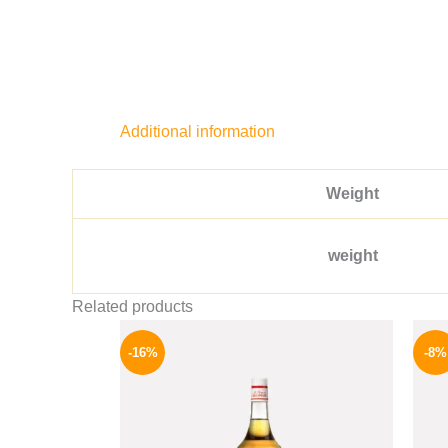
Additional information
Weight
weight
Related products
Original
Current
price
price
-16%
-8%
was:
is:
850 EGP.
714 EGP.