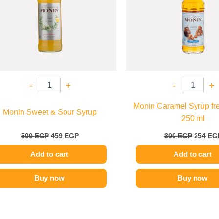
-
+
-
+
Monin Caramel Syrup fre
Monin Sweet & Sour Syrup
250 ml
500
EGP
459
EGP
300
EGP
254
EG
Add to cart
Add to cart
Buy now
Buy now