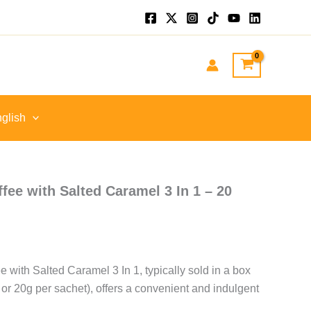
glish
ffee with Salted Caramel 3 In 1 – 20
e with Salted Caramel 3 In 1, typically sold in a box
 or 20g per sachet), offers a convenient and indulgent