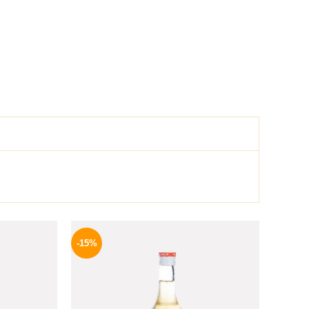
l
Current
Original
Current
price
price
price
-15%
is:
was:
is:
.
254 EGP.
300 EGP.
254 EGP.