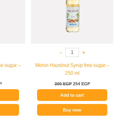
-
+
e sugar –
Monin Hazelnut Syrup free sugar –
250 ml
P
300
EGP
254
EGP
Add to cart
Buy now