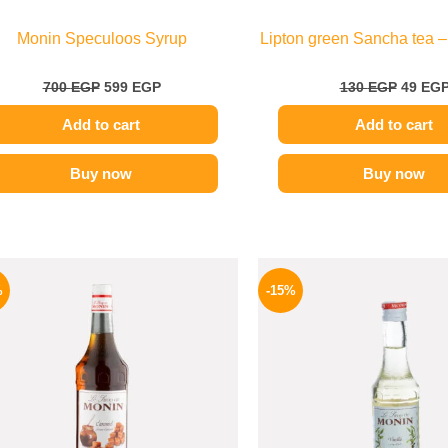
Monin Speculoos Syrup
Lipton green Sancha tea –
700
EGP
599
EGP
130
EGP
49
EG
Add to cart
Add to cart
Buy now
Buy now
Original
Current
Origina
price
price
price
%
-15%
was:
is:
was:
750 EGP.
649 EGP.
300 EGP