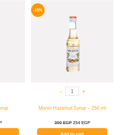
l
Current
Original
Current
price
price
price
-15%
is:
was:
is:
.
635 EGP.
300 EGP.
254 EGP.
-
+
yrup
Monin Hazelnut Syrup – 250 ml
P
300
EGP
254
EGP
Add to cart