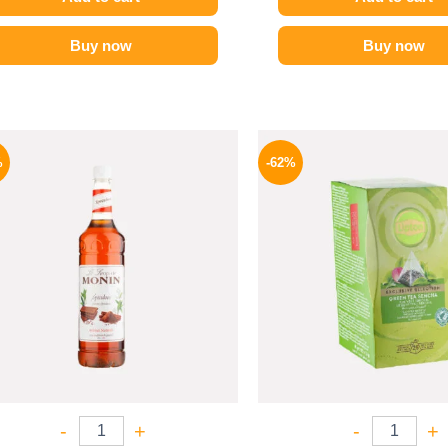
Buy now
Buy now
Original
Current
Origina
price
price
price
%
-62%
was:
is:
was:
700 EGP.
599 EGP.
130 EG
-
+
-
+