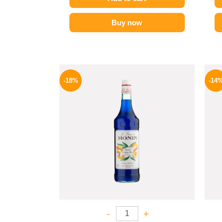
Buy now
Original
Current
price
price
-18%
-14
was:
is:
800 EGP.
654 EGP.
-
+