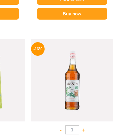
Buy now
l
Current
Original
Current
price
price
price
-16%
is:
was:
is:
P.
49 EGP.
850 EGP.
714 EGP.
-
+