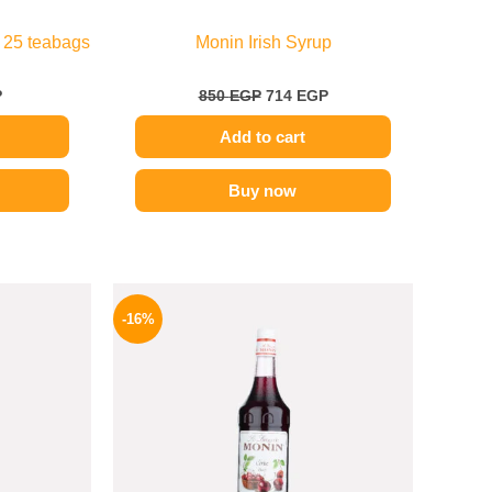
 25 teabags
Monin Irish Syrup
P
850
EGP
714
EGP
Add to cart
Buy now
l
Current
Original
Current
price
price
price
-16%
is:
was:
is:
.
254 EGP.
850 EGP.
714 EGP.