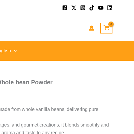
e
e:
 EGP
ough
 EGP
glish
Whole bean Powder
made from whole vanilla beans, delivering pure,
rages, and gourmet creations, it blends smoothly and
 aroma and taste to any recipe.