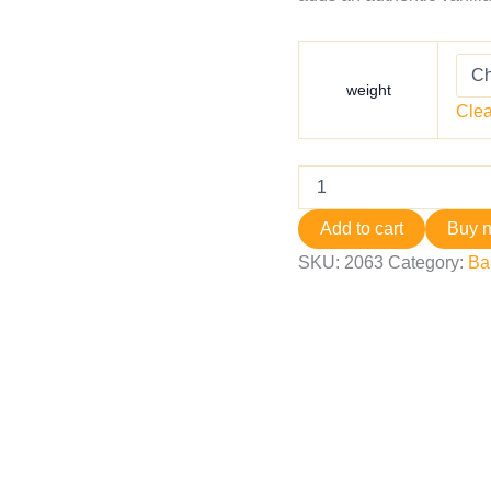
weight
Clea
Add to cart
Buy 
SKU:
2063
Category:
Ba