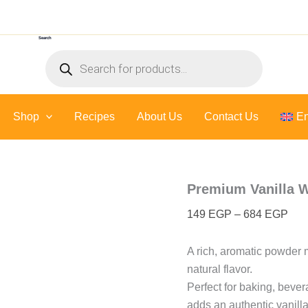
Premium
Pric
Vanilla
rang
Whole
Search
149
bean
Products
Powder
thr
search
quantity
684
Shop
Recipes
About Us
Contact Us
En
Premium Vanilla 
149
EGP
–
684
EGP
A rich, aromatic powder 
natural flavor.
Perfect for baking, beve
adds an authentic vanilla