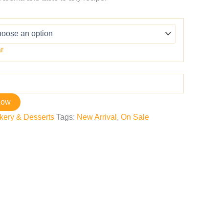
r
now
kery & Desserts
Tags:
New Arrival
,
On Sale