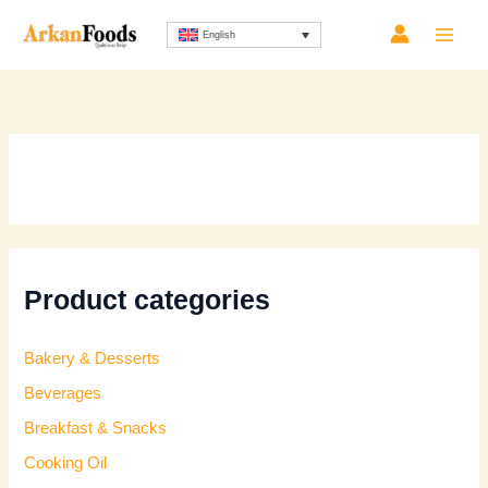
Skip
English
to
content
Product categories
Bakery & Desserts
Beverages
Breakfast & Snacks
Cooking Oil