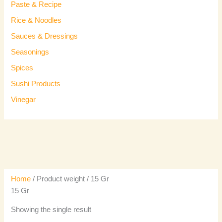
Paste & Recipe
Rice & Noodles
Sauces & Dressings
Seasonings
Spices
Sushi Products
Vinegar
Home
/ Product weight / 15 Gr
15 Gr
Showing the single result