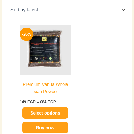
Price
This
range:
-26%
product
149 EGP
has
through
684 EGP
multiple
variants.
The
options
may
Premium Vanilla Whole
be
bean Powder
chosen
on
149
EGP
–
684
EGP
the
Select options
product
page
Buy now