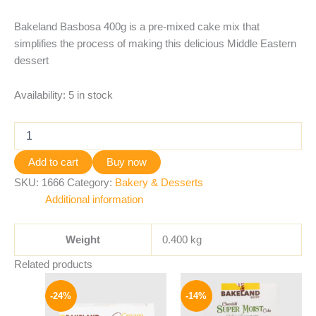
Bakeland Basbosa 400g is a pre-mixed cake mix that
simplifies the process of making this delicious Middle Eastern
dessert
Availability:
5 in stock
Add to cart
Buy now
SKU:
1666
Category:
Bakery & Desserts
Additional information
Weight
0.400 kg
Related products
Original
Current
Original
Current
price
price
price
price
-24%
-14%
was:
is:
was:
is:
25 EGP.
19 EGP.
84 EGP.
72 EGP.