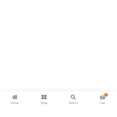
0
Home
Shop
Search
Cart