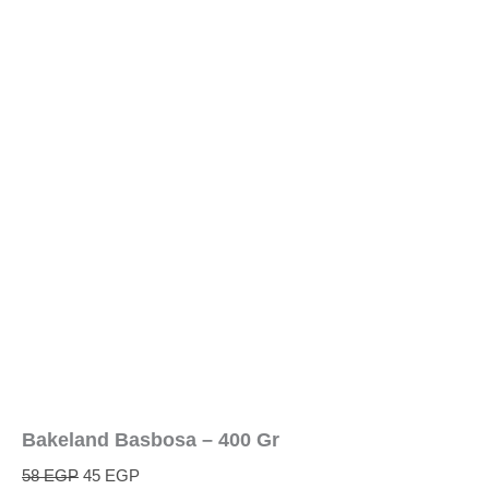
Bakeland Basbosa – 400 Gr
58
EGP
45
EGP