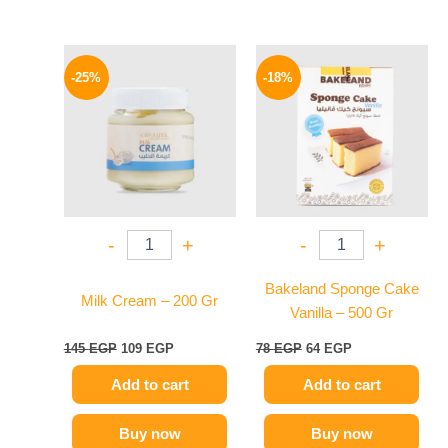
Original
Current
Original
Current
price
price
price
price
-25%
-18%
was:
is:
was:
is:
145 EGP.
109 EGP.
78 EGP.
64 EGP.
-
+
-
+
Bakeland Sponge Cake
Milk Cream – 200 Gr
Vanilla – 500 Gr
145
EGP
109
EGP
78
EGP
64
EGP
Add to cart
Add to cart
Buy now
Buy now