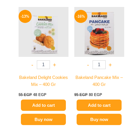
Original
Current
Original
Current
price
price
price
price
-13%
-16%
was:
is:
was:
is:
55 EGP.
48 EGP.
95 EGP.
80 EGP.
-
+
-
+
Bakeland Delight Cookies
Bakeland Pancake Mix –
Mix – 400 Gr
400 Gr
55
EGP
48
EGP
95
EGP
80
EGP
Add to cart
Add to cart
Buy now
Buy now