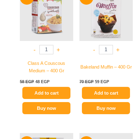
was:
is:
was:
is:
58 EGP.
48 EGP.
70 EGP.
59 EGP.
-
+
-
+
Class A Couscous
Bakeland Muffin – 400 Gr
Medium – 400 Gr
58
EGP
48
EGP
70
EGP
59
EGP
Add to cart
Add to cart
Buy now
Buy now
Original
Current
Original
Current