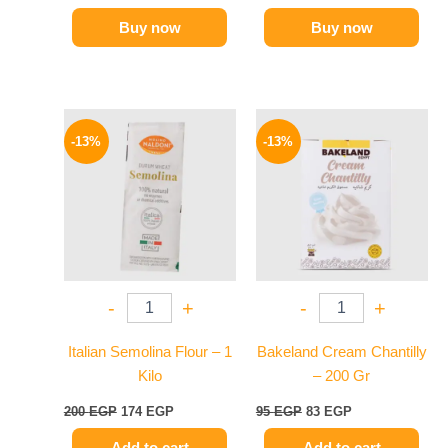
Buy now
Buy now
Original
Current
Original
Current
price
price
price
price
-13%
-13%
was:
is:
was:
is:
200 EGP.
174 EGP.
95 EGP.
83 EGP.
-
+
-
+
Italian Semolina Flour – 1
Bakeland Cream Chantilly
Kilo
– 200 Gr
200
EGP
174
EGP
95
EGP
83
EGP
Add to cart
Add to cart