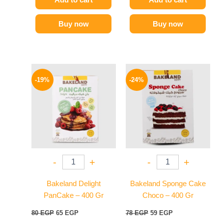
Buy now
Buy now
Original
Current
Original
Current
price
price
price
price
-19%
-24%
was:
is:
was:
is:
80 EGP.
65 EGP.
78 EGP.
59 EGP.
-
+
-
+
Bakeland Delight
Bakeland Sponge Cake
PanCake – 400 Gr
Choco – 400 Gr
80
EGP
65
EGP
78
EGP
59
EGP