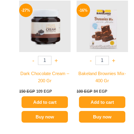
Original
Current
Original
Current
price
price
price
price
-27%
-16%
was:
is:
was:
is:
150 EGP.
109 EGP.
100 EGP.
84 EGP.
-
+
-
+
Dark Chocolate Cream –
Bakeland Brownies Mix-
200 Gr
400 Gr
150
EGP
109
EGP
100
EGP
84
EGP
Add to cart
Add to cart
Buy now
Buy now