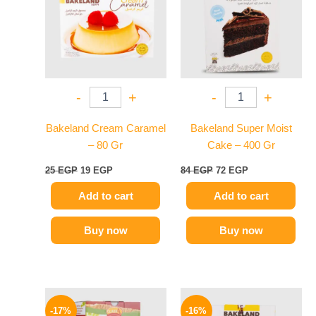
-
+
-
+
Bakeland Cream Caramel
Bakeland Super Moist
– 80 Gr
Cake – 400 Gr
25
EGP
19
EGP
84
EGP
72
EGP
Add to cart
Add to cart
Buy now
Buy now
Original
Current
Original
Current
price
price
price
price
-17%
-16%