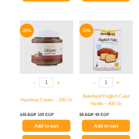
Original
Current
Original
Current
price
price
price
price
-25%
-13%
was:
is:
was:
is:
145 EGP.
109 EGP.
55 EGP.
48 EGP.
-
+
-
+
Bakeland English Cake
Hazelnut Cream – 200 Gr
Vanilla – 400 Gr
145
EGP
109
EGP
55
EGP
48
EGP
Add to cart
Add to cart