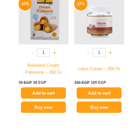
price
price
price
price
-17%
-27%
was:
is:
was:
is:
70 EGP.
58 EGP.
150 EGP.
109 EGP.
-
+
-
+
Bakeland Cream
Lotus Cream – 200 Gr
Patisserie – 200 Gr
70
EGP
58
EGP
150
EGP
109
EGP
Add to cart
Add to cart
Buy now
Buy now