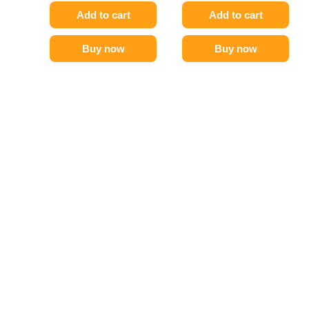
Add to cart
Add to cart
Buy now
Buy now