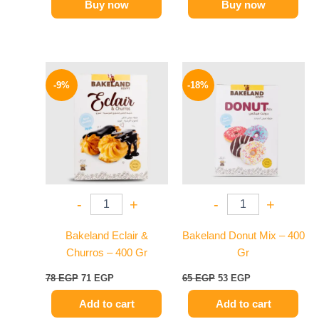
Buy now
Buy now
Original
Current
Original
Current
price
price
price
price
-9%
-18%
was:
is:
was:
is:
78 EGP.
71 EGP.
65 EGP.
53 EGP.
-
+
-
+
Bakeland Eclair &
Bakeland Donut Mix – 400
Churros – 400 Gr
Gr
78
EGP
71
EGP
65
EGP
53
EGP
Add to cart
Add to cart