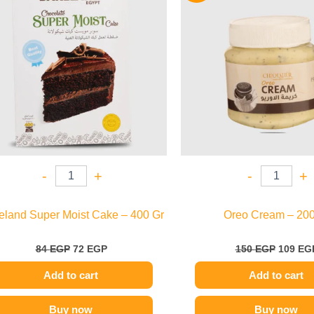
84 EGP.
72 EGP.
150 EGP
-
+
-
+
eland Super Moist Cake – 400 Gr
Oreo Cream – 200
84
EGP
72
EGP
150
EGP
109
EG
Add to cart
Add to cart
Buy now
Buy now