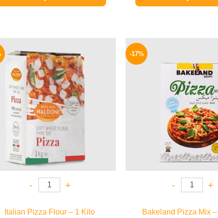
Original
Current
Origina
price
price
price
%
-17%
was:
is:
was:
190 EGP.
159 EGP.
58 EGP.
-
+
-
+
Italian Pizza Flour – 1 Kilo
Bakeland Pizza Mix –