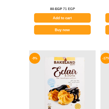
80
EGP
71
EGP
Add to cart
Buy now
Original
Current
price
price
-9%
-17
was:
is:
78 EGP.
71 EGP.