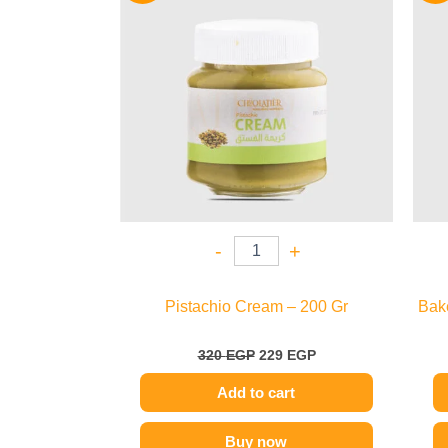
320 EGP.
229 EGP.
-
+
Pistachio Cream – 200 Gr
Bak
320
EGP
229
EGP
Add to cart
Buy now