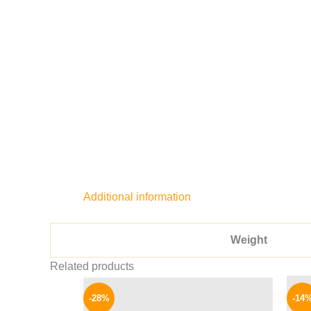
Additional information
Weight
Related products
Original
Current
price
price
-28%
-14
was:
is: