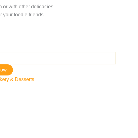
 or with other delicacies
r your foodie friends
now
kery & Desserts