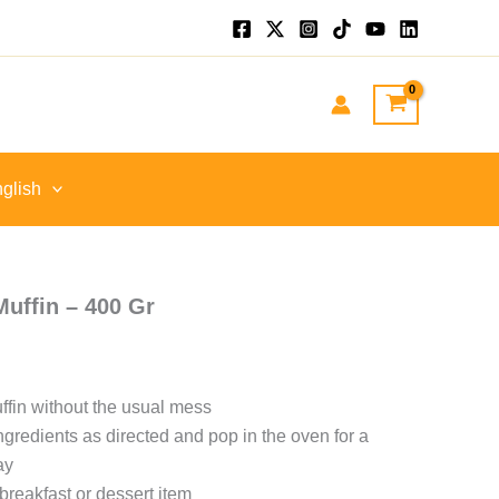
glish
Muffin – 400 Gr
fin without the usual mess
ngredients as directed and pop in the oven for a
ay
breakfast or dessert item