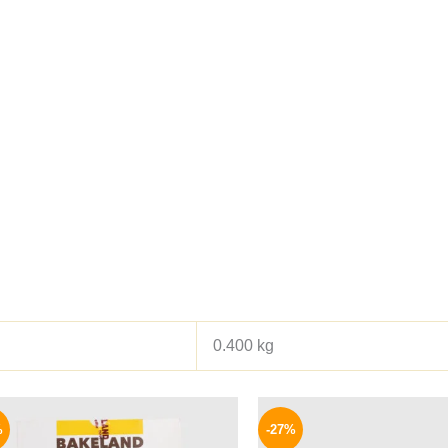
0.400 kg
Original
Current
Origina
price
price
price
%
-27%
was:
is:
was: