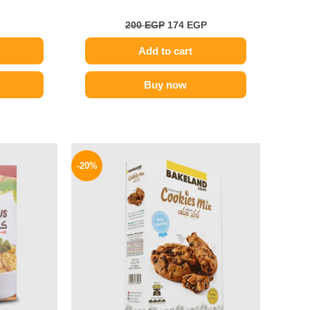
200
EGP
174
EGP
Add to cart
Buy now
l
Current
Original
Current
price
price
price
-20%
is:
was:
is:
48 EGP.
59 EGP.
47 EGP.