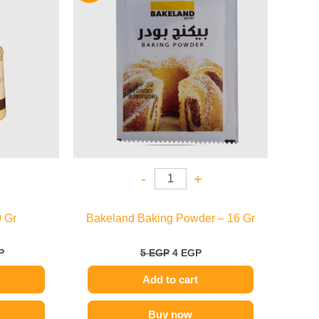
.
109 EGP.
5 EGP.
4 EGP.
-
+
 Gr
Bakeland Baking Powder – 16 Gr
P
5
EGP
4
EGP
Add to cart
Buy now