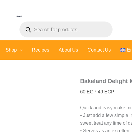
Bakeland
Original
Current
Delight
price
price
Muffin
Search
was:
is:
-
Products
400
60 EGP.
49 EGP.
search
Gr
quantity
Shop
Recipes
About Us
Contact Us
En
Bakeland Delight 
60
EGP
49
EGP
Quick and easy make muf
• Just add a few simple i
sweet treat any time of d
• Serves as an excellent 