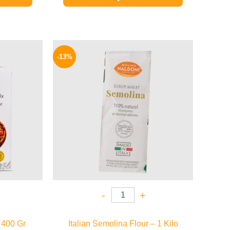
l
Current
Original
Current
price
price
price
-13%
is:
was:
is:
48 EGP.
200 EGP.
174 EGP.
-
+
 400 Gr
Italian Semolina Flour – 1 Kilo