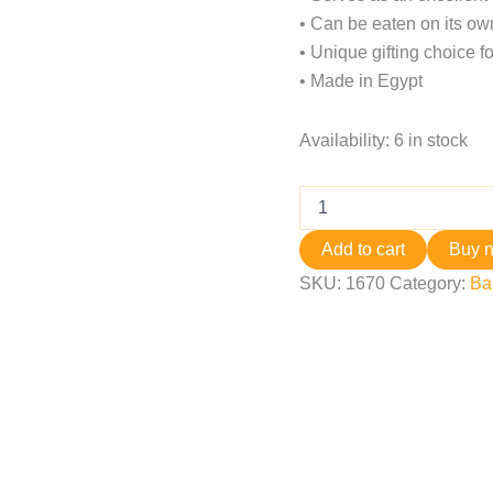
• Can be eaten on its own
• Unique gifting choice fo
• Made in Egypt
Availability:
6 in stock
Add to cart
Buy 
SKU:
1670
Category:
Ba