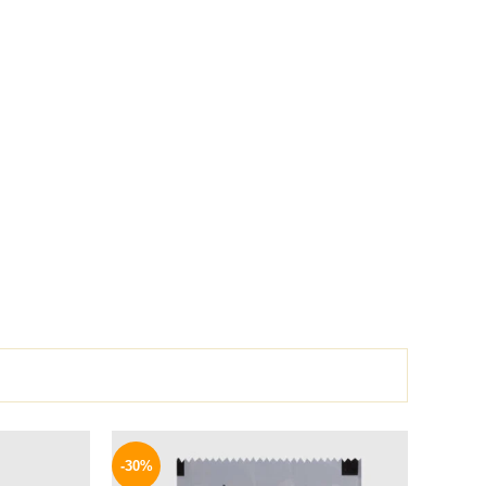
l
Current
Original
Current
price
price
price
-30%
is:
was:
is: