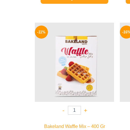
Original
Current
price
price
-11%
-16
was:
is:
80 EGP.
71 EGP.
-
+
Bakeland Waffle Mix – 400 Gr