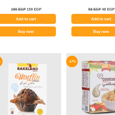
190
EGP
159
EGP
58
EGP
48
EGP
Add to cart
Add to cart
Buy now
Buy now
Original
Current
Origina
price
price
price
%
-17%
was:
is:
was:
78 EGP.
65 EGP.
58 EGP.