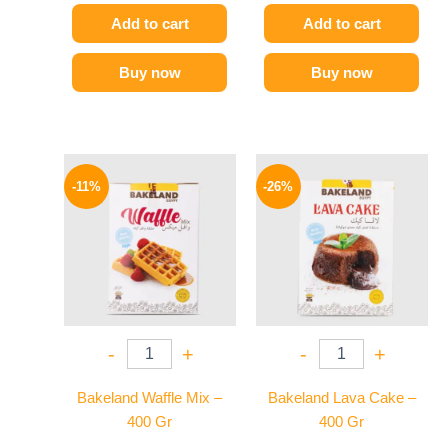
Add to cart
Add to cart
Buy now
Buy now
Original
Current
Original
Current
price
price
price
price
-11%
-26%
was:
is:
was:
is:
80 EGP.
71 EGP.
100 EGP.
74 EGP.
-
+
-
+
Bakeland Waffle Mix –
Bakeland Lava Cake –
400 Gr
400 Gr