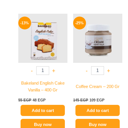
Original
Current
Original
Current
price
price
price
price
-13%
-25%
was:
is:
was:
is:
55 EGP.
48 EGP.
145 EGP.
109 EGP.
-
+
-
+
Bakeland English Cake
Coffee Cream – 200 Gr
Vanilla – 400 Gr
55
EGP
48
EGP
145
EGP
109
EGP
Add to cart
Add to cart
Buy now
Buy now