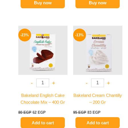
Buy now
Buy now
Original
Current
Original
Current
price
price
price
price
-23%
-13%
was:
is:
was:
is:
80 EGP.
62 EGP.
95 EGP.
83 EGP.
-
+
-
+
Bakeland English Cake
Bakeland Cream Chantilly
Chocolate Mix – 400 Gr
– 200 Gr
80
EGP
62
EGP
95
EGP
83
EGP
Add to cart
Add to cart