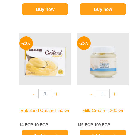
Buy now
Buy now
Original
Current
Original
Current
price
price
price
price
-29%
-25%
was:
is:
was:
is:
14 EGP.
10 EGP.
145 EGP.
109 EGP.
-
+
-
+
Bakeland Custard- 50 Gr
Milk Cream – 200 Gr
14
EGP
10
EGP
145
EGP
109
EGP