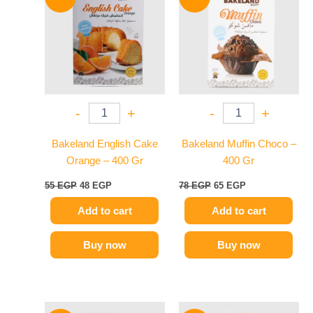
was:
is:
was:
is:
55 EGP.
48 EGP.
78 EGP.
65 EGP.
-
+
-
+
Bakeland English Cake
Bakeland Muffin Choco –
Orange – 400 Gr
400 Gr
55
EGP
48
EGP
78
EGP
65
EGP
Add to cart
Add to cart
Buy now
Buy now
Original
Current
Original
Current