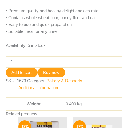
• Premium quality and healthy delight cookies mix
• Contains whole wheat flour, barley flour and oat
• Easy to use and quick preparation
• Suitable meal for any time
Availability:
5 in stock
Add to cart
Buy now
SKU:
1673
Category:
Bakery & Desserts
Additional information
Weight
0.400 kg
Related products
Original
Current
Original
Current
price
price
price
price
-13%
-17%