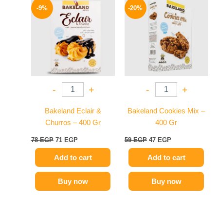
price
price
price
price
-9%
-20%
was:
is:
was:
is:
78 EGP.
71 EGP.
59 EGP.
47 EGP.
-
+
-
+
Bakeland Eclair &
Bakeland Cookies Mix –
Churros – 400 Gr
400 Gr
78
EGP
71
EGP
59
EGP
47
EGP
Add to cart
Add to cart
Buy now
Buy now