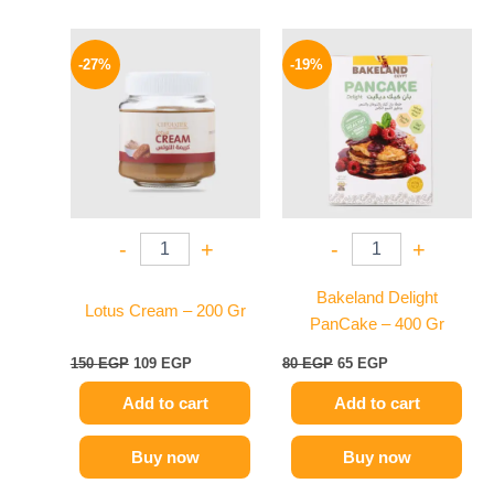
Original
Current
Original
Current
price
price
price
price
-27%
-19%
was:
is:
was:
is:
150 EGP.
109 EGP.
80 EGP.
65 EGP.
-
+
-
+
Bakeland Delight
Lotus Cream – 200 Gr
PanCake – 400 Gr
150
EGP
109
EGP
80
EGP
65
EGP
Add to cart
Add to cart
Buy now
Buy now