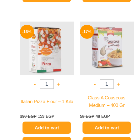
Original
Current
Original
Current
price
price
price
price
-16%
-17%
was:
is:
was:
is:
190 EGP.
159 EGP.
58 EGP.
48 EGP.
-
+
-
+
Class A Couscous
Italian Pizza Flour – 1 Kilo
Medium – 400 Gr
190
EGP
159
EGP
58
EGP
48
EGP
Add to cart
Add to cart