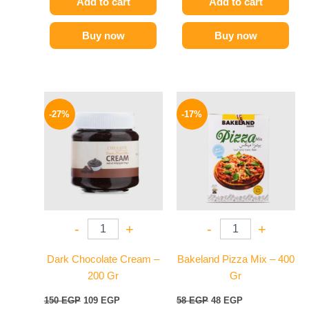
Add to cart
Add to cart
Buy now
Buy now
Original
Current
Original
Current
price
price
price
price
-27%
-17%
was:
is:
was:
is:
150 EGP.
109 EGP.
58 EGP.
48 EGP.
-
+
-
+
Dark Chocolate Cream –
Bakeland Pizza Mix – 400
200 Gr
Gr
150
EGP
109
EGP
58
EGP
48
EGP