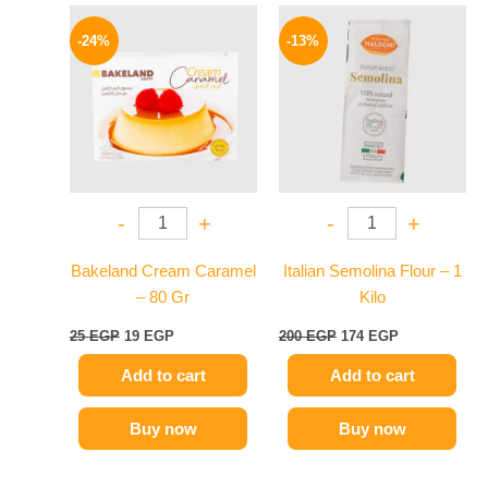
Original
Current
Original
Current
price
price
price
price
-24%
-13%
was:
is:
was:
is:
25 EGP.
19 EGP.
200 EGP.
174 EGP.
-
+
-
+
Bakeland Cream Caramel
Italian Semolina Flour – 1
– 80 Gr
Kilo
25
EGP
19
EGP
200
EGP
174
EGP
Add to cart
Add to cart
Buy now
Buy now