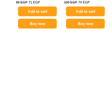
80
EGP
71
EGP
100
EGP
74
EGP
Add to cart
Add to cart
Buy now
Buy now