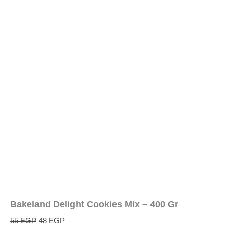
Bakeland Delight Cookies Mix – 400 Gr
55
EGP
48
EGP